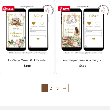
Save
Save
A20 Sage Green Pink Fairyta...
A20 Sage Green Pink Fairyta...
$
100
$
100
1
2
3
→