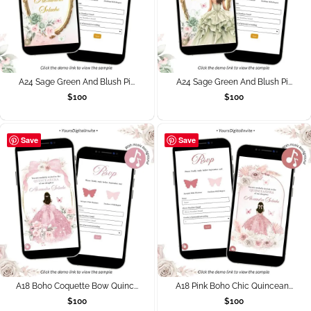
A24 Sage Green And Blush Pi...
A24 Sage Green And Blush Pi...
$
100
$
100
Save
Save
A18 Boho Coquette Bow Quinc...
A18 Pink Boho Chic Quincean...
$
100
$
100