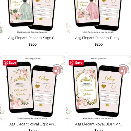
A25 Elegant Princess Sage G...
A25 Elegant Princess Dusty ...
$
100
$
100
Save
Save
A25 Elegant Royal Light Pin...
A25 Elegant Royal Blush Pin...
$
100
$
100