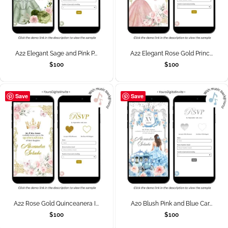
A22 Elegant Sage and Pink P...
A22 Elegant Rose Gold Princ...
$
100
$
100
Save
Save
A22 Rose Gold Quinceanera I...
A20 Blush Pink and Blue Car...
$
100
$
100