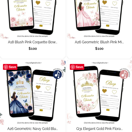
A18 Blush Pink Coquette Bow...
A26 Geometric Blush Pink Mi...
$
100
$
100
Save
Save
A26 Geometric Navy Gold Blu...
Q31 Elegant Gold Pink Flora...