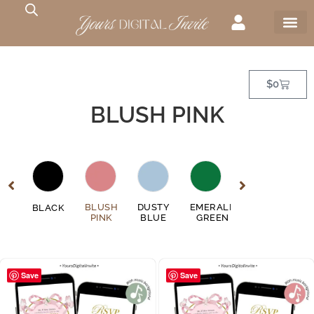
$
0
BLUSH PINK
GE
BLUSH
DUSTY
EMERALD
FUSCHIA
BLACK
GO
EN
PINK
BLUE
GREEN
PINK
Save
Save