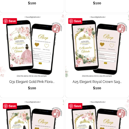
$
100
$
100
Save
Save
Q31 Elegant Gold Pink Flora...
A25 Elegant Royal Crown Sag...
$
100
$
100
Save
Save