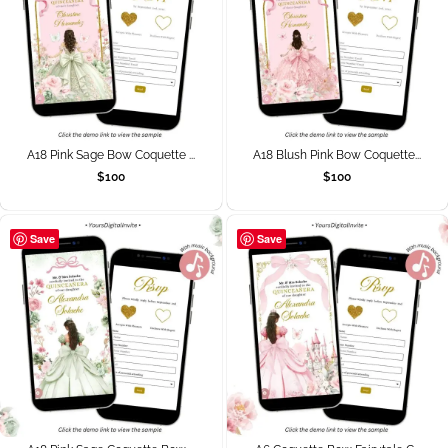
A18 Pink Sage Bow Coquette ...
A18 Blush Pink Bow Coquette...
$
100
$
100
Save
Save