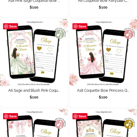
A18 Pink Sage Coquette Bow ...
A6 Coquette Bow Fairytale C...
$
100
$
100
Save
Save
A6 Sage and Blush Pink Coqu...
A18 Coquette Bow Princess Q...
$
100
$
100
Save
Save