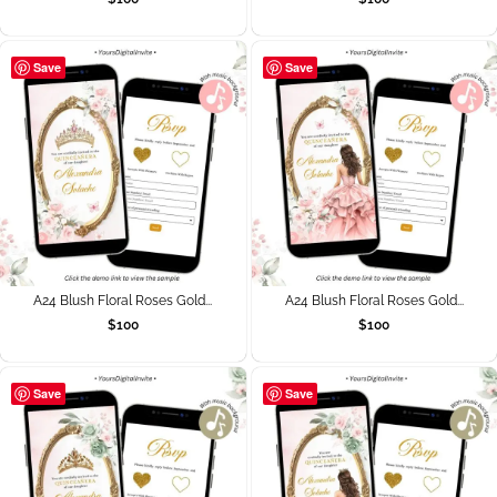
Save
Save
A24 Blush Floral Roses Gold...
A24 Blush Floral Roses Gold...
$
100
$
100
Save
Save