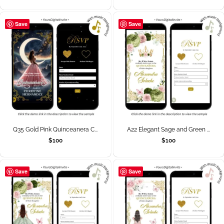
Save
Save
Q35 Gold Pink Quinceanera C...
A22 Elegant Sage and Green ...
$
100
$
100
Save
Save