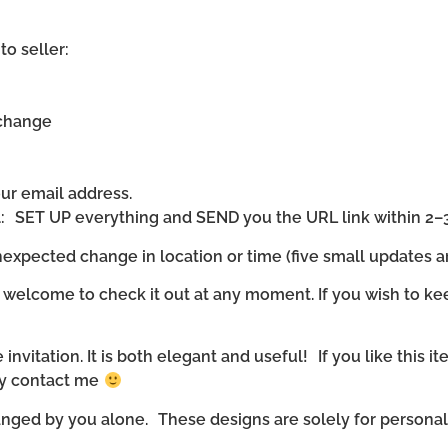
to seller:
 change
our email address.
ll: SET UP everything and SEND you the URL link within 2–
expected change in location or time (five small updates ar
 welcome to check it out at any moment. If you wish to ke
invitation. It is both elegant and useful! If you like this it
ly contact me
nged by you alone. These designs are solely for personal u