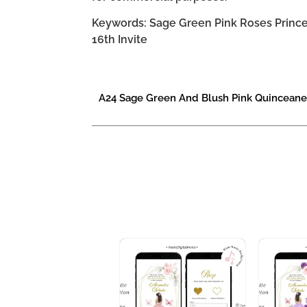
Keywords: Sage Green Pink Roses Princes
16th Invite
A24 Sage Green And Blush Pink Quinceaner