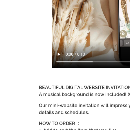
BEAUTIFUL DIGITAL WEBSITE INVITATI
A musical background is now included! (G
Our mini-website invitation will impress
details and schedules.
HOW TO ORDER :