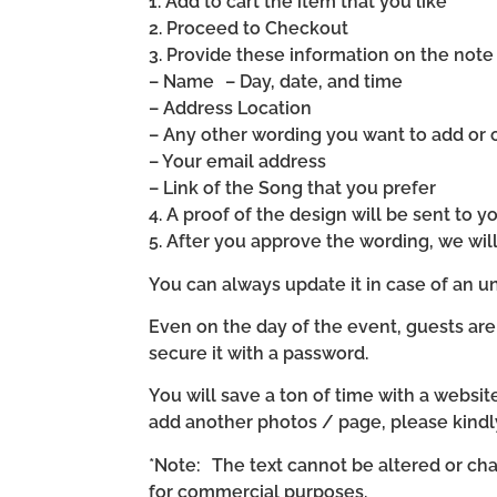
1. Add to cart the item that you like
2. Proceed to Checkout
3. Provide these information on the note 
– Name – Day, date, and time
– Address Location
– Any other wording you want to add or
– Your email address
– Link of the Song that you prefer
4. A proof of the design will be sent to y
5. After you approve the wording, we wi
You can always update it in case of an un
Even on the day of the event, guests are
secure it with a password.
You will save a ton of time with a website 
add another photos / page, please kind
*Note: The text cannot be altered or cha
for commercial purposes.