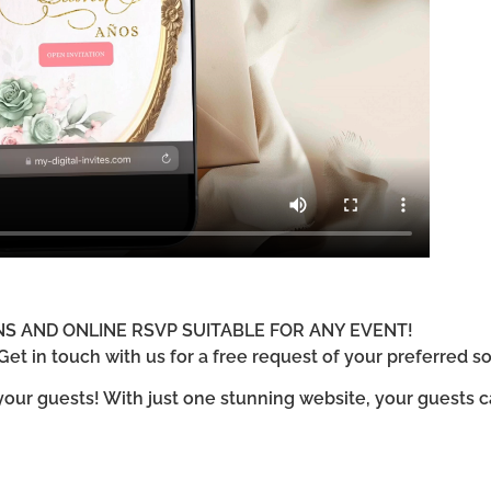
ONS AND ONLINE RSVP SUITABLE FOR ANY EVENT!
et in touch with us for a free request of your preferred so
 your guests! With just one stunning website, your guests 