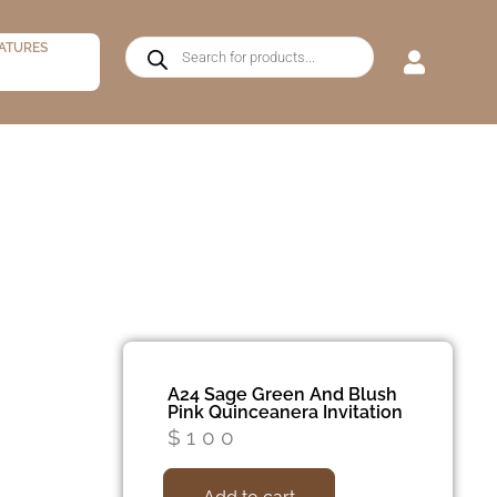
ATURES
A24 Sage Green And Blush
Pink Quinceanera Invitation
$
100