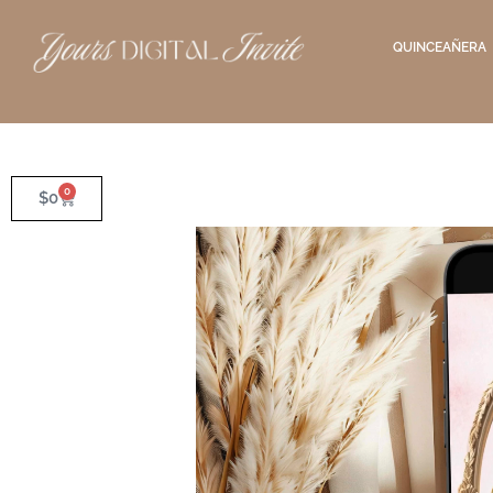
QUINCEAÑERA
0
$
0