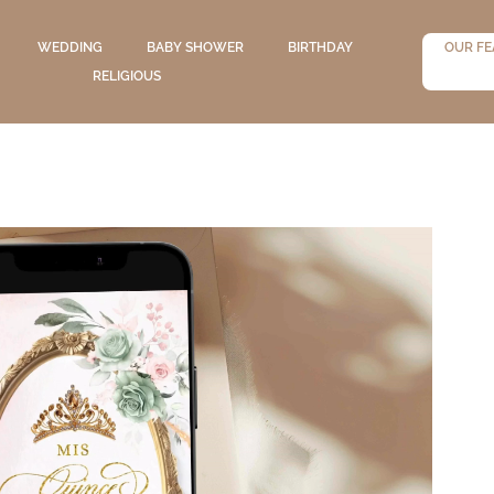
WEDDING
BABY SHOWER
BIRTHDAY
OUR FE
RELIGIOUS