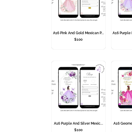
A16 Pink And Gold Mexican P...
A16 Purple 
$
100
A16 Purple And Silver Mexic...
A16 Geometr
$
100