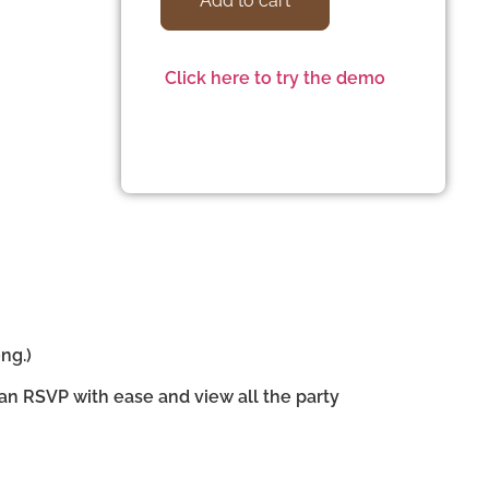
Add to cart
Click here to try the demo
ng.)
can RSVP with ease and view all the party