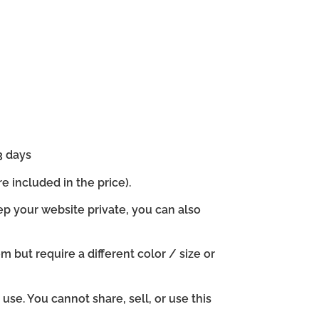
3 days
e included in the price).
ep your website private, you can also
em but require a different color / size or
se. You cannot share, sell, or use this