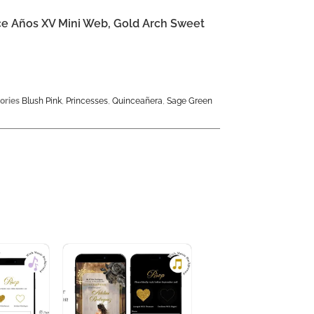
nce Años XV Mini Web, Gold Arch Sweet
ories
Blush Pink
,
Princesses
,
Quinceañera
,
Sage Green