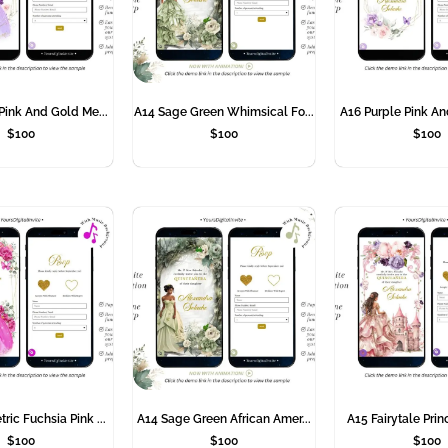
Pink And Gold Me...
A14 Sage Green Whimsical Fo...
A16 Purple Pink An
$
100
$
100
$
100
ic Fuchsia Pink ...
A14 Sage Green African Amer...
A15 Fairytale Prin
$
100
$
100
$
100