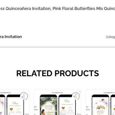
s Quinceañera Invitation, Pink Floral Butterflies Mis Qui
a Invitation
Categ
RELATED PRODUCTS