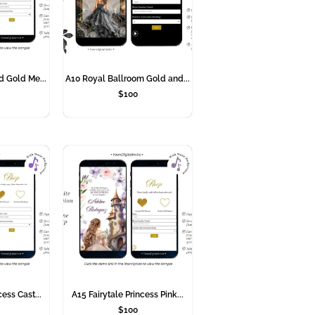
d Gold Me...
A10 Royal Ballroom Gold and...
$
100
cess Cast...
A15 Fairytale Princess Pink...
$
100