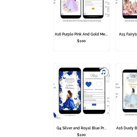
A16 Purple Pink And Gold Me...
A15 Fairyta
$
100
Q4 Silver and Royal Blue Pr...
A16 Dusty B
$
100