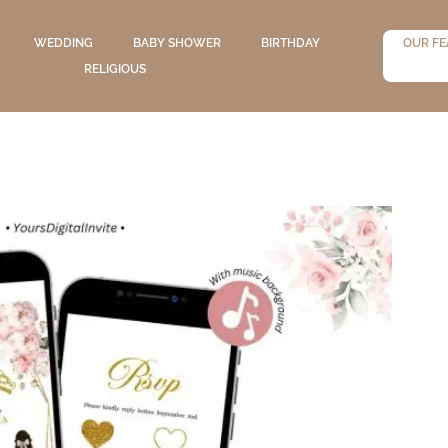
WEDDING
BABY SHOWER
BIRTHDAY
OUR FE
RELIGIOUS