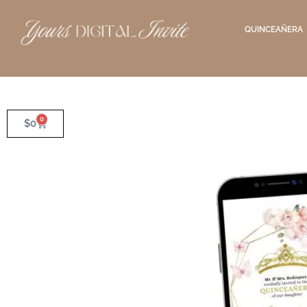
QUINCEAÑERA
0
$
0