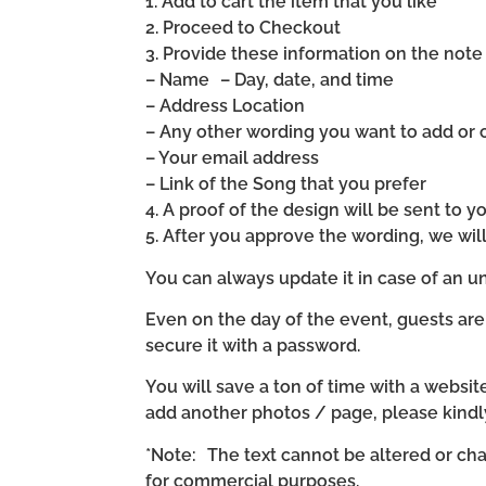
1. Add to cart the item that you like
2. Proceed to Checkout
3. Provide these information on the note 
– Name – Day, date, and time
– Address Location
– Any other wording you want to add or
– Your email address
– Link of the Song that you prefer
4. A proof of the design will be sent to y
5. After you approve the wording, we wi
You can always update it in case of an un
Even on the day of the event, guests are
secure it with a password.
You will save a ton of time with a website 
add another photos / page, please kind
*Note: The text cannot be altered or cha
for commercial purposes.