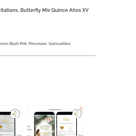
itations, Butterfly Mis Quince Años XV
ories
Blush Pink
,
Princesses
,
Quinceañera