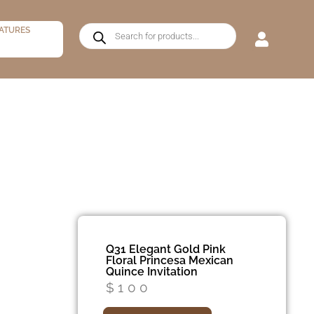
ATURES
Q31 Elegant Gold Pink
Floral Princesa Mexican
Quince Invitation
$
100