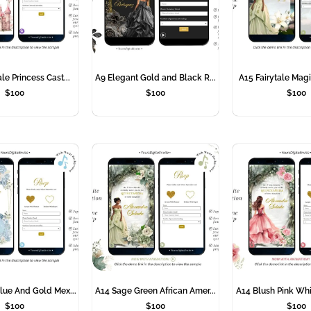
le Princess Cast...
A9 Elegant Gold and Black R...
A15 Fairytale Magi
$
100
$
100
$
100
lue And Gold Mex...
A14 Sage Green African Amer...
A14 Blush Pink Whi
$
100
$
100
$
100