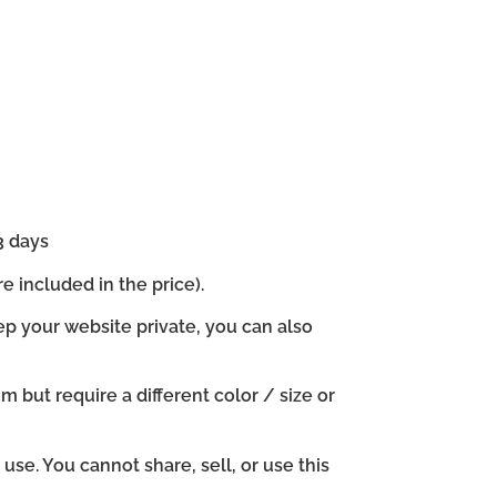
3 days
e included in the price).
ep your website private, you can also
em but require a different color / size or
se. You cannot share, sell, or use this