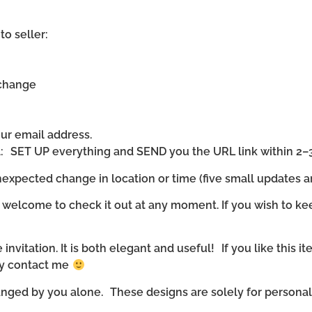
to seller:
 change
our email address.
ll: SET UP everything and SEND you the URL link within 2–
expected change in location or time (five small updates ar
 welcome to check it out at any moment. If you wish to ke
invitation. It is both elegant and useful! If you like this it
ly contact me
nged by you alone. These designs are solely for personal u