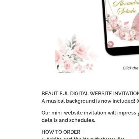
BEAUTIFUL DIGITAL WEBSITE INVITATI
A musical background is now included! (G
Our mini-website invitation will impress
details and schedules.
HOW TO ORDER :