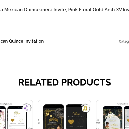
 Mexican Quinceanera Invite, Pink Floral Gold Arch XV Inv
ican Quince Invitation
Categ
RELATED PRODUCTS