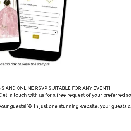
ONS AND ONLINE RSVP SUITABLE FOR ANY EVENT!
et in touch with us for a free request of your preferred so
 your guests! With just one stunning website, your guests 