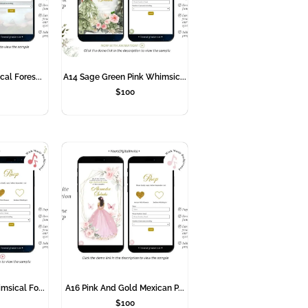
cal Fores...
A14 Sage Green Pink Whimsic...
$
100
msical Fo...
A16 Pink And Gold Mexican P...
$
100