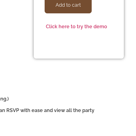
Add to cart
Click here to try the demo
ng.)
can RSVP with ease and view all the party