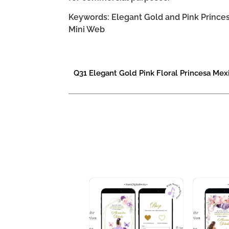
Keywords: Elegant Gold and Pink Princesa
Mini Web
Q31 Elegant Gold Pink Floral Princesa Mex