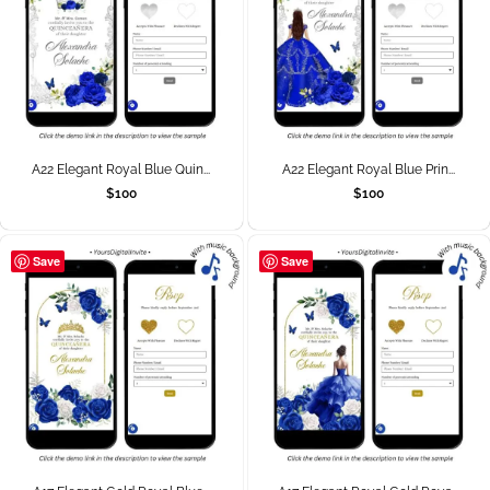
A22 Elegant Royal Blue Quin...
A22 Elegant Royal Blue Prin...
$
100
$
100
Save
Save