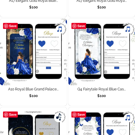
A17 Elegant Gold Royal Blue...
A17 Elegant Royal Gold Roya...
$
100
$
100
Save
Save
A10 Royal Blue Grand Palace...
Q4 Fairytale Royal Blue Cas...
$
100
$
100
Save
Save