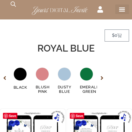
$
0
ROYAL BLUE
GE
BLUSH
DUSTY
EMERALD
FUSCHIA
BLACK
GO
EN
PINK
BLUE
GREEN
PINK
Save
Save