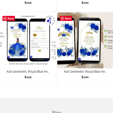
$
100
$
100
Save
Save
A16 Geometric Royal Blue An...
A16 Geometric Royal Blue An...
$
100
$
100
Blog