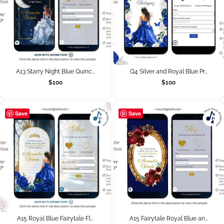
A13 Starry Night Blue Quinc...
Q4 Silver and Royal Blue Pr...
$
100
$
100
Save
Save
A15 Royal Blue Fairytale Fl...
A15 Fairytale Royal Blue an...