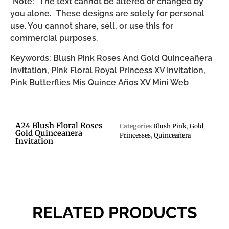
*Note: The text cannot be altered or changed by
you alone. These designs are solely for personal
use. You cannot share, sell, or use this for
commercial purposes.
Keywords: Blush Pink Roses And Gold Quinceañera
Invitation, Pink Floral Royal Princess XV Invitation,
Pink Butterflies Mis Quince Años XV Mini Web
A24 Blush Floral Roses
Categories
Blush Pink
,
Gold
,
Gold Quinceanera
Princesses
,
Quinceañera
Invitation
RELATED PRODUCTS