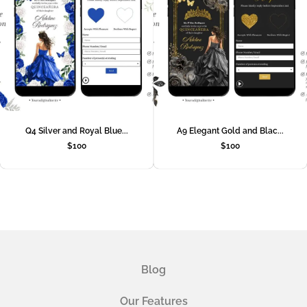
Q4 Silver and Royal Blue...
A9 Elegant Gold and Blac...
$
100
$
100
Blog
Our Features