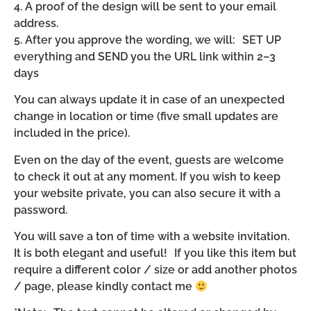
4. A proof of the design will be sent to your email
address.
5. After you approve the wording, we will: SET UP
everything and SEND you the URL link within 2–3
days
You can always update it in case of an unexpected
change in location or time (five small updates are
included in the price).
Even on the day of the event, guests are welcome
to check it out at any moment. If you wish to keep
your website private, you can also secure it with a
password.
You will save a ton of time with a website invitation.
It is both elegant and useful! If you like this item but
require a different color / size or add another photos
/ page, please kindly contact me