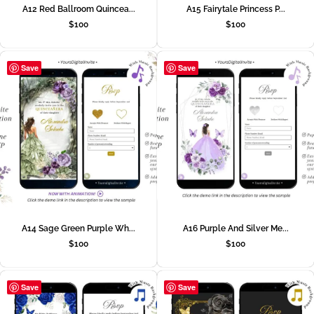
A12 Red Ballroom Quincea...
A15 Fairytale Princess P...
$
100
$
100
Save
Save
A14 Sage Green Purple Wh...
A16 Purple And Silver Me...
$
100
$
100
Save
Save