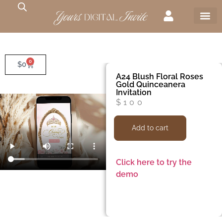
0
$
0
A24 Blush Floral Roses
Gold Quinceanera
Invitation
$
100
Add to cart
Click here to try the
demo