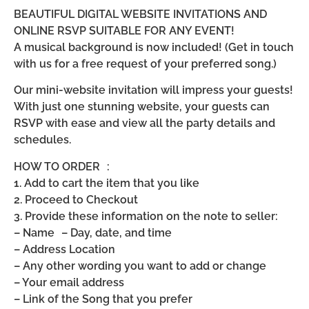
BEAUTIFUL DIGITAL WEBSITE INVITATIONS AND
ONLINE RSVP SUITABLE FOR ANY EVENT!
A musical background is now included! (Get in touch
with us for a free request of your preferred song.)
Our mini-website invitation will impress your guests!
With just one stunning website, your guests can
RSVP with ease and view all the party details and
schedules.
HOW TO ORDER :
1. Add to cart the item that you like
2. Proceed to Checkout
3. Provide these information on the note to seller:
– Name – Day, date, and time
– Address Location
– Any other wording you want to add or change
– Your email address
– Link of the Song that you prefer