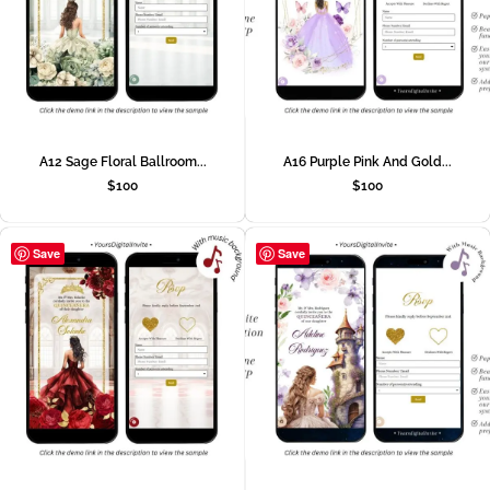
A12 Sage Floral Ballroom...
A16 Purple Pink And Gold...
$
100
$
100
Save
Save