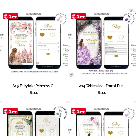
Save
Save
A15 Fairytale Princess C...
A14 Whimsical Forest Pur...
$
100
$
100
Save
Save