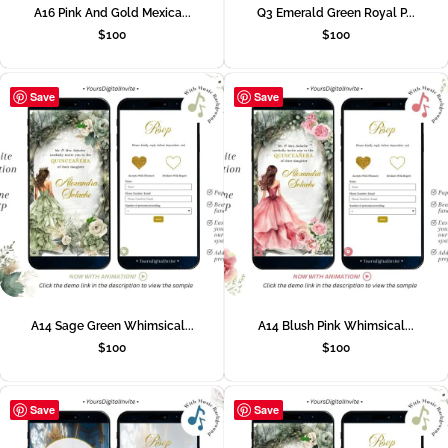
A16 Pink And Gold Mexica...
Q3 Emerald Green Royal P...
$
100
$
100
Save
Save
A14 Sage Green Whimsical...
A14 Blush Pink Whimsical...
$
100
$
100
Save
Save