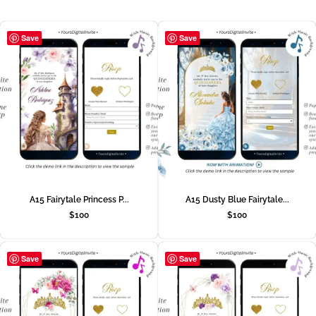
Save
Save
A15 Fairytale Princess P...
A15 Dusty Blue Fairytale...
$
100
$
100
Save
Save