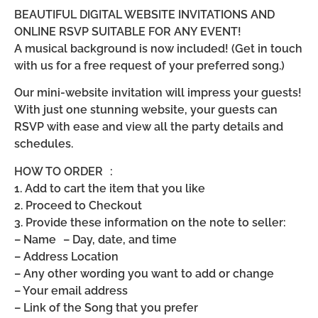
BEAUTIFUL DIGITAL WEBSITE INVITATIONS AND
ONLINE RSVP SUITABLE FOR ANY EVENT!
A musical background is now included! (Get in touch
with us for a free request of your preferred song.)
Our mini-website invitation will impress your guests!
With just one stunning website, your guests can
RSVP with ease and view all the party details and
schedules.
HOW TO ORDER :
1. Add to cart the item that you like
2. Proceed to Checkout
3. Provide these information on the note to seller:
– Name – Day, date, and time
– Address Location
– Any other wording you want to add or change
– Your email address
– Link of the Song that you prefer