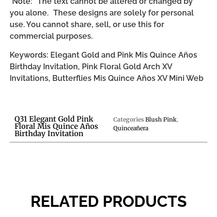
*Note: The text cannot be altered or changed by
you alone. These designs are solely for personal
use. You cannot share, sell, or use this for
commercial purposes.
Keywords: Elegant Gold and Pink Mis Quince Años
Birthday Invitation, Pink Floral Gold Arch XV
Invitations, Butterflies Mis Quince Años XV Mini Web
Q31 Elegant Gold Pink
Categories
Blush Pink
,
Floral Mis Quince Años
Quinceañera
Birthday Invitation
RELATED PRODUCTS