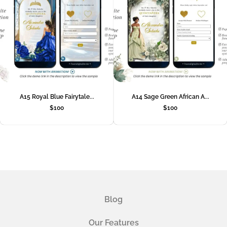
A15 Royal Blue Fairytale...
A14 Sage Green African A...
$
100
$
100
Blog
Our Features