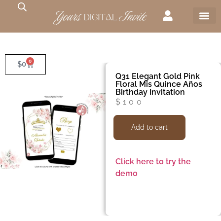
0
$
0
Q31 Elegant Gold Pink
Floral Mis Quince Años
Birthday Invitation
$
100
Add to cart
Click here to try the
demo