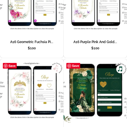
A16 Geometric Fuchsia Pi...
A16 Purple Pink And Gold...
$
100
$
100
Save
Save