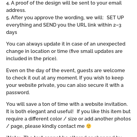
4. A proof of the design will be sent to your email
address.
5. After you approve the wording, we will: SET UP
everything and SEND you the URL link within 2–3
days
You can always update it in case of an unexpected
change in location or time (five small updates are
included in the price).
Even on the day of the event, guests are welcome
to check it out at any moment. If you wish to keep
your website private, you can also secure it with a
password.
You will save a ton of time with a website invitation.
It is both elegant and useful! If you like this item but
require a different color / size or add another photos
/ page, please kindly contact me