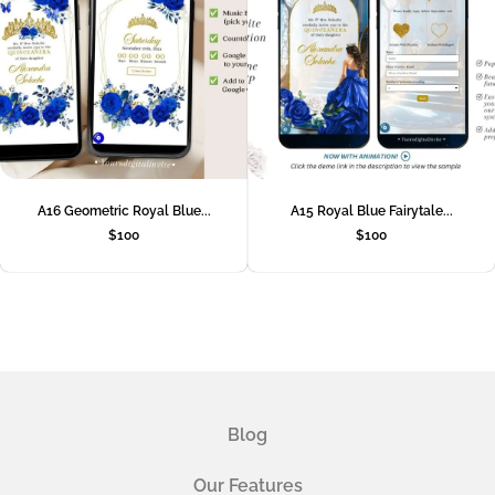
A16 Geometric Royal Blue...
A15 Royal Blue Fairytale...
$
100
$
100
Blog
Our Features