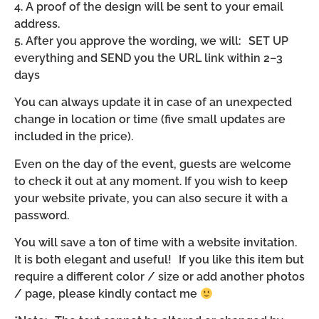
4. A proof of the design will be sent to your email
address.
5. After you approve the wording, we will: SET UP
everything and SEND you the URL link within 2–3
days
You can always update it in case of an unexpected
change in location or time (five small updates are
included in the price).
Even on the day of the event, guests are welcome
to check it out at any moment. If you wish to keep
your website private, you can also secure it with a
password.
You will save a ton of time with a website invitation.
It is both elegant and useful! If you like this item but
require a different color / size or add another photos
/ page, please kindly contact me