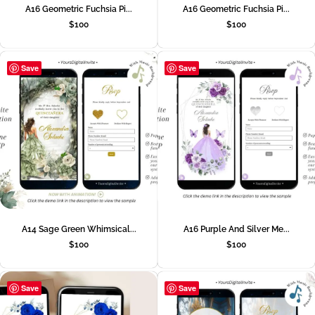
A16 Geometric Fuchsia Pi...
A16 Geometric Fuchsia Pi...
$
100
$
100
Save
Save
A14 Sage Green Whimsical...
A16 Purple And Silver Me...
$
100
$
100
Save
Save