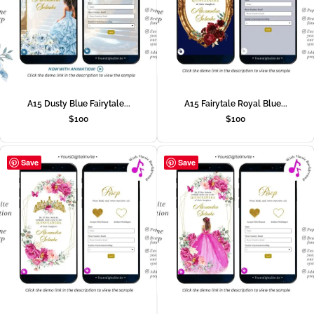
A15 Dusty Blue Fairytale...
A15 Fairytale Royal Blue...
$
100
$
100
Save
Save