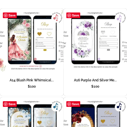
Save
Save
A14 Blush Pink Whimsical...
A16 Purple And Silver Me...
$
100
$
100
Save
Save