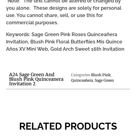
*Note: The text cannot be altered or changed by
you alone. These designs are solely for personal
use. You cannot share, sell, or use this for
commercial purposes.
Keywords: Sage Green Pink Roses Quinceañera
Invitation, Blush Pink Floral Butterflies Mis Quince
Años XV Mini Web, Gold Arch Sweet 16th Invitation
A24 Sage Green And
Categories
Blush Pink
,
Blush Pink Quinceanera
Quinceañera
,
Sage Green
Invitation 2
RELATED PRODUCTS