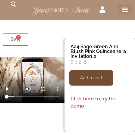
0
$
0
A24 Sage Green And
Blush Pink Quinceanera
Invitation 2
$
100
Add to cart
Click here to try the
demo