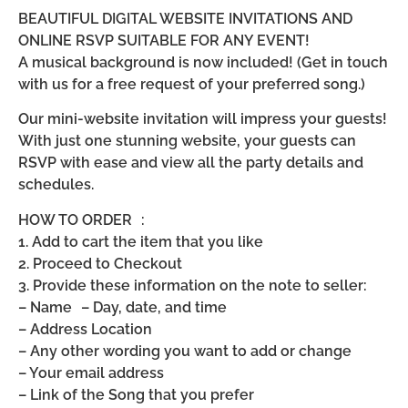
BEAUTIFUL DIGITAL WEBSITE INVITATIONS AND
ONLINE RSVP SUITABLE FOR ANY EVENT!
A musical background is now included! (Get in touch
with us for a free request of your preferred song.)
Our mini-website invitation will impress your guests!
With just one stunning website, your guests can
RSVP with ease and view all the party details and
schedules.
HOW TO ORDER :
1. Add to cart the item that you like
2. Proceed to Checkout
3. Provide these information on the note to seller:
– Name – Day, date, and time
– Address Location
– Any other wording you want to add or change
– Your email address
– Link of the Song that you prefer