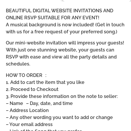
BEAUTIFUL DIGITAL WEBSITE INVITATIONS AND
ONLINE RSVP SUITABLE FOR ANY EVENT!
A musical background is now included! (Get in touch
with us for a free request of your preferred song.)
Our mini-website invitation will impress your guests!
With just one stunning website, your guests can
RSVP with ease and view all the party details and
schedules.
HOW TO ORDER :
1. Add to cart the item that you like
2. Proceed to Checkout
3. Provide these information on the note to seller:
– Name – Day, date, and time
– Address Location
– Any other wording you want to add or change
– Your email address