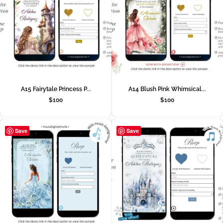
A15 Fairytale Princess P...
A14 Blush Pink Whimsical...
$
100
$
100
Save
Save