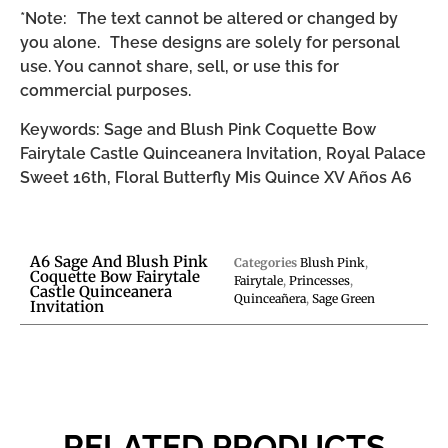
*Note: The text cannot be altered or changed by
you alone. These designs are solely for personal
use. You cannot share, sell, or use this for
commercial purposes.
Keywords: Sage and Blush Pink Coquette Bow
Fairytale Castle Quinceanera Invitation, Royal Palace
Sweet 16th, Floral Butterfly Mis Quince XV Años A6
A6 Sage And Blush Pink
Categories
Blush Pink
,
Coquette Bow Fairytale
Fairytale
,
Princesses
,
Castle Quinceanera
Quinceañera
,
Sage Green
Invitation
RELATED PRODUCTS