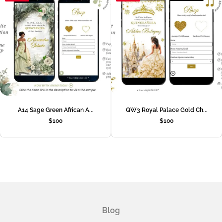
A14 Sage Green African A...
QW3 Royal Palace Gold Ch...
$
100
$
100
Blog