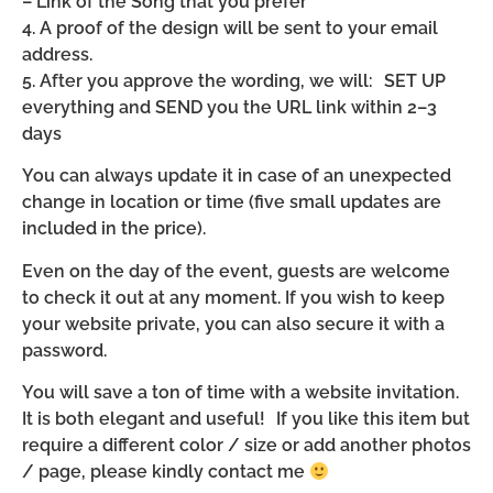
– Link of the Song that you prefer
4. A proof of the design will be sent to your email
address.
5. After you approve the wording, we will: SET UP
everything and SEND you the URL link within 2–3
days
You can always update it in case of an unexpected
change in location or time (five small updates are
included in the price).
Even on the day of the event, guests are welcome
to check it out at any moment. If you wish to keep
your website private, you can also secure it with a
password.
You will save a ton of time with a website invitation.
It is both elegant and useful! If you like this item but
require a different color / size or add another photos
/ page, please kindly contact me