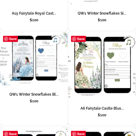
A15 Fairytale Royal Cast...
QW1 Winter Snowflakes Si...
$
100
$
100
Save
Save
QW1 Winter Snowflakes Bl...
$
100
A6 Fairytale Castle Blus...
$
100
Save
Save