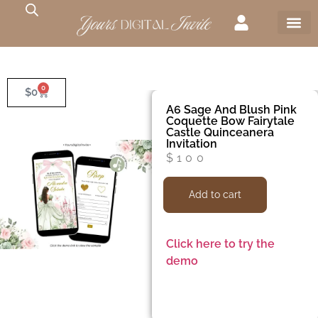
0
$
0
A6 Sage And Blush Pink
Coquette Bow Fairytale
Castle Quinceanera
Invitation
$
100
Add to cart
Click here to try the
demo