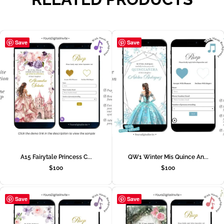
Save
Save
A15 Fairytale Princess C...
QW1 Winter Mis Quince An...
$
100
$
100
Save
Save