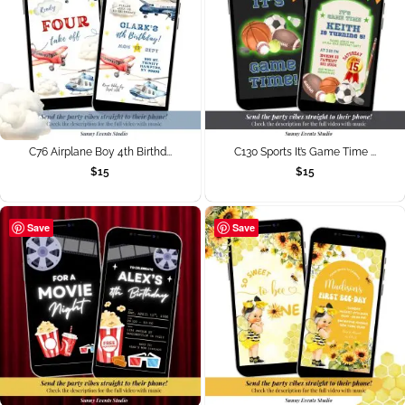
C76 Airplane Boy 4th Birthd...
C130 Sports It’s Game Time ...
$
15
$
15
Save
Save