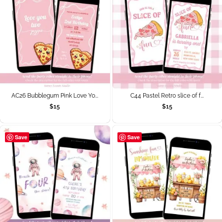
AC26 Bubblegum Pink Love Yo...
C44 Pastel Retro slice of f...
$
15
$
15
Save
Save