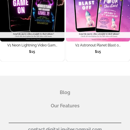
V1 Neon Lightning Video Gam...
V2 Astronout Planet Blast o...
$
15
$
15
Blog
Our Features
contact.digital.invites@gmail.com