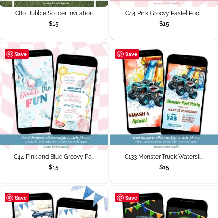
C80 Bubble Soccer Invitation
C44 Pink Groovy Pastel Pool...
$
15
$
15
Save
Save
C44 Pink and Blue Groovy Pa...
C133 Monster Truck Watersli...
$
15
$
15
Save
Save