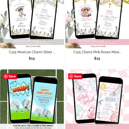
C125 Mexican Charro Silver ...
C125 Charra Pink Roses Mexi...
$
15
$
15
Save
Save