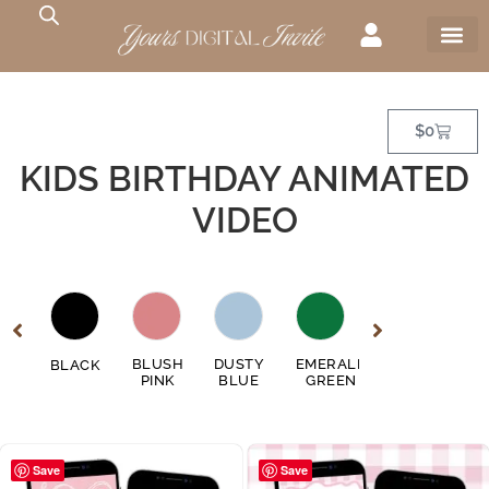
$
0
KIDS BIRTHDAY ANIMATED
VIDEO
GE
BLUSH
DUSTY
EMERALD
FUSCHIA
BLACK
GO
EN
PINK
BLUE
GREEN
PINK
Save
Save