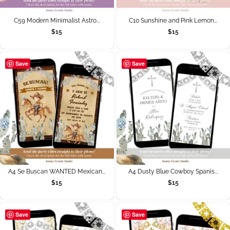
C59 Modern Minimalist Astro...
C10 Sunshine and Pink Lemon...
$
15
$
15
Save
Save
A4 Se Buscan WANTED Mexican...
A4 Dusty Blue Cowboy Spanis...
$
15
$
15
Save
Save