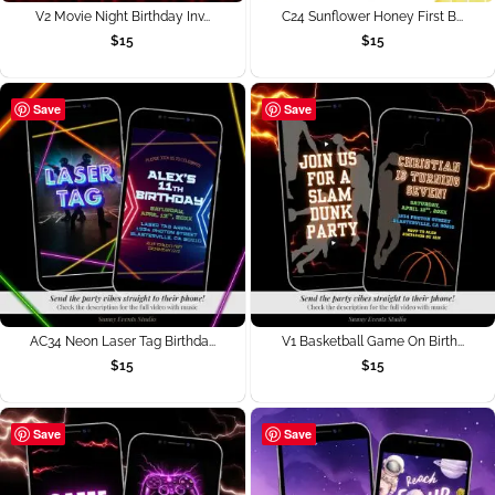
V2 Movie Night Birthday Inv...
C24 Sunflower Honey First B...
$
15
$
15
Save
Save
AC34 Neon Laser Tag Birthda...
V1 Basketball Game On Birth...
$
15
$
15
Save
Save