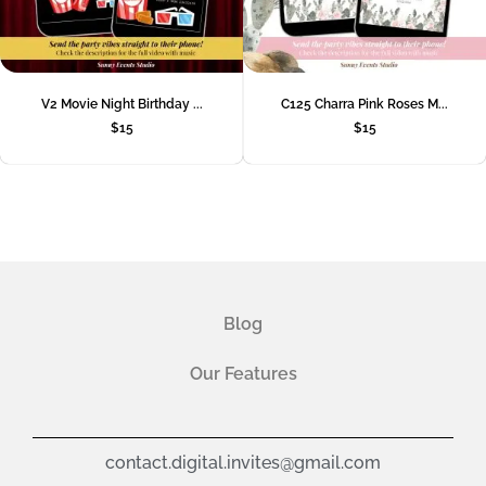
V2 Movie Night Birthday ...
C125 Charra Pink Roses M...
$
15
$
15
Blog
Our Features
contact.digital.invites@gmail.com