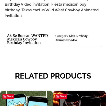
Birthday Video Invitation, Fiesta mexican boy
birthday, Texas cactus Wild West Cowboy Animated
invitation
A4 Se Buscan WANTED
Category
Kids Birthday
Mexican Cowboy
Animated Video
Birthday Invitation
RELATED PRODUCTS
Save
Save