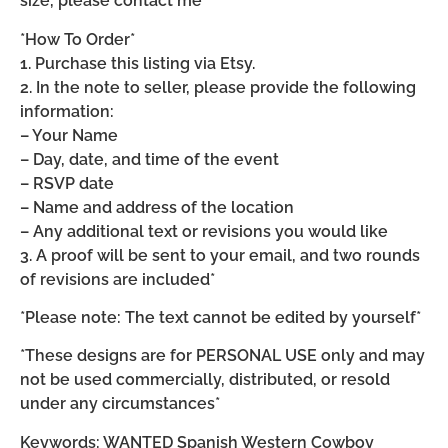
size, please contact me*
*How To Order*
1. Purchase this listing via Etsy.
2. In the note to seller, please provide the following
information:
– Your Name
– Day, date, and time of the event
– RSVP date
– Name and address of the location
– Any additional text or revisions you would like
3. A proof will be sent to your email, and two rounds
of revisions are included*
*Please note: The text cannot be edited by yourself*
*These designs are for PERSONAL USE only and may
not be used commercially, distributed, or resold
under any circumstances*
Keywords: WANTED Spanish Western Cowboy