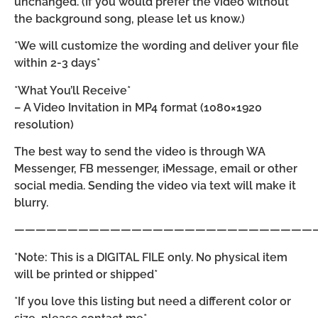
unchanged. (If you would prefer the video without
the background song, please let us know.)
*We will customize the wording and deliver your file
within 2-3 days*
*What You’ll Receive*
– A Video Invitation in MP4 format (1080×1920
resolution)
The best way to send the video is through WA
Messenger, FB messenger, iMessage, email or other
social media. Sending the video via text will make it
blurry.
————————————————————————————
*Note: This is a DIGITAL FILE only. No physical item
will be printed or shipped*
*If you love this listing but need a different color or