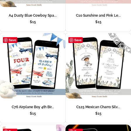
A4 Dusty Blue Cowboy Spa...
C10 Sunshine and Pink Le...
$
15
$
15
Save
Save
C76 Airplane Boy 4th Bir...
C125 Mexican Charro Silv...
$
15
$
15