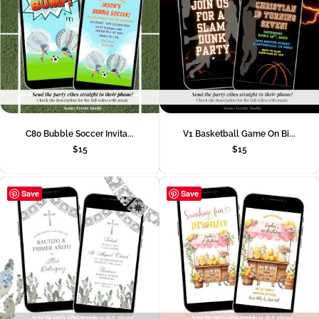
C80 Bubble Soccer Invita...
V1 Basketball Game On Bi...
$
15
$
15
Save
Save