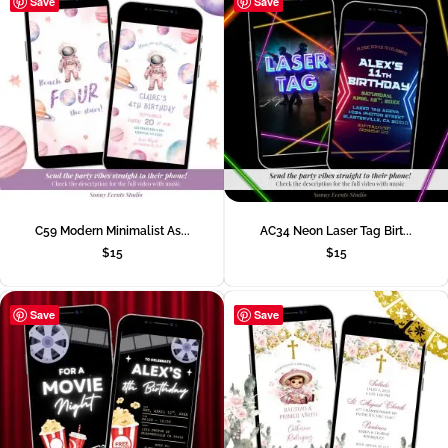
Save
Save
C59 Modern Minimalist As...
AC34 Neon Laser Tag Birt...
$
15
$
15
Save
Save