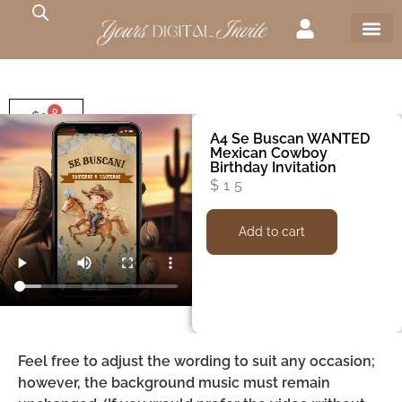
0
$
0
A4 Se Buscan WANTED
Mexican Cowboy
Birthday Invitation
$
15
Add to cart
Feel free to adjust the wording to suit any occasion;
however, the background music must remain