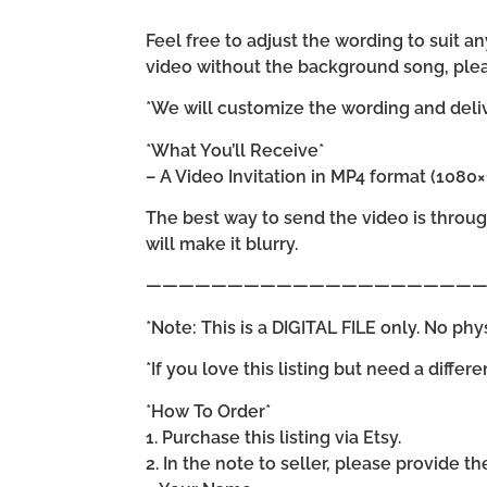
Feel free to adjust the wording to suit
video without the background song, plea
*We will customize the wording and delive
*What You’ll Receive*
– A Video Invitation in MP4 format (1080
The best way to send the video is throu
will make it blurry.
—————————————————————
*Note: This is a DIGITAL FILE only. No phy
*If you love this listing but need a differ
*How To Order*
1. Purchase this listing via Etsy.
2. In the note to seller, please provide t