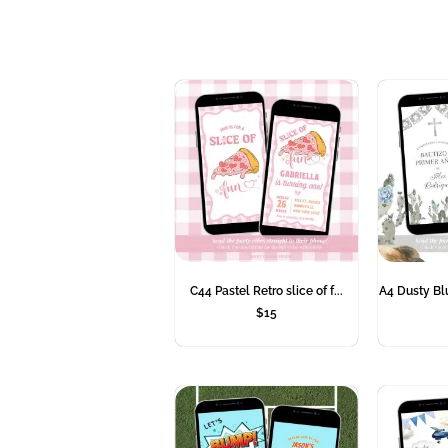
C44 Pastel Retro slice of f...
A4 Dusty Bl
$
15