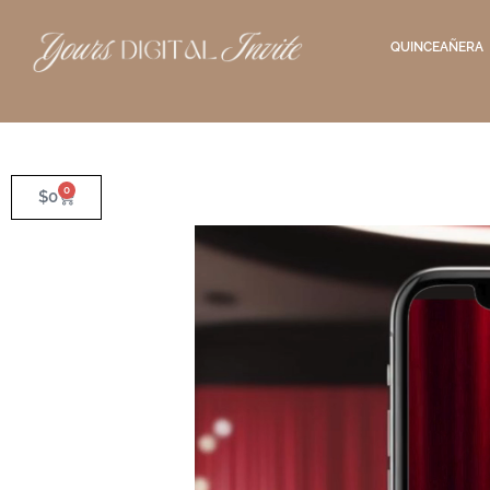
QUINCEAÑERA
0
$
0