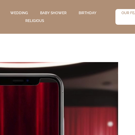
WEDDING
BABY SHOWER
BIRTHDAY
OUR FE
RELIGIOUS