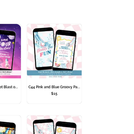
t Blast o...
C44 Pink and Blue Groovy Pa...
$
15