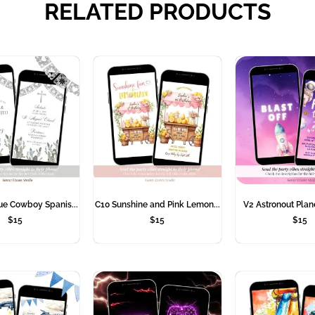
RELATED PRODUCTS
ue Cowboy Spanis...
C10 Sunshine and Pink Lemon...
V2 Astronout Plane
$
15
$
15
$
15