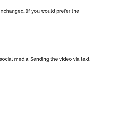
unchanged. (If you would prefer the
ocial media. Sending the video via text