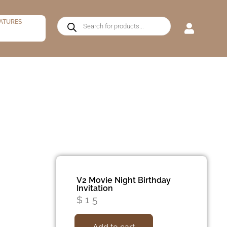
ATURES
V2 Movie Night Birthday
Invitation
$
15