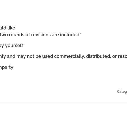
uld like
d two rounds of revisions are included*
by yourself*
ly and may not be used commercially, distributed, or res
chparty
Categ