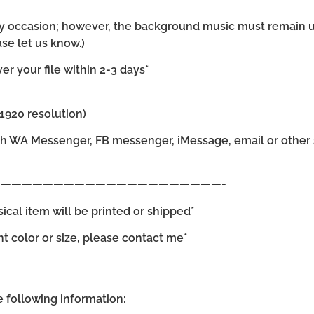
 any occasion; however, the background music must remain 
se let us know.)
r your file within 2-3 days*
×1920 resolution)
gh WA Messenger, FB messenger, iMessage, email or other s
—————————————————————-
sical item will be printed or shipped*
ent color or size, please contact me*
he following information: