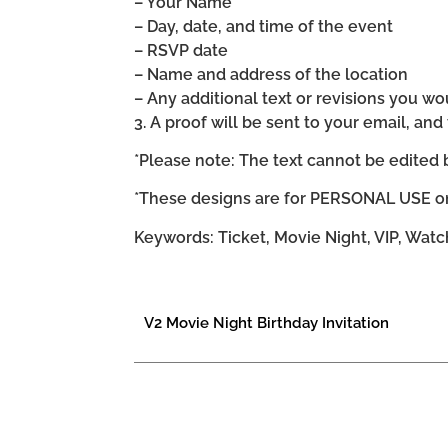
– Your Name
– Day, date, and time of the event
– RSVP date
– Name and address of the location
– Any additional text or revisions you wo
3. A proof will be sent to your email, an
*Please note: The text cannot be edited 
*These designs are for PERSONAL USE on
Keywords: Ticket, Movie Night, VIP, Wat
V2 Movie Night Birthday Invitation