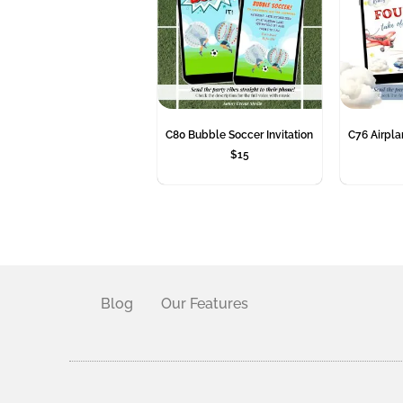
C80 Bubble Soccer Invitation
C76 Airplan
$
15
Blog
Our Features