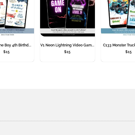
e Boy 4th Birthd...
V1 Neon Lightning Video Gam...
C133 Monster Truck
$
15
$
15
$
15