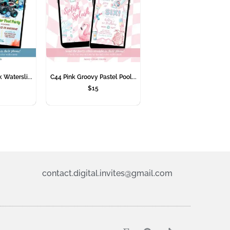
 Watersli...
C44 Pink Groovy Pastel Pool...
$
15
contact.digital.invites@gmail.com