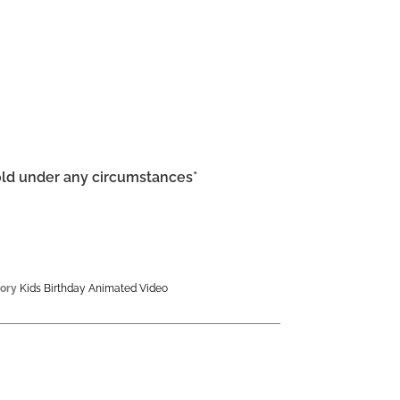
old under any circumstances*
ory
Kids Birthday Animated Video