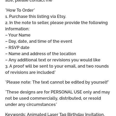
size, please contact me*
*How To Order*
1. Purchase this listing via Etsy.
2. In the note to seller, please provide the following
information:
– Your Name
– Day, date, and time of the event
– RSVP date
– Name and address of the location
– Any additional text or revisions you would like
3. A proof will be sent to your email, and two rounds
of revisions are included*
*Please note: The text cannot be edited by yourself*
*These designs are for PERSONAL USE only and may
not be used commercially, distributed, or resold
under any circumstances*
Keywords: Animated Laser Tag Birthday Invitation,