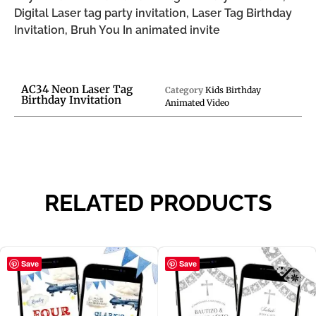
Digital Laser tag party invitation, Laser Tag Birthday
Invitation, Bruh You In animated invite
AC34 Neon Laser Tag
Category
Kids Birthday
Birthday Invitation
Animated Video
RELATED PRODUCTS
Save
Save