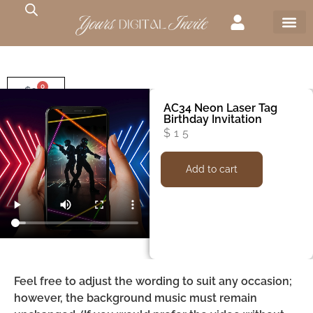
0
$
0
AC34 Neon Laser Tag
Birthday Invitation
$
15
Add to cart
Feel free to adjust the wording to suit any occasion;
however, the background music must remain