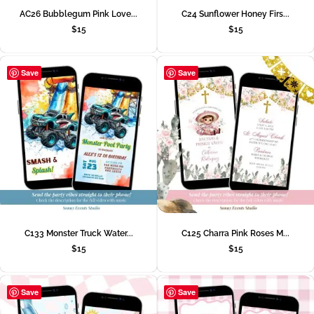
AC26 Bubblegum Pink Love...
C24 Sunflower Honey Firs...
$
15
$
15
Save
Save
C133 Monster Truck Water...
C125 Charra Pink Roses M...
$
15
$
15
Save
Save