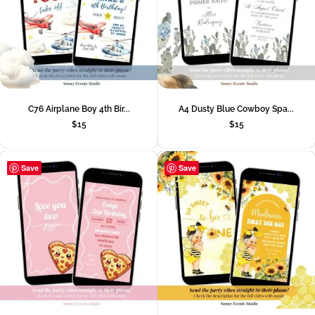
C76 Airplane Boy 4th Bir...
A4 Dusty Blue Cowboy Spa...
$
15
$
15
Save
Save