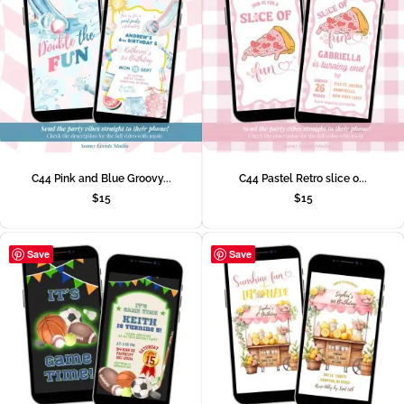
C44 Pink and Blue Groovy...
C44 Pastel Retro slice o...
$
15
$
15
Save
Save