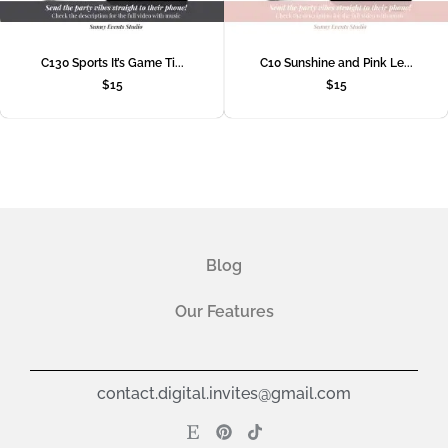
C130 Sports It’s Game Ti...
C10 Sunshine and Pink Le...
$
15
$
15
Blog
Our Features
contact.digital.invites@gmail.com