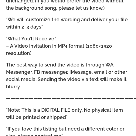
unchanged. (If you would prefer the video without
the background song, please let us know.)
*We will customize the wording and deliver your file
within 2-3 days*
*What You’ll Receive*
– A Video Invitation in MP4 format (1080×1920
resolution)
The best way to send the video is through WA
Messenger, FB messenger, iMessage, email or other
social media. Sending the video via text will make it
blurry.
————————————————————————————
*Note: This is a DIGITAL FILE only. No physical item
will be printed or shipped*
*If you love this listing but need a different color or