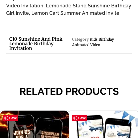
Video Invitation, Lemonade Stand Sunshine Birthday
Girl Invite, Lemon Cart Summer Animated Invite
C10 Sunshine And Pink
Category
Kids Birthday
Lemonade Birthday
Animated Video
Invitation
RELATED PRODUCTS
Save
Save