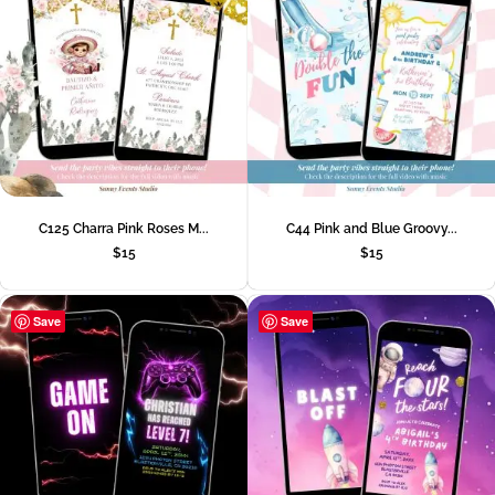
C125 Charra Pink Roses M...
C44 Pink and Blue Groovy...
$
15
$
15
Save
Save