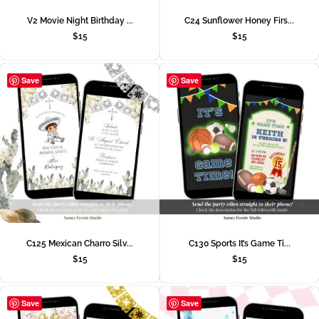
V2 Movie Night Birthday ...
C24 Sunflower Honey Firs...
$
15
$
15
Save
Save
C125 Mexican Charro Silv...
C130 Sports It’s Game Ti...
$
15
$
15
Save
Save