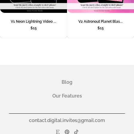
V1 Neon Lightning Video ...
V2 Astronout Planet Blas...
$
15
$
15
Blog
Our Features
contact.digital.invites@gmail.com