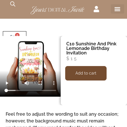
0
$
0
C10 Sunshine And Pink
Lemonade Birthday
Invitation
$
15
Add to cart
Feel free to adjust the wording to suit any occasion;
however, the background music must remain