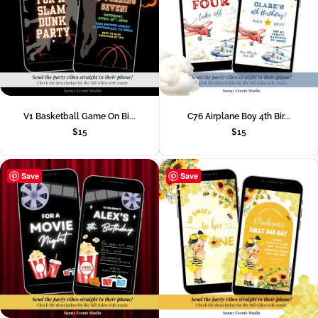
V1 Basketball Game On Bi...
C76 Airplane Boy 4th Bir...
$
15
$
15
Save
Save