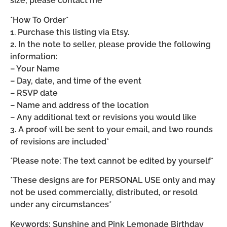
size, please contact me*
*How To Order*
1. Purchase this listing via Etsy.
2. In the note to seller, please provide the following
information:
– Your Name
– Day, date, and time of the event
– RSVP date
– Name and address of the location
– Any additional text or revisions you would like
3. A proof will be sent to your email, and two rounds
of revisions are included*
*Please note: The text cannot be edited by yourself*
*These designs are for PERSONAL USE only and may
not be used commercially, distributed, or resold
under any circumstances*
Keywords: Sunshine and Pink Lemonade Birthday