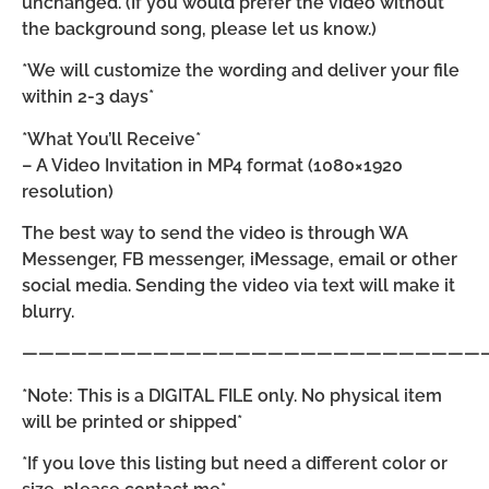
unchanged. (If you would prefer the video without
the background song, please let us know.)
*We will customize the wording and deliver your file
within 2-3 days*
*What You’ll Receive*
– A Video Invitation in MP4 format (1080×1920
resolution)
The best way to send the video is through WA
Messenger, FB messenger, iMessage, email or other
social media. Sending the video via text will make it
blurry.
————————————————————————————
*Note: This is a DIGITAL FILE only. No physical item
will be printed or shipped*
*If you love this listing but need a different color or