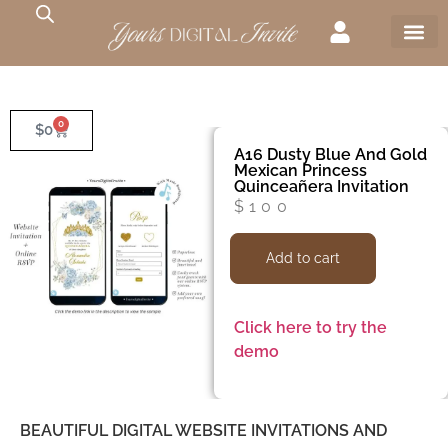
0
$
0
A16 Dusty Blue And Gold
Mexican Princess
Quinceañera Invitation
$
100
Add to cart
Click here to try the
demo
BEAUTIFUL DIGITAL WEBSITE INVITATIONS AND