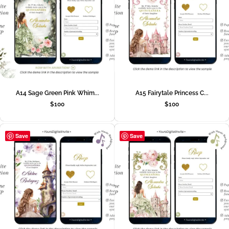
A14 Sage Green Pink Whim...
A15 Fairytale Princess C...
$
100
$
100
Save
Save