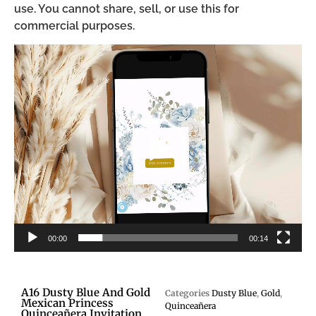
use. You cannot share, sell, or use this for
commercial purposes.
Video
Player
00:00
00:14
A16 Dusty Blue And Gold
Categories
Dusty Blue
,
Gold
,
Mexican Princess
Quinceañera
Quinceañera Invitation