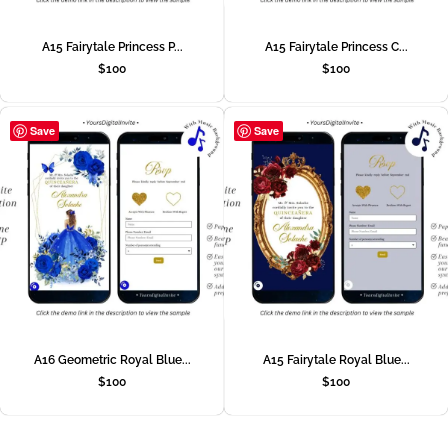
A15 Fairytale Princess P...
A15 Fairytale Princess C...
$
100
$
100
Save
Save
A16 Geometric Royal Blue...
A15 Fairytale Royal Blue...
$
100
$
100