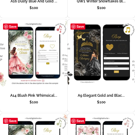
A16 Dusty Blue And Gold ...
QW1 Winter Snowflakes Bl...
$
100
$
100
Save
Save
A14 Blush Pink Whimsical...
A9 Elegant Gold and Blac...
$
100
$
100
Save
Save