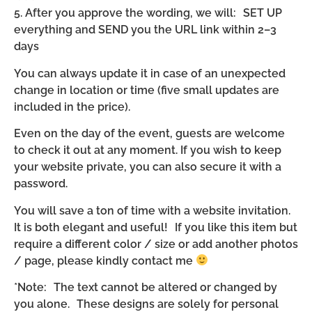
5. After you approve the wording, we will: SET UP
everything and SEND you the URL link within 2–3
days
You can always update it in case of an unexpected
change in location or time (five small updates are
included in the price).
Even on the day of the event, guests are welcome
to check it out at any moment. If you wish to keep
your website private, you can also secure it with a
password.
You will save a ton of time with a website invitation.
It is both elegant and useful! If you like this item but
require a different color / size or add another photos
/ page, please kindly contact me
*Note: The text cannot be altered or changed by
you alone. These designs are solely for personal