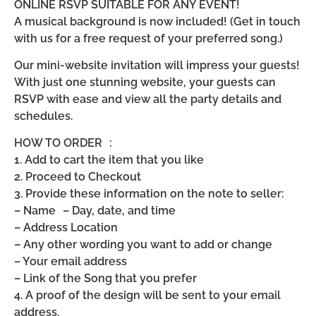
ONLINE RSVP SUITABLE FOR ANY EVENT!
A musical background is now included! (Get in touch
with us for a free request of your preferred song.)
Our mini-website invitation will impress your guests!
With just one stunning website, your guests can
RSVP with ease and view all the party details and
schedules.
HOW TO ORDER :
1. Add to cart the item that you like
2. Proceed to Checkout
3. Provide these information on the note to seller:
– Name – Day, date, and time
– Address Location
– Any other wording you want to add or change
– Your email address
– Link of the Song that you prefer
4. A proof of the design will be sent to your email
address.