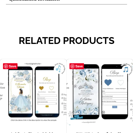
RELATED PRODUCTS
Save
Save