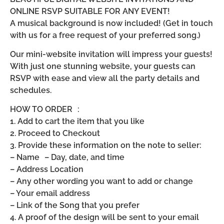
ONLINE RSVP SUITABLE FOR ANY EVENT!
A musical background is now included! (Get in touch
with us for a free request of your preferred song.)
Our mini-website invitation will impress your guests!
With just one stunning website, your guests can
RSVP with ease and view all the party details and
schedules.
HOW TO ORDER :
1. Add to cart the item that you like
2. Proceed to Checkout
3. Provide these information on the note to seller:
– Name – Day, date, and time
– Address Location
– Any other wording you want to add or change
– Your email address
– Link of the Song that you prefer
4. A proof of the design will be sent to your email