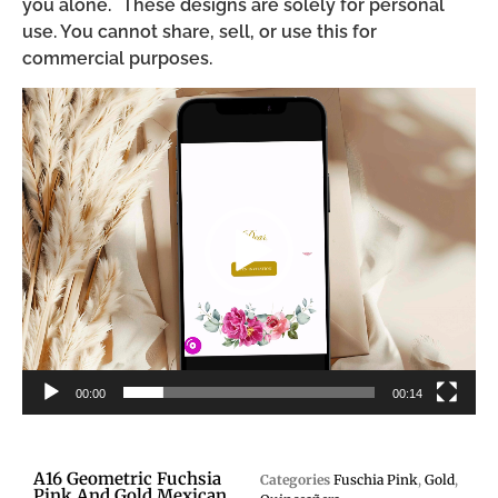
you alone. These designs are solely for personal
use. You cannot share, sell, or use this for
commercial purposes.
Video
Player
00:00
00:14
A16 Geometric Fuchsia
Categories
Fuschia Pink
,
Gold
,
Pink And Gold Mexican