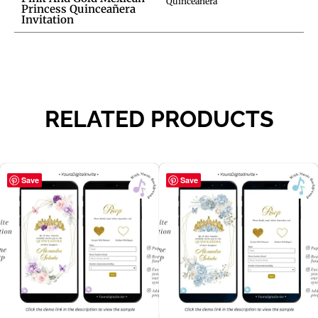
Quinceañera
Princess Quinceañera
Invitation
RELATED PRODUCTS
Save
Save