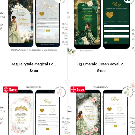
A15 Fairytale Magical Fo...
Q3 Emerald Green Royal P...
$
100
$
100
Save
Save