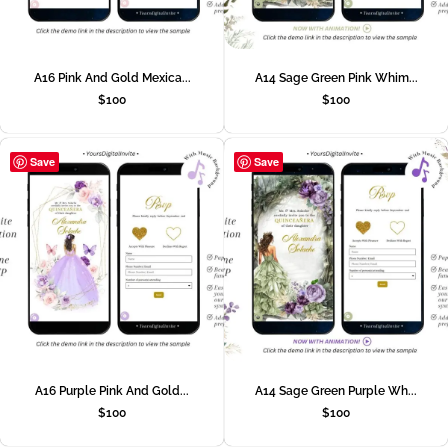
A16 Pink And Gold Mexica...
A14 Sage Green Pink Whim...
$
100
$
100
Save
Save
A16 Purple Pink And Gold...
A14 Sage Green Purple Wh...
$
100
$
100