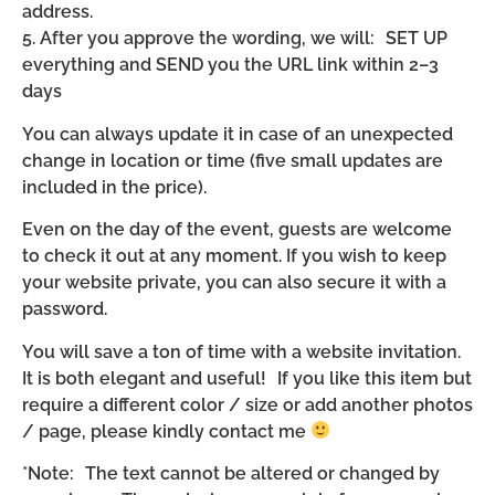
address.
5. After you approve the wording, we will: SET UP
everything and SEND you the URL link within 2–3
days
You can always update it in case of an unexpected
change in location or time (five small updates are
included in the price).
Even on the day of the event, guests are welcome
to check it out at any moment. If you wish to keep
your website private, you can also secure it with a
password.
You will save a ton of time with a website invitation.
It is both elegant and useful! If you like this item but
require a different color / size or add another photos
/ page, please kindly contact me
*Note: The text cannot be altered or changed by