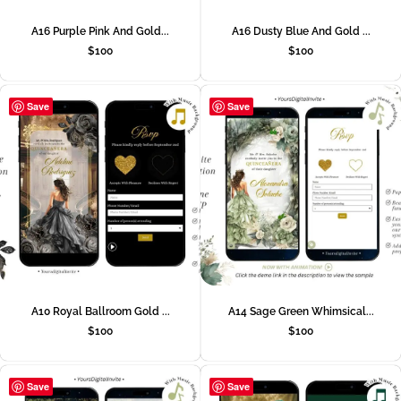
A16 Purple Pink And Gold...
A16 Dusty Blue And Gold ...
$
100
$
100
Save
Save
A10 Royal Ballroom Gold ...
A14 Sage Green Whimsical...
$
100
$
100
Save
Save