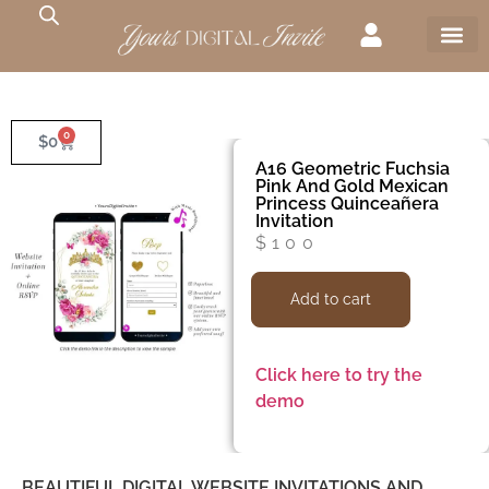
0
$
0
A16 Geometric Fuchsia
Pink And Gold Mexican
Princess Quinceañera
Invitation
$
100
Add to cart
Click here to try the
demo
BEAUTIFUL DIGITAL WEBSITE INVITATIONS AND