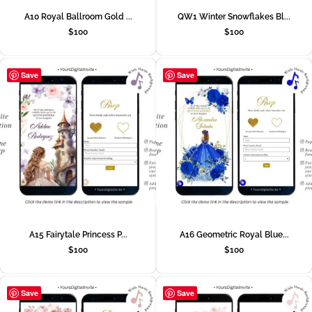
A10 Royal Ballroom Gold ...
QW1 Winter Snowflakes Bl...
$
100
$
100
Save
Save
A15 Fairytale Princess P...
A16 Geometric Royal Blue...
$
100
$
100
Save
Save