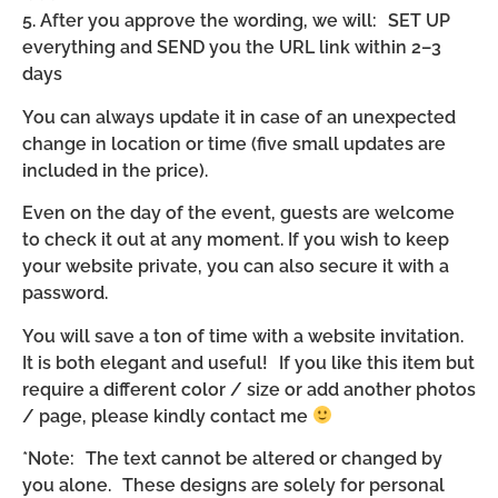
5. After you approve the wording, we will: SET UP
everything and SEND you the URL link within 2–3
days
You can always update it in case of an unexpected
change in location or time (five small updates are
included in the price).
Even on the day of the event, guests are welcome
to check it out at any moment. If you wish to keep
your website private, you can also secure it with a
password.
You will save a ton of time with a website invitation.
It is both elegant and useful! If you like this item but
require a different color / size or add another photos
/ page, please kindly contact me
*Note: The text cannot be altered or changed by
you alone. These designs are solely for personal