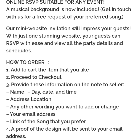
ONLINE RSVP SUITABLE FOR ANY EVENT!
A musical background is now included! (Get in touch
with us for a free request of your preferred song.)
Our mini-website invitation will impress your guests!
With just one stunning website, your guests can
RSVP with ease and view all the party details and
schedules.
HOW TO ORDER :
1. Add to cart the item that you like
2. Proceed to Checkout
3. Provide these information on the note to seller:
– Name – Day, date, and time
– Address Location
– Any other wording you want to add or change
– Your email address
– Link of the Song that you prefer
4. A proof of the design will be sent to your email
address.