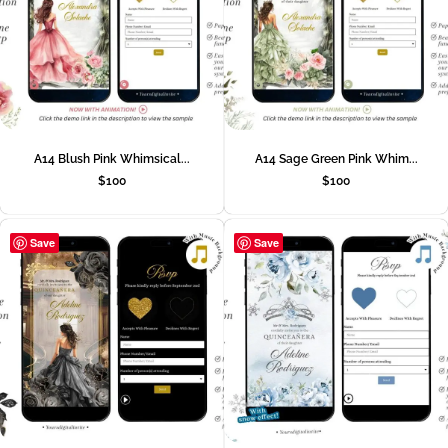
A14 Blush Pink Whimsical...
A14 Sage Green Pink Whim...
$
100
$
100
Save
Save