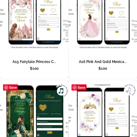
A15 Fairytale Princess C...
A16 Pink And Gold Mexica...
$
100
$
100
Save
Save