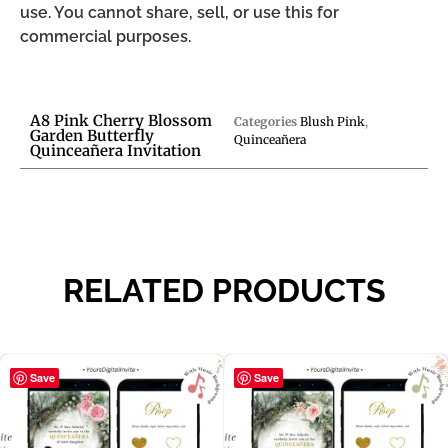
use. You cannot share, sell, or use this for
commercial purposes.
A8 Pink Cherry Blossom
Categories
Blush Pink
,
Garden Butterfly
Quinceañera
Quinceañera Invitation
RELATED PRODUCTS
Save
Save