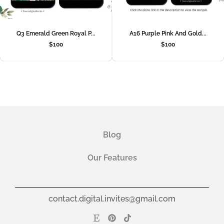
Q3 Emerald Green Royal P...
A16 Purple Pink And Gold...
$
100
$
100
Blog
Our Features
contact.digital.invites@gmail.com