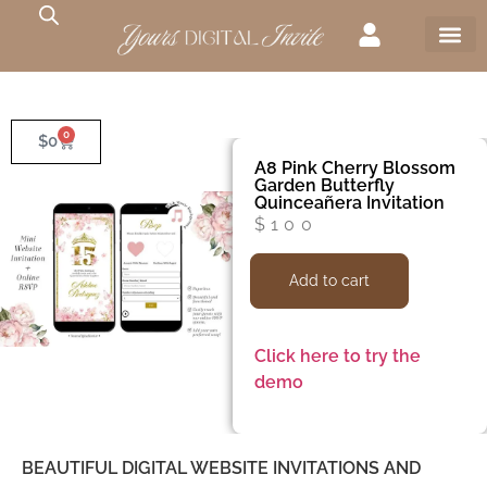
0
$
0
A8 Pink Cherry Blossom
Garden Butterfly
Quinceañera Invitation
$
100
Add to cart
Click here to try the
demo
BEAUTIFUL DIGITAL WEBSITE INVITATIONS AND