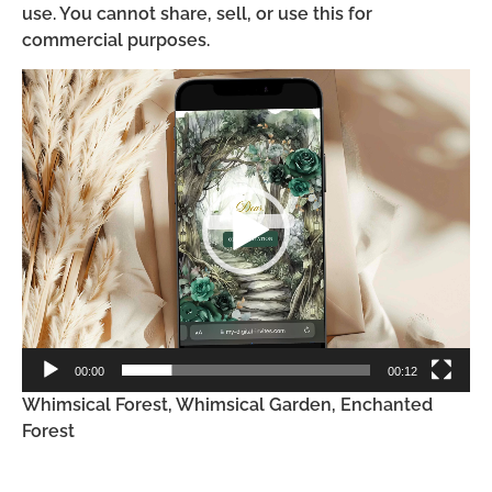
use. You cannot share, sell, or use this for
commercial purposes.
Video
Player
00:00
00:12
Whimsical Forest, Whimsical Garden, Enchanted
Forest