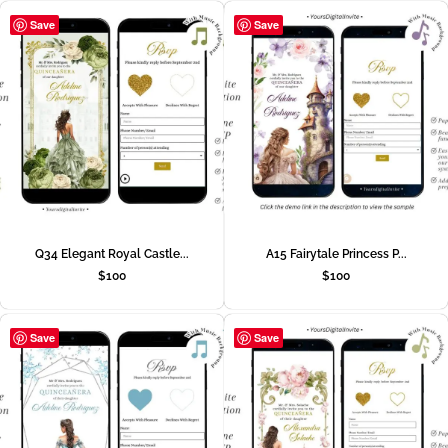
Save
Save
Q34 Elegant Royal Castle...
A15 Fairytale Princess P...
$
100
$
100
Save
Save