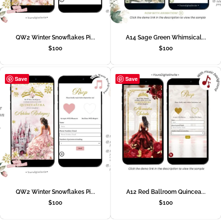
QW2 Winter Snowflakes Pi...
A14 Sage Green Whimsical...
$
100
$
100
Save
Save
QW2 Winter Snowflakes Pi...
A12 Red Ballroom Quincea...
$
100
$
100