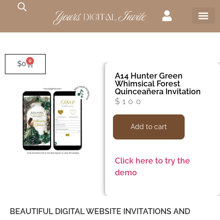
0
$
0
A14 Hunter Green
Whimsical Forest
Quinceañera Invitation
$
100
Add to cart
Click here to try the
demo
BEAUTIFUL DIGITAL WEBSITE INVITATIONS AND