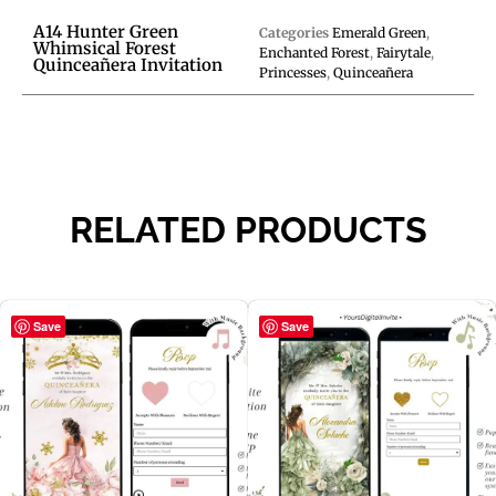
A14 Hunter Green
Categories
Emerald Green
,
Whimsical Forest
Enchanted Forest
,
Fairytale
,
Quinceañera Invitation
Princesses
,
Quinceañera
RELATED PRODUCTS
Save
Save