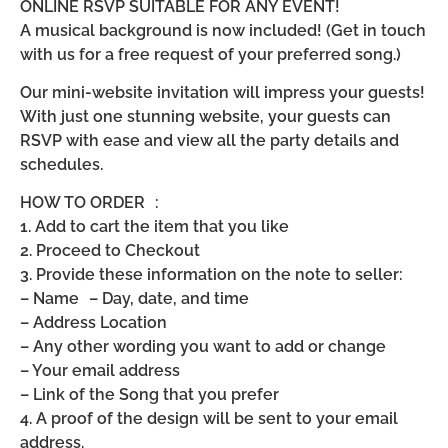
ONLINE RSVP SUITABLE FOR ANY EVENT!
A musical background is now included! (Get in touch
with us for a free request of your preferred song.)
Our mini-website invitation will impress your guests!
With just one stunning website, your guests can
RSVP with ease and view all the party details and
schedules.
HOW TO ORDER :
1. Add to cart the item that you like
2. Proceed to Checkout
3. Provide these information on the note to seller:
– Name – Day, date, and time
– Address Location
– Any other wording you want to add or change
– Your email address
– Link of the Song that you prefer
4. A proof of the design will be sent to your email
address.