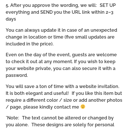
5. After you approve the wording, we will: SET UP
everything and SEND you the URL link within 2–3
days
You can always update it in case of an unexpected
change in location or time (five small updates are
included in the price).
Even on the day of the event, guests are welcome
to check it out at any moment. If you wish to keep
your website private, you can also secure it with a
password.
You will save a ton of time with a website invitation.
It is both elegant and useful! If you like this item but
require a different color / size or add another photos
/ page, please kindly contact me
*Note: The text cannot be altered or changed by
you alone. These designs are solely for personal