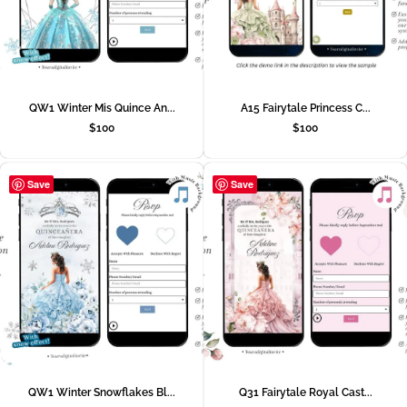
QW1 Winter Mis Quince An...
A15 Fairytale Princess C...
$
100
$
100
Save
Save
QW1 Winter Snowflakes Bl...
Q31 Fairytale Royal Cast...