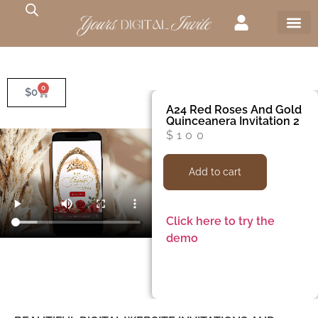
0
$
0
A24 Red Roses And Gold
Quinceanera Invitation 2
$
100
Add to cart
Click here to try the
demo