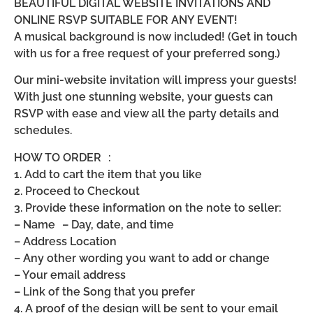
BEAUTIFUL DIGITAL WEBSITE INVITATIONS AND
ONLINE RSVP SUITABLE FOR ANY EVENT!
A musical background is now included! (Get in touch
with us for a free request of your preferred song.)
Our mini-website invitation will impress your guests!
With just one stunning website, your guests can
RSVP with ease and view all the party details and
schedules.
HOW TO ORDER :
1. Add to cart the item that you like
2. Proceed to Checkout
3. Provide these information on the note to seller:
– Name – Day, date, and time
– Address Location
– Any other wording you want to add or change
– Your email address
– Link of the Song that you prefer
4. A proof of the design will be sent to your email