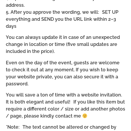
address.
5. After you approve the wording, we will: SET UP
everything and SEND you the URL link within 2–3
days
You can always update it in case of an unexpected
change in location or time (five small updates are
included in the price).
Even on the day of the event, guests are welcome
to check it out at any moment. If you wish to keep
your website private, you can also secure it with a
password.
You will save a ton of time with a website invitation.
It is both elegant and useful! If you like this item but
require a different color / size or add another photos
/ page, please kindly contact me
*Note: The text cannot be altered or changed by