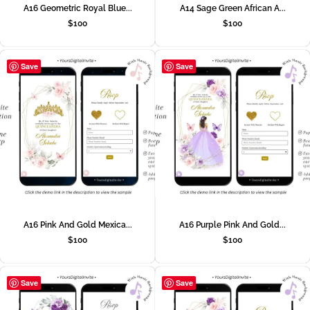
A16 Geometric Royal Blue...
A14 Sage Green African A...
$
100
$
100
Save
Save
A16 Pink And Gold Mexica...
A16 Purple Pink And Gold...
$
100
$
100
Save
Save