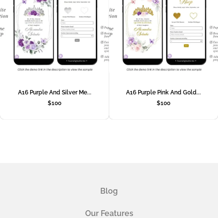
A16 Purple And Silver Me...
A16 Purple Pink And Gold...
$
100
$
100
Blog
Our Features