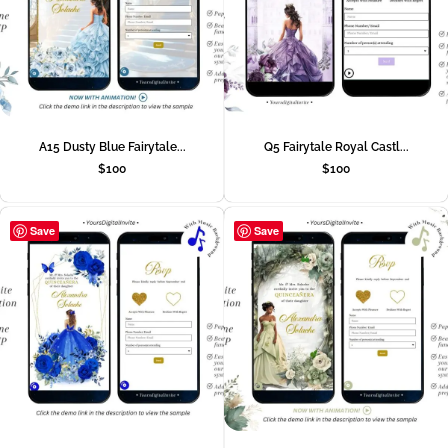
A15 Dusty Blue Fairytale...
Q5 Fairytale Royal Castl...
$
100
$
100
Save
Save