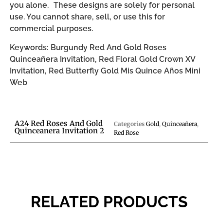
you alone. These designs are solely for personal
use. You cannot share, sell, or use this for
commercial purposes.
Keywords: Burgundy Red And Gold Roses
Quinceañera Invitation, Red Floral Gold Crown XV
Invitation, Red Butterfly Gold Mis Quince Años Mini
Web
A24 Red Roses And Gold
Categories
Gold
,
Quinceañera
,
Quinceanera Invitation 2
Red Rose
RELATED PRODUCTS