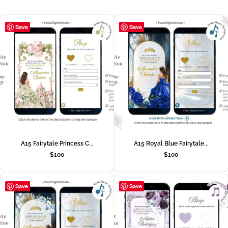
Save
Save
A15 Fairytale Princess C...
A15 Royal Blue Fairytale...
$
100
$
100
Save
Save