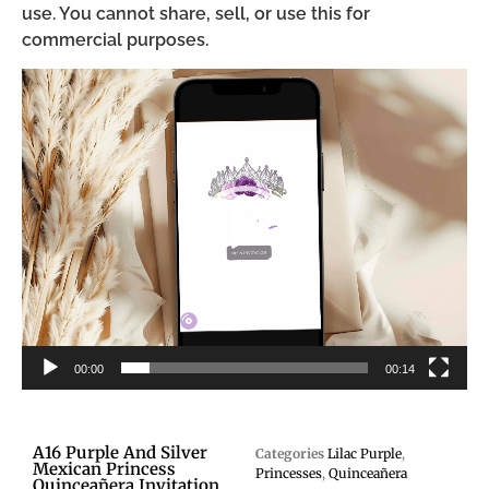
use. You cannot share, sell, or use this for
commercial purposes.
Video
Player
00:00
00:14
A16 Purple And Silver
Categories
Lilac Purple
,
Mexican Princess
Princesses
,
Quinceañera
Quinceañera Invitation