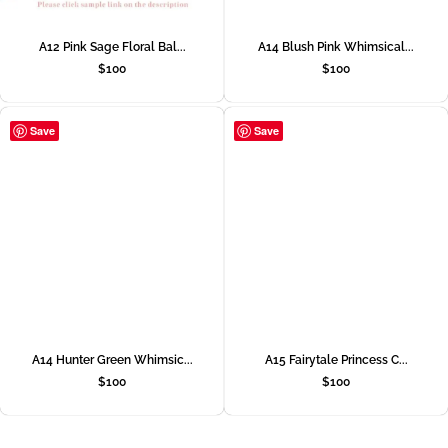
A12 Pink Sage Floral Bal...
A14 Blush Pink Whimsical...
$
100
$
100
Save
Save
A14 Hunter Green Whimsic...
A15 Fairytale Princess C...
$
100
$
100