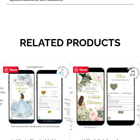
RELATED PRODUCTS
Save
Save