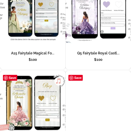
A15 Fairytale Magical Fo...
Q5 Fairytale Royal Castl...
$
100
$
100
Save
Save