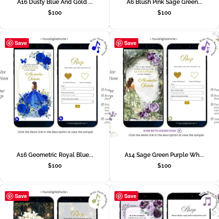
A16 Dusty Blue And Gold ...
A6 Blush Pink Sage Green...
$
100
$
100
Save
Save
A16 Geometric Royal Blue...
A14 Sage Green Purple Wh...
$
100
$
100
Save
Save