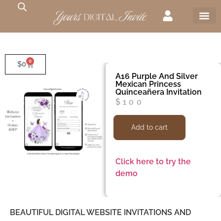
0
$
0
A16 Purple And Silver
Mexican Princess
Quinceañera Invitation
$
100
Add to cart
Click here to try the
demo
BEAUTIFUL DIGITAL WEBSITE INVITATIONS AND