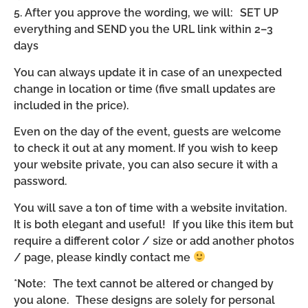
5. After you approve the wording, we will: SET UP
everything and SEND you the URL link within 2–3
days
You can always update it in case of an unexpected
change in location or time (five small updates are
included in the price).
Even on the day of the event, guests are welcome
to check it out at any moment. If you wish to keep
your website private, you can also secure it with a
password.
You will save a ton of time with a website invitation.
It is both elegant and useful! If you like this item but
require a different color / size or add another photos
/ page, please kindly contact me
*Note: The text cannot be altered or changed by
you alone. These designs are solely for personal