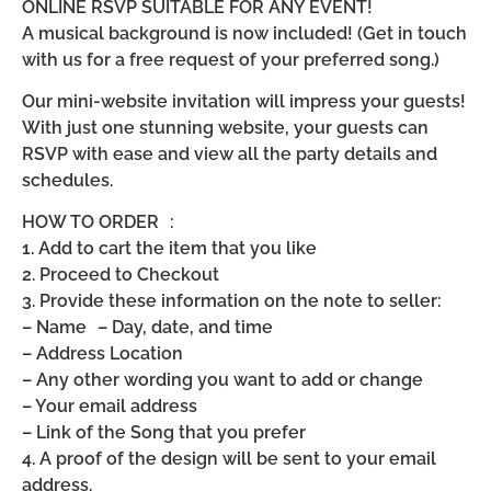
ONLINE RSVP SUITABLE FOR ANY EVENT!
A musical background is now included! (Get in touch
with us for a free request of your preferred song.)
Our mini-website invitation will impress your guests!
With just one stunning website, your guests can
RSVP with ease and view all the party details and
schedules.
HOW TO ORDER :
1. Add to cart the item that you like
2. Proceed to Checkout
3. Provide these information on the note to seller:
– Name – Day, date, and time
– Address Location
– Any other wording you want to add or change
– Your email address
– Link of the Song that you prefer
4. A proof of the design will be sent to your email
address.