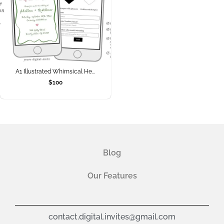
A1 Illustrated Whimsical He...
$
100
Blog
Our Features
contact.digital.invites@gmail.com