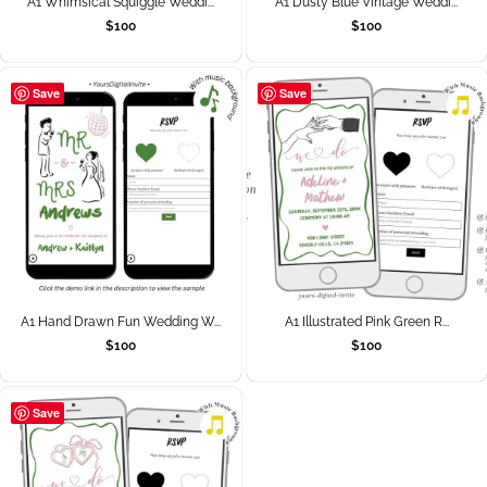
A1 Whimsical Squiggle Weddi...
A1 Dusty Blue Vintage Weddi...
$
100
$
100
Save
Save
A1 Hand Drawn Fun Wedding W...
A1 Illustrated Pink Green R...
$
100
$
100
Save