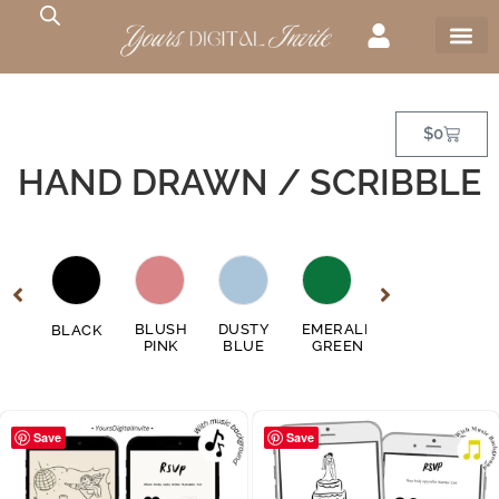
$
0
HAND DRAWN / SCRIBBLE
GE
BLUSH
DUSTY
EMERALD
FUSCHIA
BLACK
GO
EN
PINK
BLUE
GREEN
PINK
Save
Save