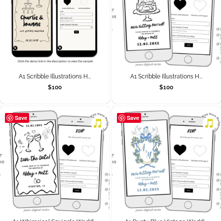
A1 Scribble Illustrations H...
A1 Scribble Illustrations H...
$
100
$
100
Save
Save