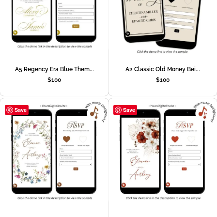
A5 Regency Era Blue Them...
A2 Classic Old Money Bei...
$
100
$
100
Save
Save