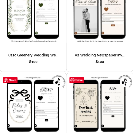
C110 Greenery Wedding We...
A2 Wedding Newspaper Inv...
$
100
$
100
Save
Save