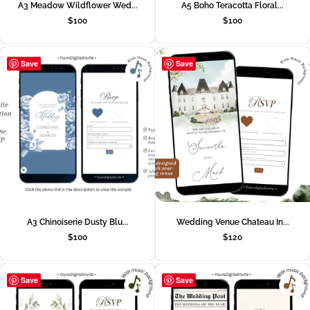
A3 Meadow Wildflower Wed...
A5 Boho Teracotta Floral...
$
100
$
100
Save
Save
A3 Chinoiserie Dusty Blu...
Wedding Venue Chateau In...
$
100
$
120
Save
Save