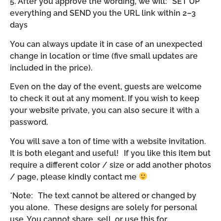
5. After you approve the wording, we will: SET UP
everything and SEND you the URL link within 2–3
days
You can always update it in case of an unexpected
change in location or time (five small updates are
included in the price).
Even on the day of the event, guests are welcome
to check it out at any moment. If you wish to keep
your website private, you can also secure it with a
password.
You will save a ton of time with a website invitation.
It is both elegant and useful! If you like this item but
require a different color / size or add another photos
/ page, please kindly contact me
*Note: The text cannot be altered or changed by
you alone. These designs are solely for personal
use. You cannot share, sell, or use this for