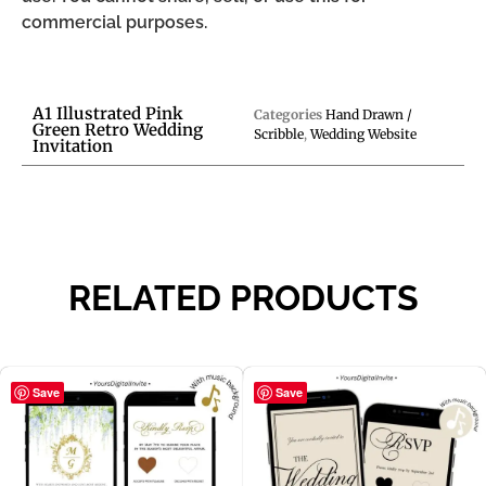
commercial purposes.
A1 Illustrated Pink
Categories
Hand Drawn /
Green Retro Wedding
Scribble
,
Wedding Website
Invitation
RELATED PRODUCTS
Save
Save