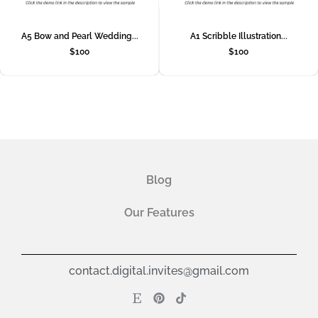
A5 Bow and Pearl Wedding...
A1 Scribble Illustration...
$
100
$
100
Blog
Our Features
contact.digital.invites@gmail.com