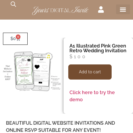
0
$
0
A1 Illustrated Pink Green
Retro Wedding Invitation
$
100
Add to cart
Click here to try the
demo
BEAUTIFUL DIGITAL WEBSITE INVITATIONS AND
ONLINE RSVP SUITABLE FOR ANY EVENT!