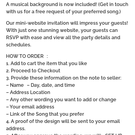
A musical background is now included! (Get in touch
with us for a free request of your preferred song.)
Our mini-website invitation will impress your guests!
With just one stunning website, your guests can
RSVP with ease and view all the party details and
schedules.
HOW TO ORDER :
1. Add to cart the item that you like
2. Proceed to Checkout
3. Provide these information on the note to seller:
– Name – Day, date, and time
– Address Location
– Any other wording you want to add or change
– Your email address
– Link of the Song that you prefer
4. A proof of the design will be sent to your email
address.