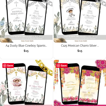
A4 Dusty Blue Cowboy Spanis...
C125 Mexican Charro Silver ...
$
15
$
15
Save
Save