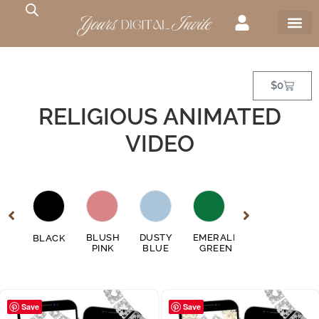
$
0
RELIGIOUS ANIMATED
VIDEO
GE
BLUSH
DUSTY
EMERALD
FUSCHIA
BLACK
GO
EN
PINK
BLUE
GREEN
PINK
Save
Save