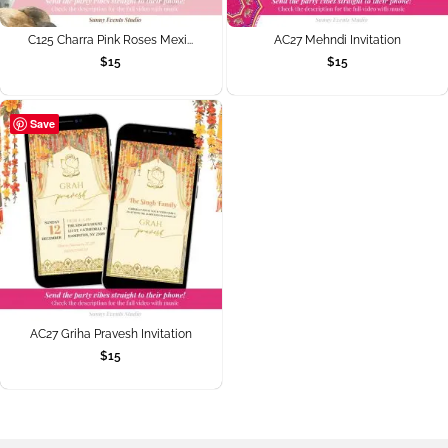
C125 Charra Pink Roses Mexi...
AC27 Mehndi Invitation
$
15
$
15
Save
AC27 Griha Pravesh Invitation
$
15