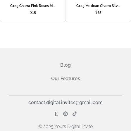
C125 Charra Pink Roses M...
C125 Mexican Charro Silv...
$
15
$
15
Blog
Our Features
contact.digital.invites@gmail.com
© 2025 Yours Digital Invite