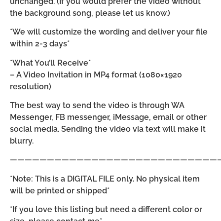
unchanged. (If you would prefer the video without
the background song, please let us know.)
*We will customize the wording and deliver your file
within 2-3 days*
*What You’ll Receive*
– A Video Invitation in MP4 format (1080×1920
resolution)
The best way to send the video is through WA
Messenger, FB messenger, iMessage, email or other
social media. Sending the video via text will make it
blurry.
————————————————————————————
*Note: This is a DIGITAL FILE only. No physical item
will be printed or shipped*
*If you love this listing but need a different color or