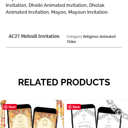
Invitation, Dholki Animated Invitation, Dholak
Animated Invitation, Mayoo, Mayoun Invitation
AC27 Mehndi Invitation
Category
Religious Animated
Video
RELATED PRODUCTS
Save
Save