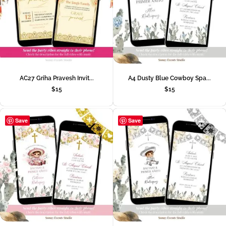
AC27 Griha Pravesh Invit...
A4 Dusty Blue Cowboy Spa...
$
15
$
15
Save
Save