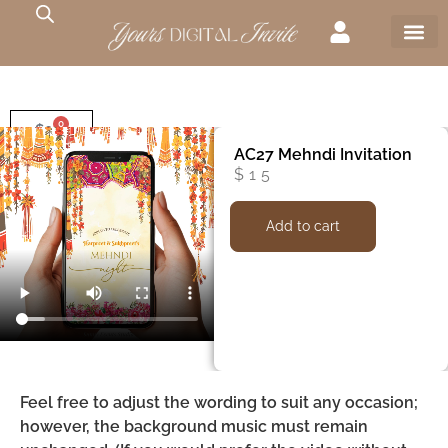
0
$
0
AC27 Mehndi Invitation
$
15
Add to cart
Feel free to adjust the wording to suit any occasion;
however, the background music must remain