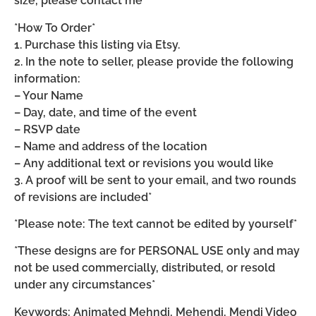
size, please contact me*
*How To Order*
1. Purchase this listing via Etsy.
2. In the note to seller, please provide the following
information:
– Your Name
– Day, date, and time of the event
– RSVP date
– Name and address of the location
– Any additional text or revisions you would like
3. A proof will be sent to your email, and two rounds
of revisions are included*
*Please note: The text cannot be edited by yourself*
*These designs are for PERSONAL USE only and may
not be used commercially, distributed, or resold
under any circumstances*
Keywords: Animated Mehndi, Mehendi, Mendi Video