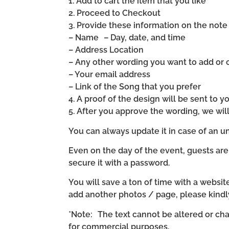
1. Add to cart the item that you like
2. Proceed to Checkout
3. Provide these information on the note 
– Name – Day, date, and time
– Address Location
– Any other wording you want to add or
– Your email address
– Link of the Song that you prefer
4. A proof of the design will be sent to y
5. After you approve the wording, we wi
You can always update it in case of an un
Even on the day of the event, guests are
secure it with a password.
You will save a ton of time with a website 
add another photos / page, please kind
*Note: The text cannot be altered or cha
for commercial purposes.