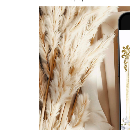
Video
Player