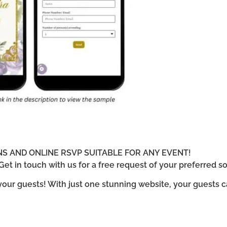
ONS AND ONLINE RSVP SUITABLE FOR ANY EVENT!
et in touch with us for a free request of your preferred so
 your guests! With just one stunning website, your guests 