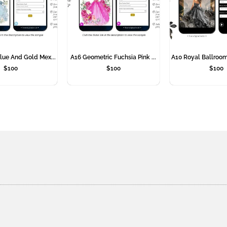
lue And Gold Mex...
A16 Geometric Fuchsia Pink ...
A10 Royal Ballroom
$
100
$
100
$
100