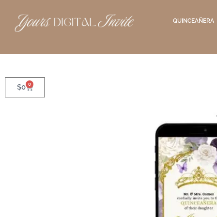
QUINCEAÑERA
0
$
0