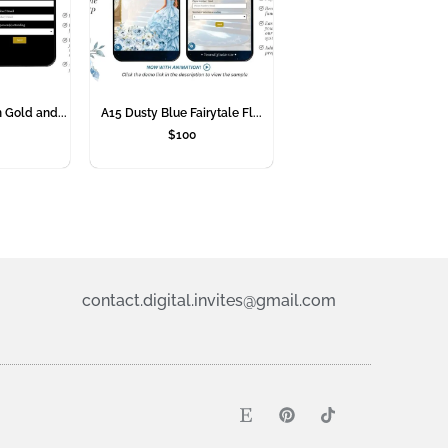
 Gold and...
A15 Dusty Blue Fairytale Fl...
$
100
contact.digital.invites@gmail.com