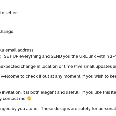
to seller:
 change
our email address.
ll: SET UP everything and SEND you the URL link within 2–
expected change in location or time (five small updates ar
 welcome to check it out at any moment. If you wish to ke
invitation. It is both elegant and useful! If you like this it
ly contact me
nged by you alone. These designs are solely for personal u