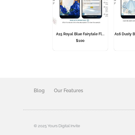
A15 Royal Blue Fairytale Fl...
A16 Dusty B
$
100
Blog
Our Features
© 2025 Yours Digital Invite