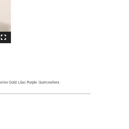
ories
Gold
,
Lilac Purple
,
Quinceañera