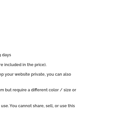
3 days
e included in the price).
ep your website private, you can also
em but require a different color / size or
se. You cannot share, sell, or use this