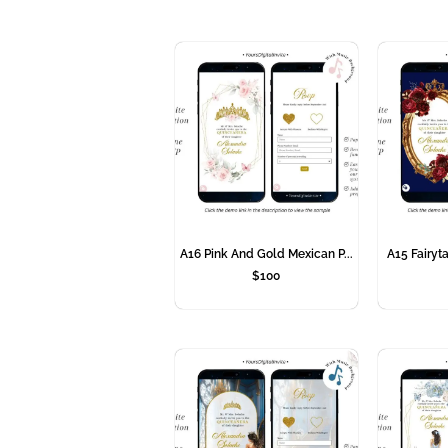
A16 Pink And Gold Mexican P...
A15 Fairyta
$
100