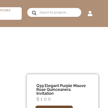
ATURES
Q39 Elegant Purple Mauve
Rose Quinceanera
Invitation
$
100