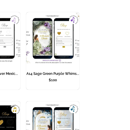
ver Mexic...
A14 Sage Green Purple Whims...
$
100