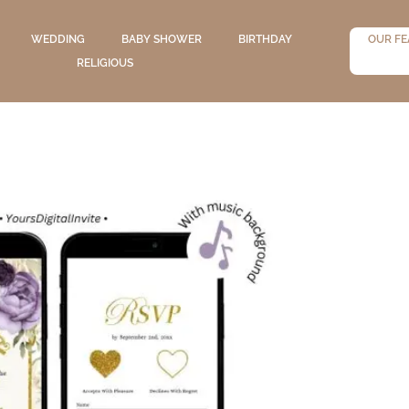
WEDDING
BABY SHOWER
BIRTHDAY
OUR FE
RELIGIOUS