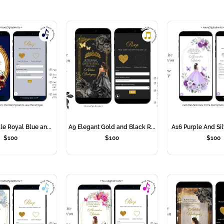
le Royal Blue an...
A9 Elegant Gold and Black R...
A16 Purple And Sil
$
100
$
100
$
100