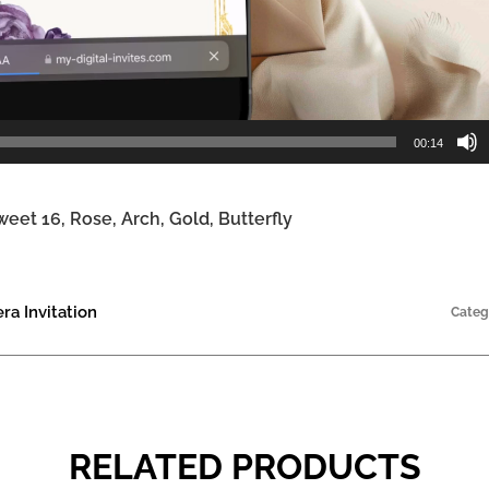
00:14
weet 16, Rose, Arch, Gold, Butterfly
a Invitation
Categ
RELATED PRODUCTS