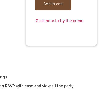
Add to cart
Click here to try the demo
ng.)
can RSVP with ease and view all the party