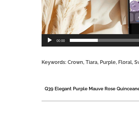
00:00
Keywords: Crown, Tiara, Purple, Floral, S
Q39 Elegant Purple Mauve Rose Quinceaner