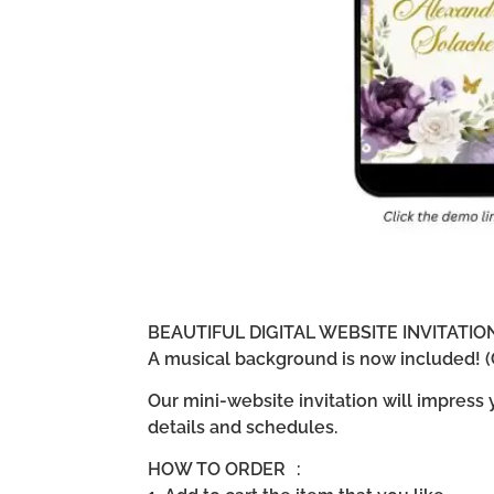
BEAUTIFUL DIGITAL WEBSITE INVITATI
A musical background is now included! (G
Our mini-website invitation will impress
details and schedules.
HOW TO ORDER :