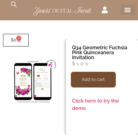
0
$
0
Q34 Geometric Fuchsia
Pink Quinceanera
Invitation
$
100
Add to cart
Click here to try the
demo