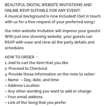
BEAUTIFUL DIGITAL WEBSITE INVITATIONS AND
ONLINE RSVP SUITABLE FOR ANY EVENT!
A musical background is now included! (Get in touch
with us for a free request of your preferred song.)
Our mini-website invitation will impress your guests!
With just one stunning website, your guests can
RSVP with ease and view all the party details and
schedules.
HOW TO ORDER :
1. Add to cart the item that you like
2. Proceed to Checkout
3. Provide these information on the note to seller:
– Name – Day, date, and time
– Address Location
– Any other wording you want to add or change
– Your email address
– Link of the Song that you prefer