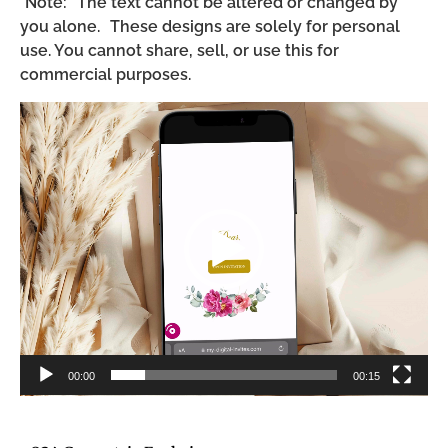
*Note: The text cannot be altered or changed by
you alone. These designs are solely for personal
use. You cannot share, sell, or use this for
commercial purposes.
Video
Player
00:00
00:15