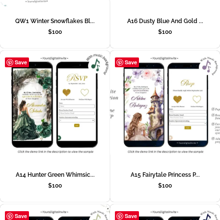
QW1 Winter Snowflakes Bl...
A16 Dusty Blue And Gold ...
$
100
$
100
Save
Save
A14 Hunter Green Whimsic...
A15 Fairytale Princess P...
$
100
$
100
Save
Save