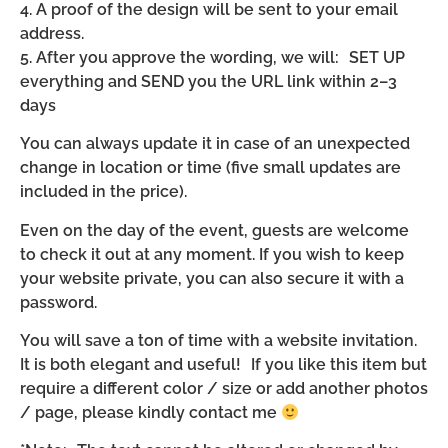
4. A proof of the design will be sent to your email
address.
5. After you approve the wording, we will: SET UP
everything and SEND you the URL link within 2–3
days
You can always update it in case of an unexpected
change in location or time (five small updates are
included in the price).
Even on the day of the event, guests are welcome
to check it out at any moment. If you wish to keep
your website private, you can also secure it with a
password.
You will save a ton of time with a website invitation.
It is both elegant and useful! If you like this item but
require a different color / size or add another photos
/ page, please kindly contact me