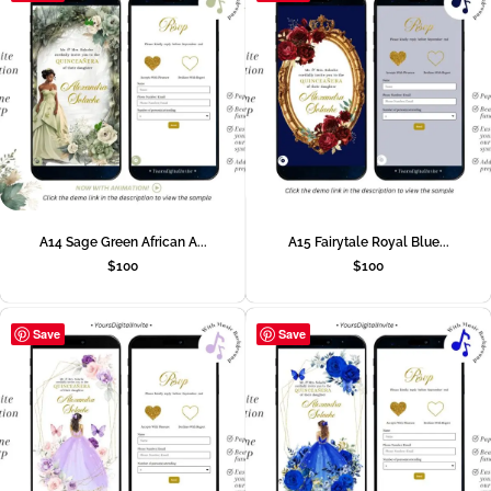
A14 Sage Green African A...
A15 Fairytale Royal Blue...
$
100
$
100
Save
Save