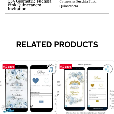
Q34 Geometric Fuchsia
Categories
Fuschia Pink
,
Pink Quinceanera
Quinceañera
Invitation
RELATED PRODUCTS
Save
Save