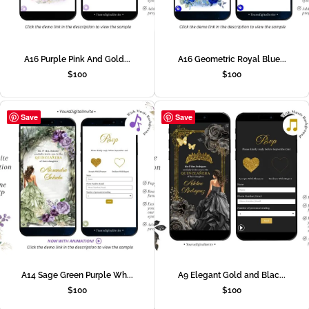
A16 Purple Pink And Gold...
A16 Geometric Royal Blue...
$
100
$
100
Save
Save
A14 Sage Green Purple Wh...
A9 Elegant Gold and Blac...
$
100
$
100