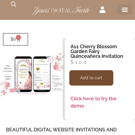
0
$
0
A11 Cherry Blossom
Garden Fairy
Quinceañera Invitation
$
100
Add to cart
Click here to try the
demo
BEAUTIFUL DIGITAL WEBSITE INVITATIONS AND