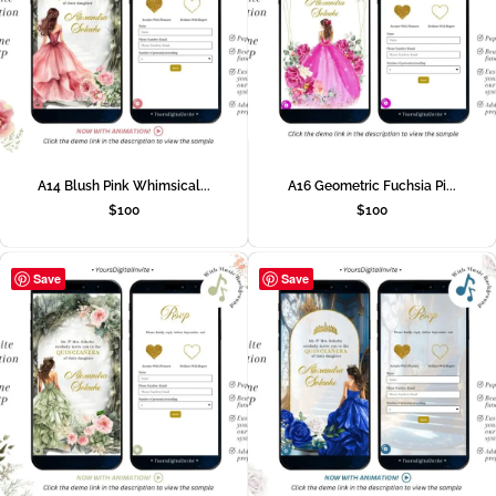
A14 Blush Pink Whimsical...
A16 Geometric Fuchsia Pi...
$
100
$
100
Save
Save