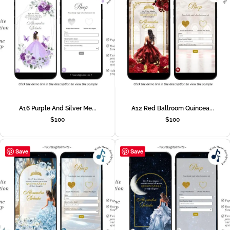
A16 Purple And Silver Me...
A12 Red Ballroom Quincea...
$
100
$
100
Save
Save