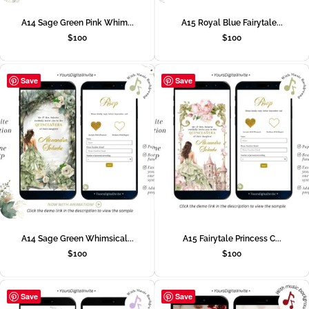
A14 Sage Green Pink Whim...
A15 Royal Blue Fairytale...
$
100
$
100
Save
Save
A14 Sage Green Whimsical...
A15 Fairytale Princess C...
$
100
$
100
Save
Save