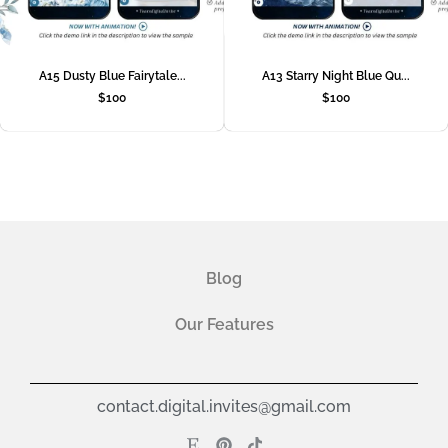
A15 Dusty Blue Fairytale...
A13 Starry Night Blue Qu...
$
100
$
100
Blog
Our Features
contact.digital.invites@gmail.com