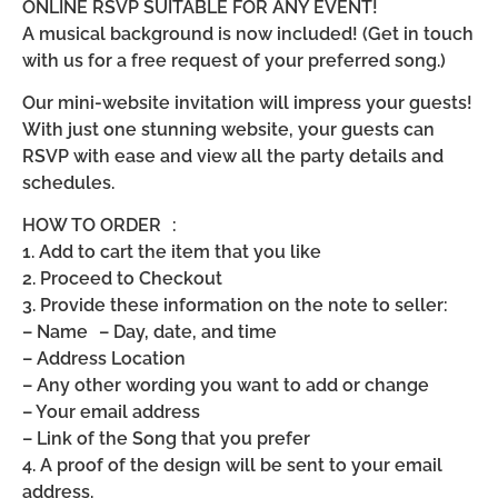
ONLINE RSVP SUITABLE FOR ANY EVENT!
A musical background is now included! (Get in touch
with us for a free request of your preferred song.)
Our mini-website invitation will impress your guests!
With just one stunning website, your guests can
RSVP with ease and view all the party details and
schedules.
HOW TO ORDER :
1. Add to cart the item that you like
2. Proceed to Checkout
3. Provide these information on the note to seller:
– Name – Day, date, and time
– Address Location
– Any other wording you want to add or change
– Your email address
– Link of the Song that you prefer
4. A proof of the design will be sent to your email
address.