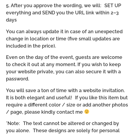
5. After you approve the wording, we will: SET UP
everything and SEND you the URL link within 2–3
days
You can always update it in case of an unexpected
change in location or time (five small updates are
included in the price).
Even on the day of the event, guests are welcome
to check it out at any moment. If you wish to keep
your website private, you can also secure it with a
password.
You will save a ton of time with a website invitation.
It is both elegant and useful! If you like this item but
require a different color / size or add another photos
/ page, please kindly contact me
*Note: The text cannot be altered or changed by
you alone. These designs are solely for personal