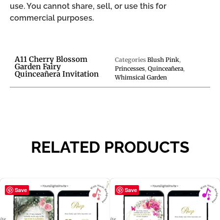
use. You cannot share, sell, or use this for
commercial purposes.
A11 Cherry Blossom
Categories
Blush Pink
,
Garden Fairy
Princesses
,
Quinceañera
,
Quinceañera Invitation
Whimsical Garden
RELATED PRODUCTS
Save
Save