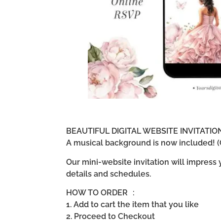
BEAUTIFUL DIGITAL WEBSITE INVITATI
A musical background is now included! (G
Our mini-website invitation will impress
details and schedules.
HOW TO ORDER :
1. Add to cart the item that you like
2. Proceed to Checkout