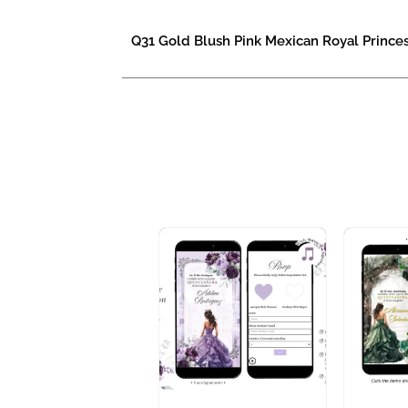
Q31 Gold Blush Pink Mexican Royal Princes