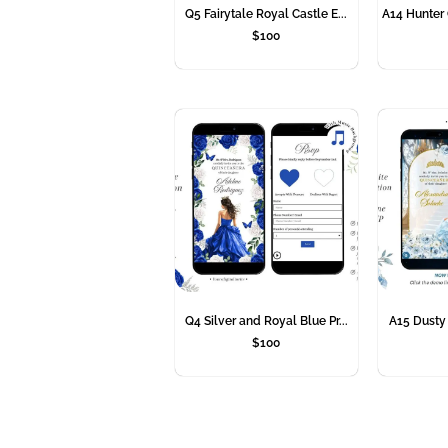
Q5 Fairytale Royal Castle E...
A14 Hunter 
$
100
Q4 Silver and Royal Blue Pr...
A15 Dusty B
$
100