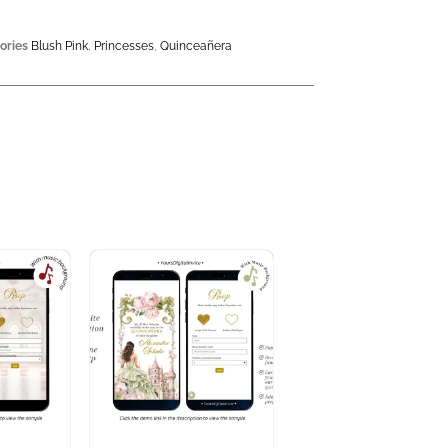
ories
Blush Pink
,
Princesses
,
Quinceañera