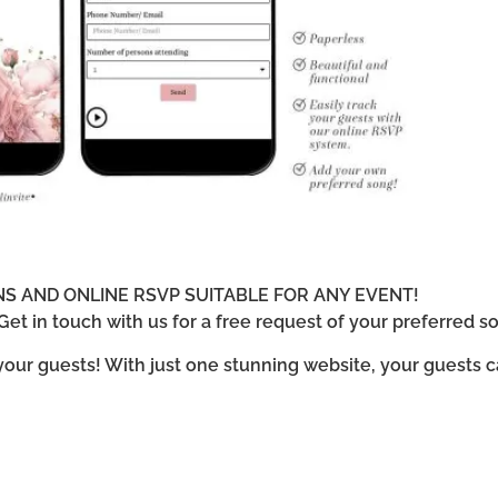
ONS AND ONLINE RSVP SUITABLE FOR ANY EVENT!
et in touch with us for a free request of your preferred so
 your guests! With just one stunning website, your guests 