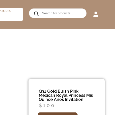
ATURES
Q31 Gold Blush Pink
Mexican Royal Princess Mis
Quince Anos Invitation
$
100