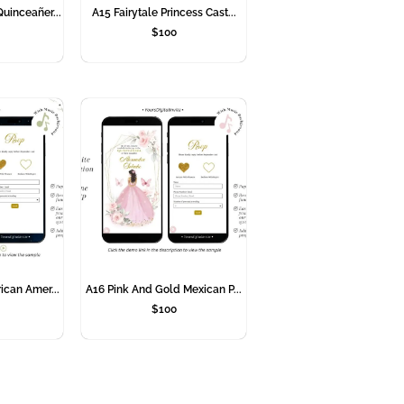
uinceañer...
A15 Fairytale Princess Cast...
$
100
ican Amer...
A16 Pink And Gold Mexican P...
$
100