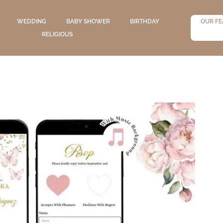
WEDDING
BABY SHOWER
BIRTHDAY
OUR FE
RELIGIOUS