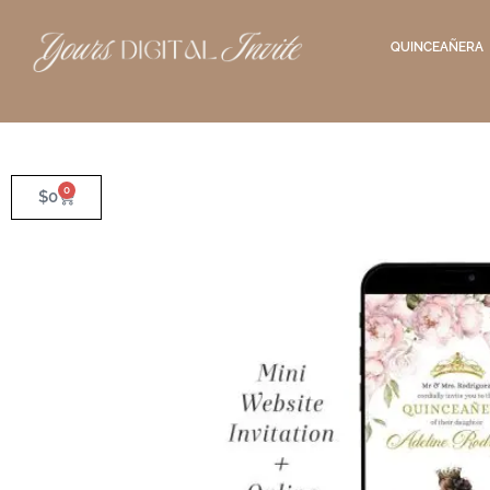
QUINCEAÑERA
0
$
0