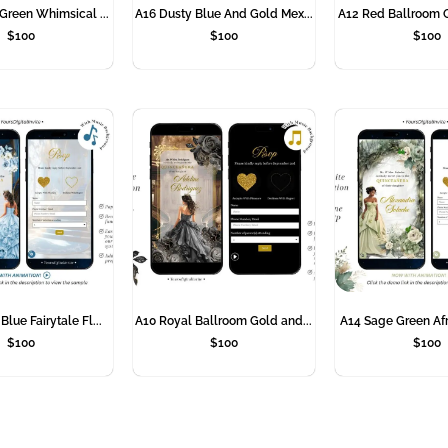
Green Whimsical ...
A16 Dusty Blue And Gold Mex...
A12 Red Ballroom Q
$
100
$
100
$
100
lue Fairytale Fl...
A10 Royal Ballroom Gold and...
A14 Sage Green Afr
$
100
$
100
$
100