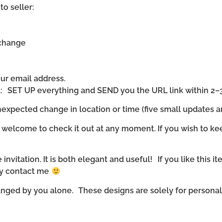
to seller:
 change
our email address.
ll: SET UP everything and SEND you the URL link within 2–
expected change in location or time (five small updates ar
 welcome to check it out at any moment. If you wish to ke
invitation. It is both elegant and useful! If you like this it
ly contact me
nged by you alone. These designs are solely for personal u