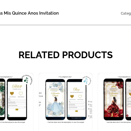
s Mis Quince Anos Invitation
Categ
RELATED PRODUCTS