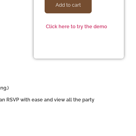
Add to cart
Click here to try the demo
ng.)
can RSVP with ease and view all the party