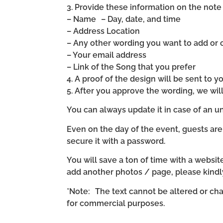
3. Provide these information on the note 
– Name – Day, date, and time
– Address Location
– Any other wording you want to add or
– Your email address
– Link of the Song that you prefer
4. A proof of the design will be sent to y
5. After you approve the wording, we wi
You can always update it in case of an un
Even on the day of the event, guests are
secure it with a password.
You will save a ton of time with a website 
add another photos / page, please kind
*Note: The text cannot be altered or cha
for commercial purposes.