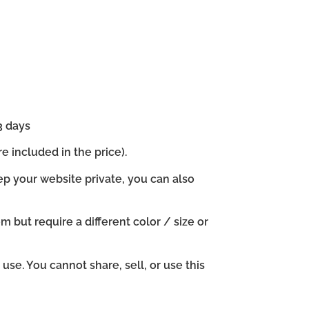
3 days
e included in the price).
ep your website private, you can also
em but require a different color / size or
se. You cannot share, sell, or use this