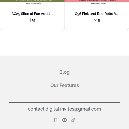
AC25 Slice of Fun Adult ...
C56 Pink and Red Retro V...
$
15
$
15
Blog
Our Features
contact.digital.invites@gmail.com