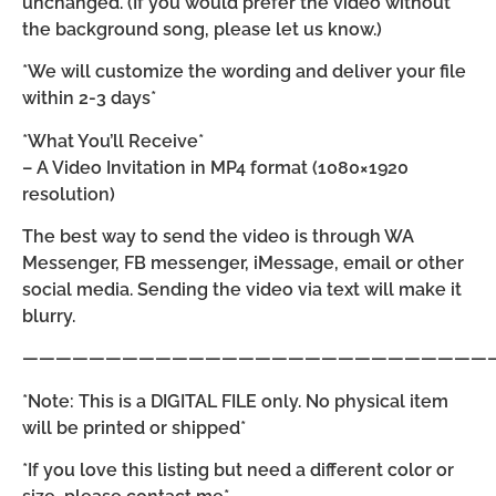
unchanged. (If you would prefer the video without
the background song, please let us know.)
*We will customize the wording and deliver your file
within 2-3 days*
*What You’ll Receive*
– A Video Invitation in MP4 format (1080×1920
resolution)
The best way to send the video is through WA
Messenger, FB messenger, iMessage, email or other
social media. Sending the video via text will make it
blurry.
————————————————————————————
*Note: This is a DIGITAL FILE only. No physical item
will be printed or shipped*
*If you love this listing but need a different color or