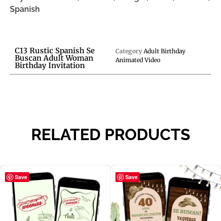
Spanish
C13 Rustic Spanish Se
Category
Adult Birthday
Buscan Adult Woman
Animated Video
Birthday Invitation
RELATED PRODUCTS
Save
Save