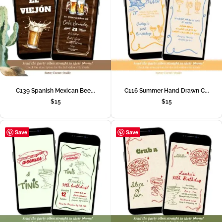
C139 Spanish Mexican Bee...
C116 Summer Hand Drawn C...
$
15
$
15
Save
Save