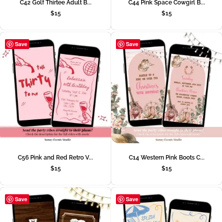
C42 Golf Thirtee Adult B...
C44 Pink Space Cowgirl B...
$
15
$
15
Save
Save
C56 Pink and Red Retro V...
C14 Western Pink Boots C...
$
15
$
15
Save
Save