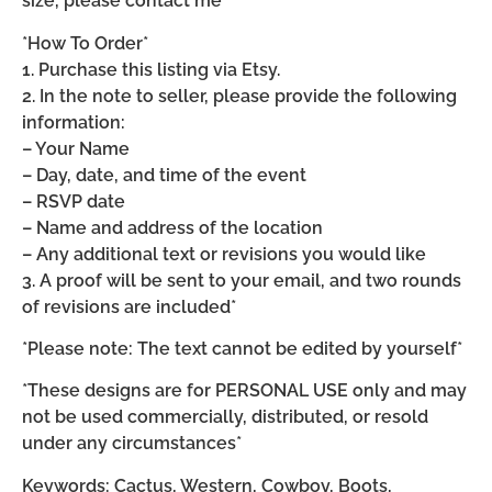
size, please contact me*
*How To Order*
1. Purchase this listing via Etsy.
2. In the note to seller, please provide the following
information:
– Your Name
– Day, date, and time of the event
– RSVP date
– Name and address of the location
– Any additional text or revisions you would like
3. A proof will be sent to your email, and two rounds
of revisions are included*
*Please note: The text cannot be edited by yourself*
*These designs are for PERSONAL USE only and may
not be used commercially, distributed, or resold
under any circumstances*
Keywords: Cactus, Western, Cowboy, Boots,