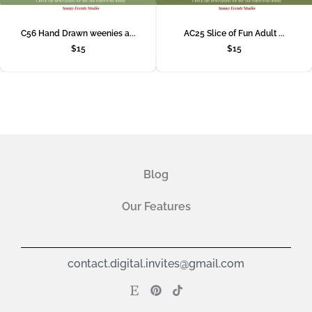
C56 Hand Drawn weenies a...
AC25 Slice of Fun Adult ...
$
15
$
15
Blog
Our Features
contact.digital.invites@gmail.com