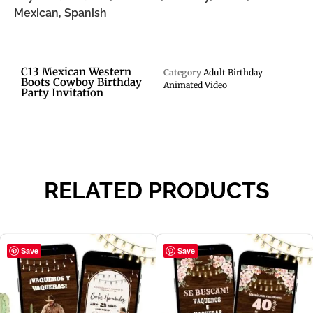
Mexican, Spanish
C13 Mexican Western
Category
Adult Birthday
Boots Cowboy Birthday
Animated Video
Party Invitation
RELATED PRODUCTS
Save
Save