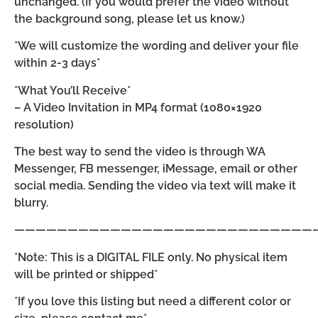
unchanged. (If you would prefer the video without
the background song, please let us know.)
*We will customize the wording and deliver your file
within 2-3 days*
*What You’ll Receive*
– A Video Invitation in MP4 format (1080×1920
resolution)
The best way to send the video is through WA
Messenger, FB messenger, iMessage, email or other
social media. Sending the video via text will make it
blurry.
————————————————————————————
*Note: This is a DIGITAL FILE only. No physical item
will be printed or shipped*
*If you love this listing but need a different color or