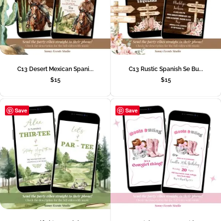
C13 Desert Mexican Spani...
C13 Rustic Spanish Se Bu...
$
15
$
15
Save
Save