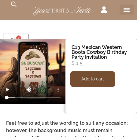
0
$
0
C13 Mexican Western
Boots Cowboy Birthday
Party Invitation
$
15
Add to cart
Feel free to adjust the wording to suit any occasion;
however, the background music must remain