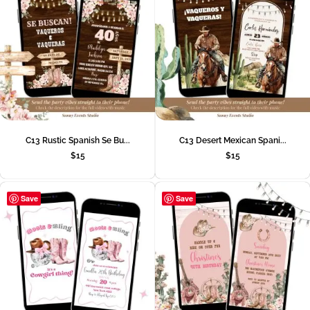
C13 Rustic Spanish Se Bu...
C13 Desert Mexican Spani...
$
15
$
15
Save
Save