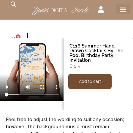
0
$
0
C116 Summer Hand
Drawn Cocktails By The
Pool Birthday Party
Invitation
$
15
Add to cart
Feel free to adjust the wording to suit any occasion;
however, the background music must remain