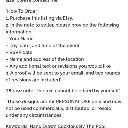
size, please contact me*
*How To Order*
1. Purchase this listing via Etsy.
2. In the note to seller, please provide the following
information:
– Your Name
– Day, date, and time of the event
– RSVP date
– Name and address of the location
– Any additional text or revisions you would like
3. A proof will be sent to your email, and two rounds
of revisions are included*
*Please note: The text cannot be edited by yourself*
*These designs are for PERSONAL USE only and may
not be used commercially, distributed, or resold
under any circumstances*
Keywords: Hand Drawn Cocktails By The Pool