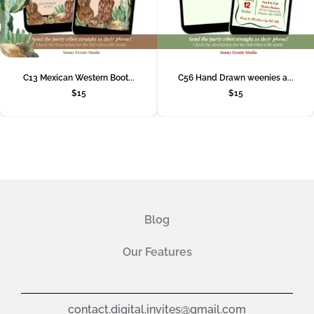
C13 Mexican Western Boot...
C56 Hand Drawn weenies a...
$
15
$
15
Blog
Our Features
contact.digital.invites@gmail.com