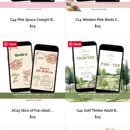
C44 Pink Space Cowgirl B...
C14 Western Pink Boots C...
$
15
$
15
Save
Save
AC25 Slice of Fun Adult ...
C42 Golf Thirtee Adult B...
$
15
$
15