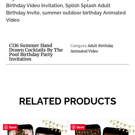
Birthday Video Invitation, Splish Splash Adult
Birthday Invite, summer outdoor birthday Animated
Video
C116 Summer Hand
Category
Adult Birthday
Drawn Cocktails By The
Animated Video
Pool Birthday Party
Invitation
RELATED PRODUCTS
Save
Save