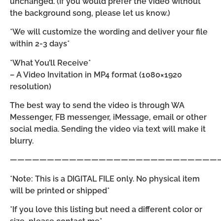
unchanged. (If you would prefer the video without
the background song, please let us know.)
*We will customize the wording and deliver your file
within 2-3 days*
*What You’ll Receive*
– A Video Invitation in MP4 format (1080×1920
resolution)
The best way to send the video is through WA
Messenger, FB messenger, iMessage, email or other
social media. Sending the video via text will make it
blurry.
————————————————————————————
*Note: This is a DIGITAL FILE only. No physical item
will be printed or shipped*
*If you love this listing but need a different color or