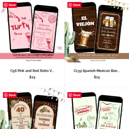
Save
Save
C56 Pink and Red Retro V...
C139 Spanish Mexican Bee...
$
15
$
15
Save
Save