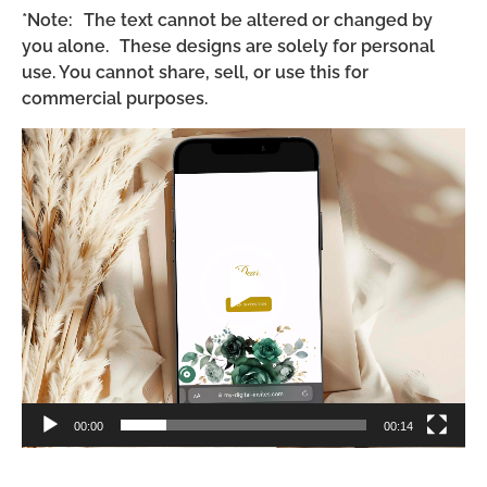
*Note: The text cannot be altered or changed by
you alone. These designs are solely for personal
use. You cannot share, sell, or use this for
commercial purposes.
Video
Player
00:00
00:14