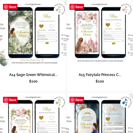
Save
Save
A14 Sage Green Whimsical...
A15 Fairytale Princess C...
$
100
$
100
Save
Save