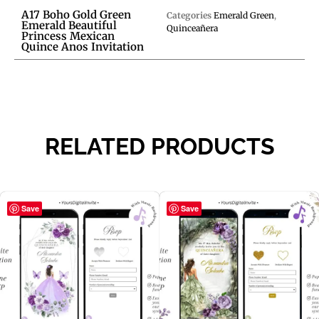
A17 Boho Gold Green
Categories
Emerald Green
,
Emerald Beautiful
Quinceañera
Princess Mexican
Quince Anos Invitation
RELATED PRODUCTS
Save
Save