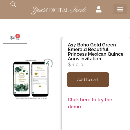
0
$
0
A17 Boho Gold Green
Emerald Beautiful
Princess Mexican Quince
Anos Invitation
$
100
Add to cart
Click here to try the
demo