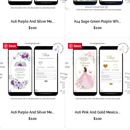
A16 Purple And Silver Me...
A14 Sage Green Purple Wh...
$
100
$
100
Save
Save
A16 Purple And Silver Me...
A16 Pink And Gold Mexica...
$
100
$
100