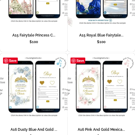
A15 Fairytale Princess C...
A15 Royal Blue Fairytale...
$
100
$
100
Save
Save
A16 Dusty Blue And Gold ...
A16 Pink And Gold Mexica...