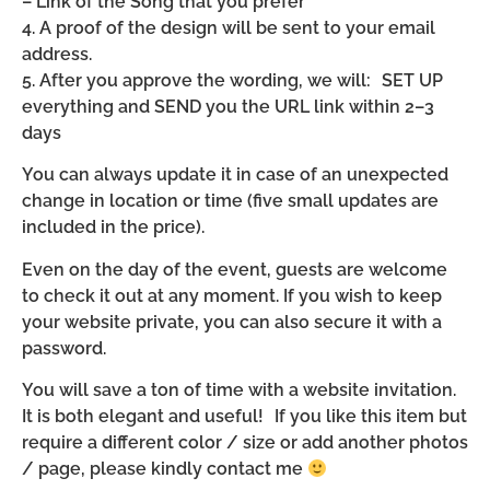
– Link of the Song that you prefer
4. A proof of the design will be sent to your email
address.
5. After you approve the wording, we will: SET UP
everything and SEND you the URL link within 2–3
days
You can always update it in case of an unexpected
change in location or time (five small updates are
included in the price).
Even on the day of the event, guests are welcome
to check it out at any moment. If you wish to keep
your website private, you can also secure it with a
password.
You will save a ton of time with a website invitation.
It is both elegant and useful! If you like this item but
require a different color / size or add another photos
/ page, please kindly contact me