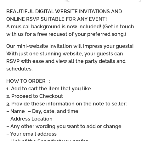
BEAUTIFUL DIGITAL WEBSITE INVITATIONS AND
ONLINE RSVP SUITABLE FOR ANY EVENT!
A musical background is now included! (Get in touch
with us for a free request of your preferred song.)
Our mini-website invitation will impress your guests!
With just one stunning website, your guests can
RSVP with ease and view all the party details and
schedules.
HOW TO ORDER :
1. Add to cart the item that you like
2. Proceed to Checkout
3. Provide these information on the note to seller:
– Name – Day, date, and time
– Address Location
– Any other wording you want to add or change
– Your email address