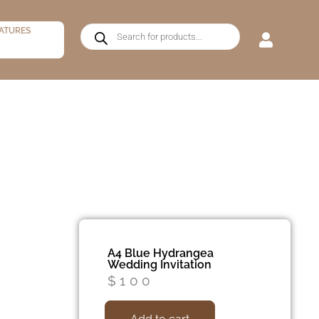
ATURES
A4 Blue Hydrangea
Wedding Invitation
$
100