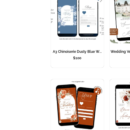
A3 Chinoiserie Dusty Blue W...
Wedding Ven
$
100