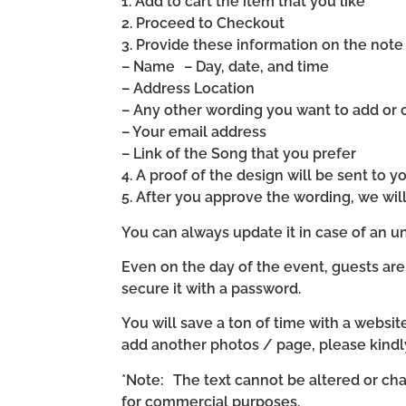
1. Add to cart the item that you like
2. Proceed to Checkout
3. Provide these information on the note 
– Name – Day, date, and time
– Address Location
– Any other wording you want to add or
– Your email address
– Link of the Song that you prefer
4. A proof of the design will be sent to y
5. After you approve the wording, we wi
You can always update it in case of an un
Even on the day of the event, guests are
secure it with a password.
You will save a ton of time with a website 
add another photos / page, please kind
*Note: The text cannot be altered or cha
for commercial purposes.