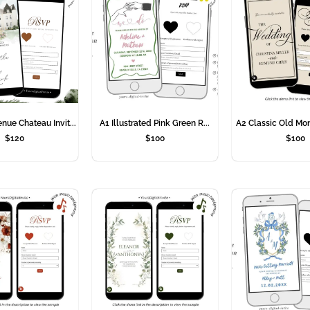
ue Chateau Invit...
A1 Illustrated Pink Green R...
A2 Classic Old Mon
$
120
$
100
$
100