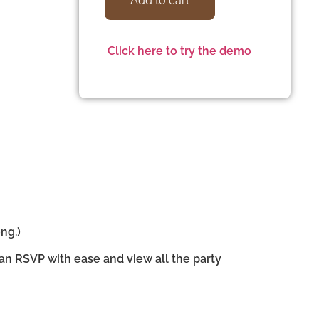
Add to cart
Click here to try the demo
ng.)
can RSVP with ease and view all the party