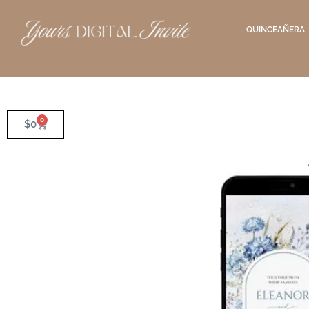
QUINCEAÑERA
0
$
0