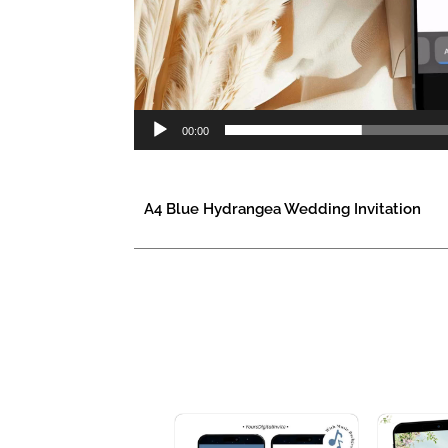
00:00
A4 Blue Hydrangea Wedding Invitation