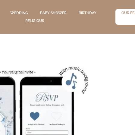
WEDDING
BABY SHOWER
BIRTHDAY
OUR FE
RELIGIOUS