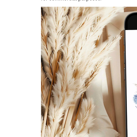
Video
Player