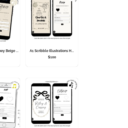
ey Beige ...
A1 Scribble Illustrations H...
$
100