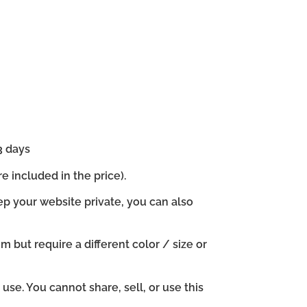
3 days
e included in the price).
ep your website private, you can also
em but require a different color / size or
se. You cannot share, sell, or use this