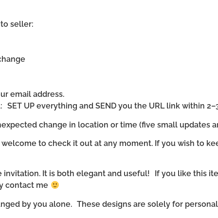
to seller:
 change
our email address.
ll: SET UP everything and SEND you the URL link within 2–
expected change in location or time (five small updates ar
 welcome to check it out at any moment. If you wish to ke
invitation. It is both elegant and useful! If you like this it
ly contact me
nged by you alone. These designs are solely for personal u