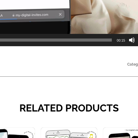
00:15
Categ
RELATED PRODUCTS