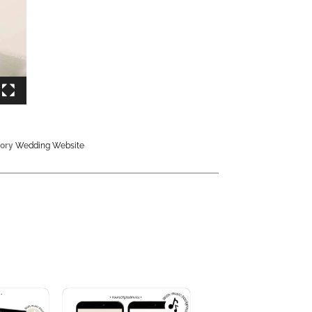
ory
Wedding Website