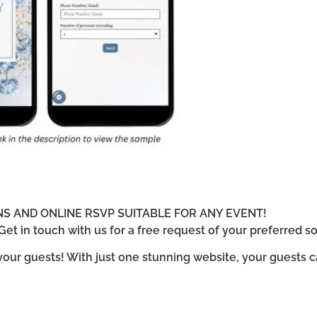
ONS AND ONLINE RSVP SUITABLE FOR ANY EVENT!
et in touch with us for a free request of your preferred so
 your guests! With just one stunning website, your guests 