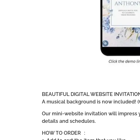
BEAUTIFUL DIGITAL WEBSITE INVITATI
A musical background is now included! (G
Our mini-website invitation will impress
details and schedules.
HOW TO ORDER :