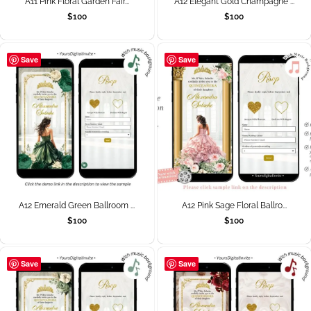
A11 Pink Floral Garden Fair...
A12 Elegant Gold Champagne ...
$
100
$
100
Save
Save
A12 Emerald Green Ballroom ...
A12 Pink Sage Floral Ballro...
$
100
$
100
Save
Save