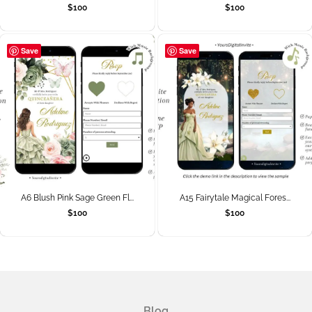
$
100
$
100
Save
Save
A6 Blush Pink Sage Green Fl...
A15 Fairytale Magical Fores...
$
100
$
100
Blog