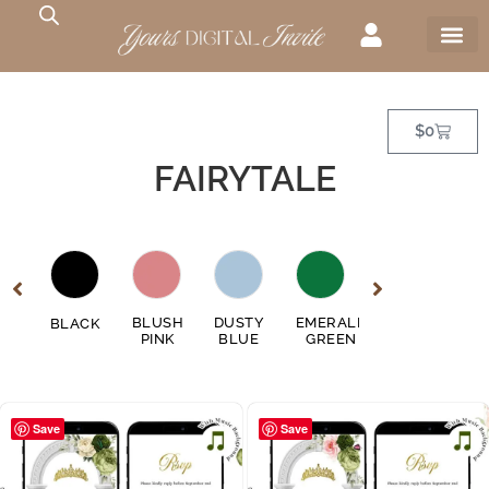
$
0
FAIRYTALE
GE
BLUSH
DUSTY
EMERALD
FUSCHIA
BLACK
GO
EN
PINK
BLUE
GREEN
PINK
Save
Save