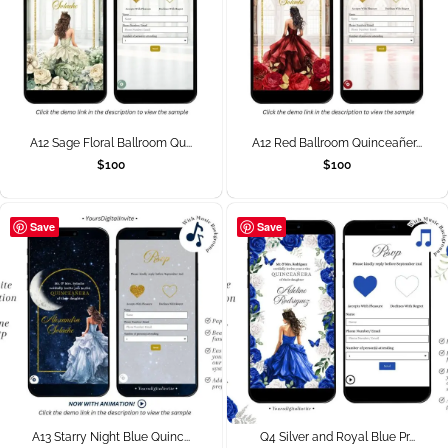
A12 Sage Floral Ballroom Qu...
A12 Red Ballroom Quinceañer...
$
100
$
100
Save
Save
A13 Starry Night Blue Quinc...
Q4 Silver and Royal Blue Pr...