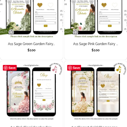
A11 Sage Green Garden Fairy...
A11 Sage Pink Garden Fairy ...
$
100
$
100
Save
Save