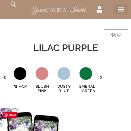
$
0
LILAC PURPLE
GE
BLUSH
DUSTY
EMERALD
FUSCHIA
BLACK
GO
EN
PINK
BLUE
GREEN
PINK
Save