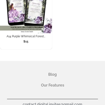
A14 Purple Whimsical Forest...
$
15
Blog
Our Features
contact.digital.invites@gmail.com