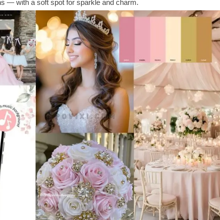
ons — with a soft spot for sparkle and charm.