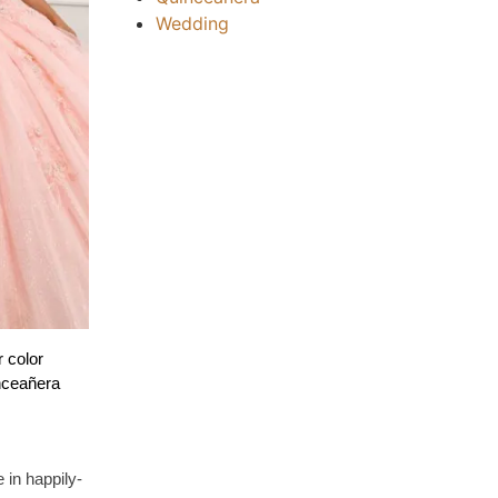
Wedding
 color 
nceañera 
 in happily-