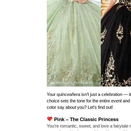
Your quinceañera isn’t just a celebration — it
choice sets the tone for the entire event an
color say about you? Let’s find out!
Pink – The Classic Princess
You’re romantic, sweet, and love a fairytale