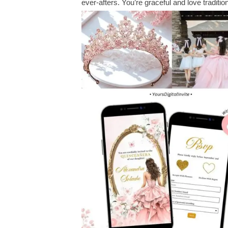
ever-afters. You’re graceful and love traditi