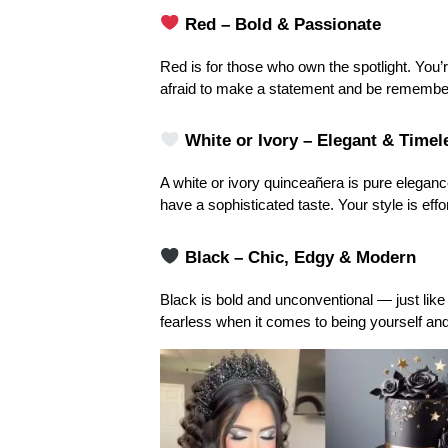
 Red – Bold & Passionate
Red is for those who own the spotlight. You’re
afraid to make a statement and be remembe
White or Ivory – Elegant & Timel
A white or ivory quinceañera is pure elegance
have a sophisticated taste. Your style is effo
Black – Chic, Edgy & Modern
Black is bold and unconventional — just like
fearless when it comes to being yourself an