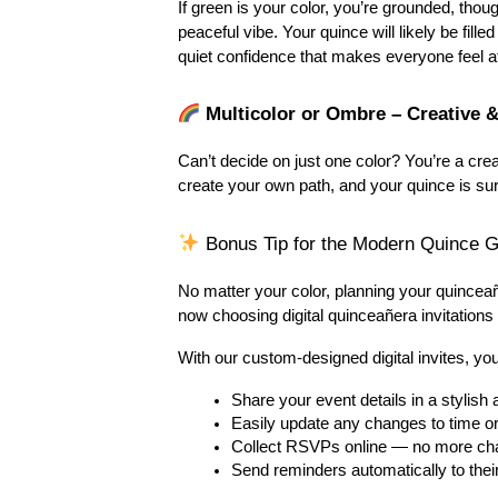
If green is your color, you’re grounded, thoug
peaceful vibe. Your quince will likely be fill
quiet confidence that makes everyone feel a
 Multicolor or Ombre – Creative 
Can’t decide on just one color? You’re a cre
create your own path, and your quince is sure
 Bonus Tip for the Modern Quince Gi
No matter your color, planning your quincea
now choosing digital quinceañera invitations
With our custom-designed digital invites, yo
Share your event details in a stylis
Easily update any changes to time or
Collect RSVPs online — no more ch
Send reminders automatically to thei