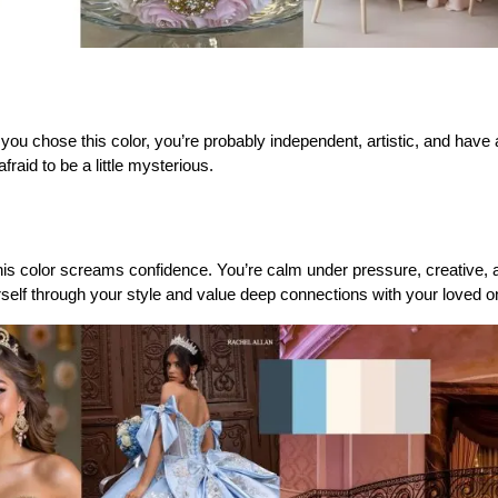
 you chose this color, you’re probably independent, artistic, and have a f
fraid to be a little mysterious.
this color screams confidence. You’re calm under pressure, creative, a
rself through your style and value deep connections with your loved o