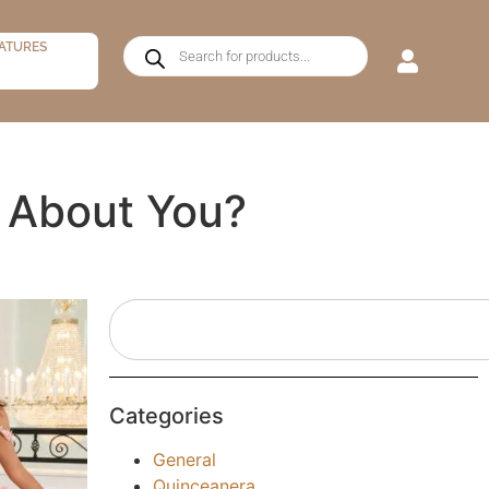
ATURES
 About You?
Categories
General
Quinceanera