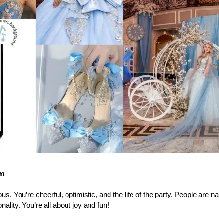
rm
s. You’re cheerful, optimistic, and the life of the party. People are nat
lity. You’re all about joy and fun!