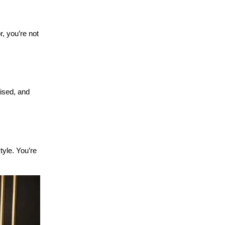
, you’re not 
ised, and 
yle. You’re 