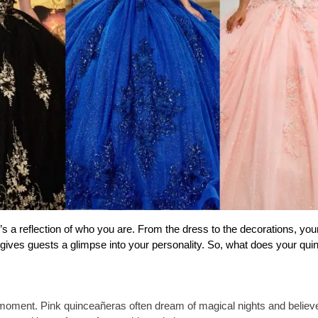
’s a reflection of who you are. From the dress to the decorations, your
d gives guests a glimpse into your personality. So, what does your qui
 moment. Pink quinceañeras often dream of magical nights and believe