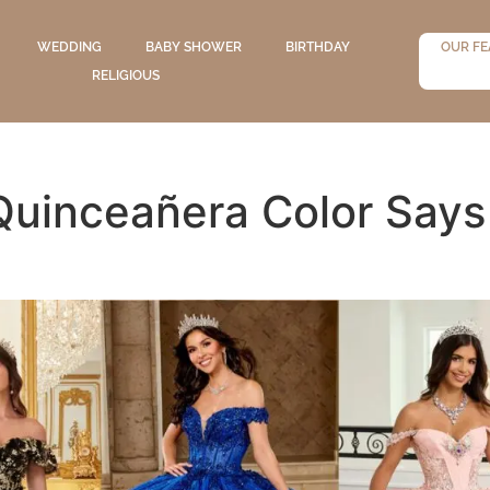
WEDDING
BABY SHOWER
BIRTHDAY
OUR FE
RELIGIOUS
Quinceañera Color Says