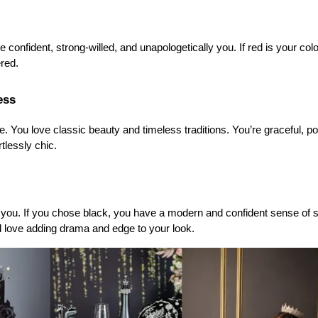
 confident, strong-willed, and unapologetically you. If red is your color
red.
ess
. You love classic beauty and timeless traditions. You’re graceful, po
rtlessly chic.
 you. If you chose black, you have a modern and confident sense of st
d love adding drama and edge to your look.