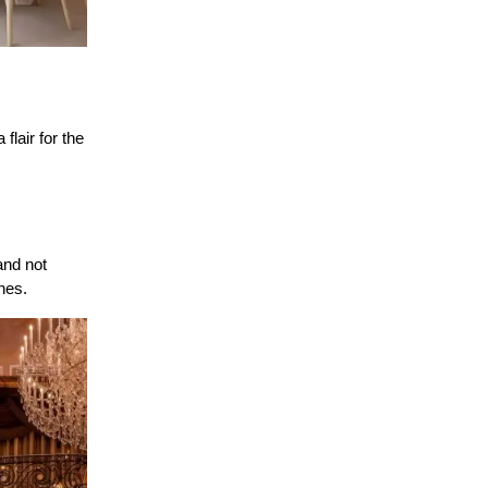
lair for the 
nd not 
nes.