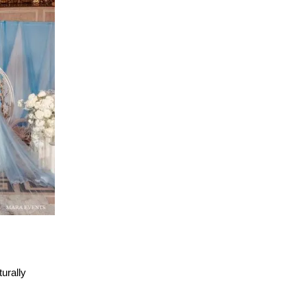
urally 