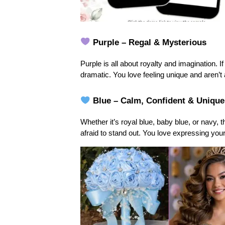
 Purple – Regal & Mysterious
Purple is all about royalty and imagination. If
dramatic. You love feeling unique and aren’t a
 Blue – Calm, Confident & Unique
Whether it’s royal blue, baby blue, or navy, 
afraid to stand out. You love expressing you