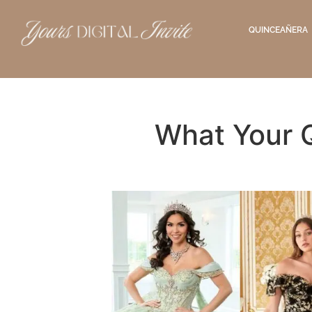
QUINCEAÑERA
What Your 