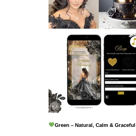
Green – Natural, Calm & Graceful