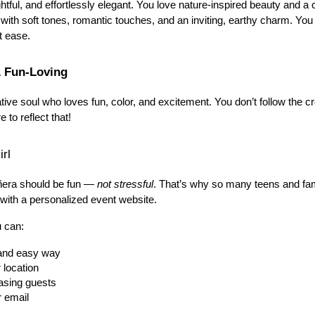
htful, and effortlessly elegant. You love nature-inspired beauty and a c
ed with soft tones, romantic touches, and an inviting, earthy charm. You
t ease.
& Fun-Loving
ative soul who loves fun, color, and excitement. You don’t follow the 
 to reflect that!
rl
ñera should be fun — 
not stressful
. That’s why so many teens and fami
 with a personalized event website.
u can:
h and easy way
 location
asing guests
r email