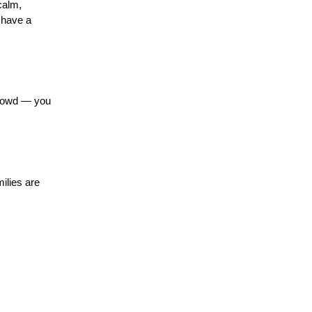
alm, 
 have a 
crowd — you 
lies are 