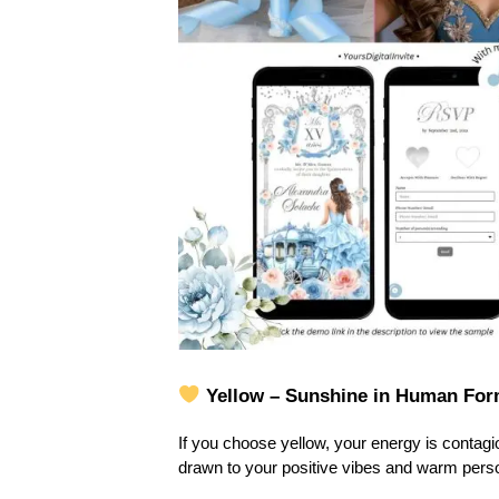
Yellow – Sunshine in Human Fo
If you choose yellow, your energy is contagiou
drawn to your positive vibes and warm persona