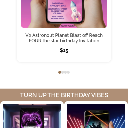
V2 Astronout Planet Blast off Reach
C
FOUR the star birthday Invitation
$15
TURN UP THE BIRTHDAY VIBES