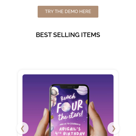
TRY THE DEMO HERE
BEST SELLING ITEMS
❮
❯