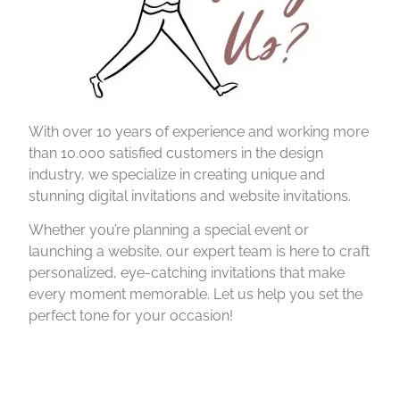
With over 10 years of experience and working more
than 10.000 satisfied customers in the design
industry, we specialize in creating unique and
stunning digital invitations and website invitations.
Whether you’re planning a special event or
launching a website, our expert team is here to craft
personalized, eye-catching invitations that make
every moment memorable. Let us help you set the
perfect tone for your occasion!