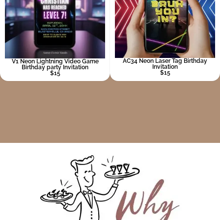
AC34 Neon Laser Tag Birthday
V1 Neon Lightning Video Game
Invitation
Birthday party Invitation
$15
$15