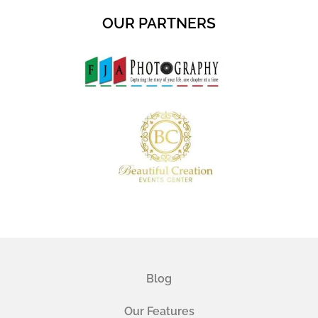
OUR PARTNERS
Blog
Our Features