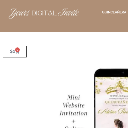
QUINCEAÑERA
0
$
0