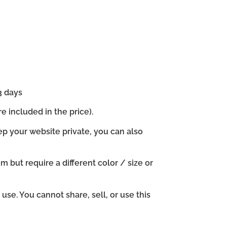
3 days
e included in the price).
ep your website private, you can also
em but require a different color / size or
se. You cannot share, sell, or use this