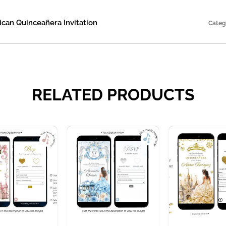
can Quinceañera Invitation
Categ
RELATED PRODUCTS