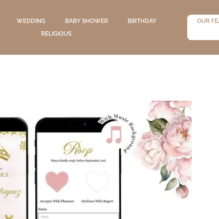
WEDDING
BABY SHOWER
BIRTHDAY
OUR FE
RELIGIOUS