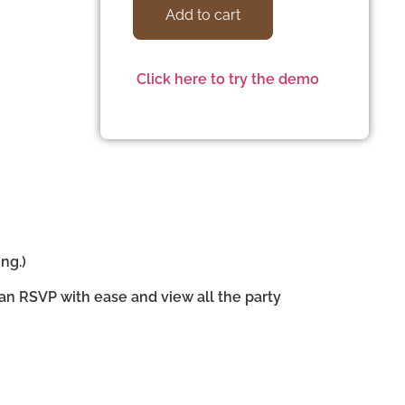
Add to cart
Click here to try the demo
ng.)
can RSVP with ease and view all the party