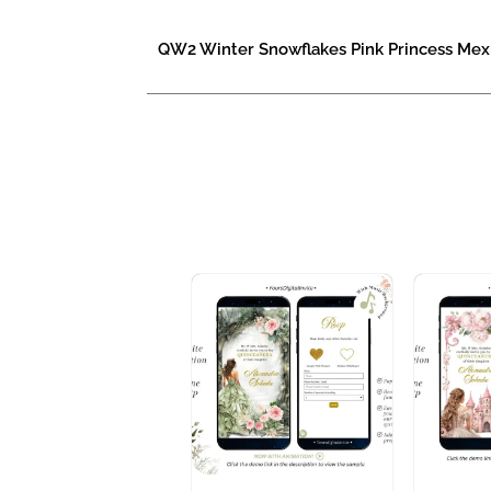
QW2 Winter Snowflakes Pink Princess Mexi