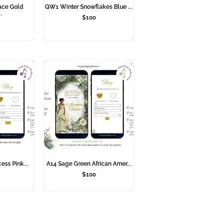
ace Gold
QW1 Winter Snowflakes Blue ...
.
$
100
cess Pink...
A14 Sage Green African Amer...
$
100