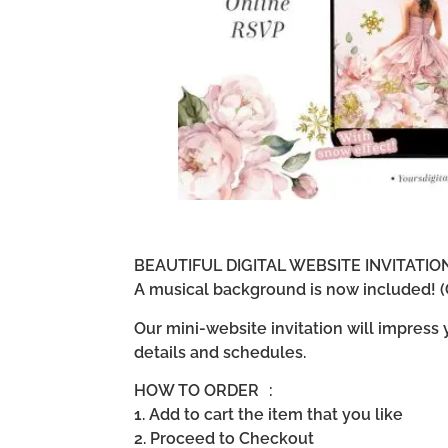
BEAUTIFUL DIGITAL WEBSITE INVITATI
A musical background is now included! (G
Our mini-website invitation will impress
details and schedules.
HOW TO ORDER :
1. Add to cart the item that you like
2. Proceed to Checkout