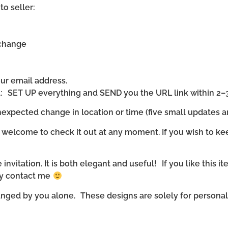
to seller:
 change
our email address.
ll: SET UP everything and SEND you the URL link within 2–
expected change in location or time (five small updates ar
 welcome to check it out at any moment. If you wish to ke
invitation. It is both elegant and useful! If you like this it
ly contact me
nged by you alone. These designs are solely for personal u