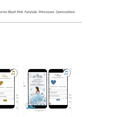
ories
Blush Pink
,
Fairytale
,
Princesses
,
Quinceañera