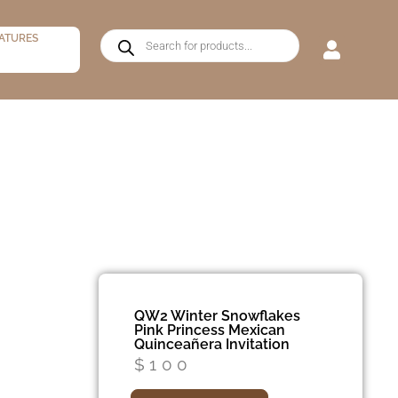
ATURES
QW2 Winter Snowflakes
Pink Princess Mexican
Quinceañera Invitation
$
100