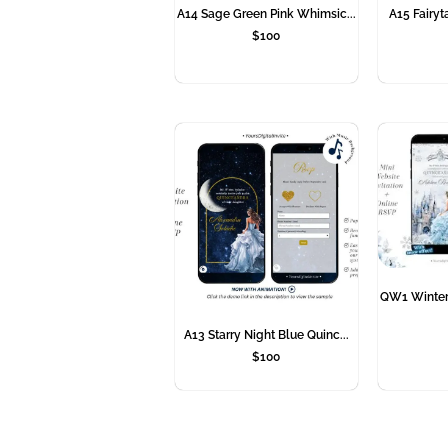
A14 Sage Green Pink Whimsic...
A15 Fairyta
$
100
QW1 Winter 
A13 Starry Night Blue Quinc...
$
100