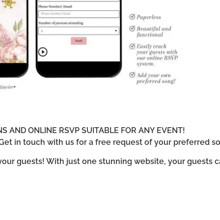
ONS AND ONLINE RSVP SUITABLE FOR ANY EVENT!
et in touch with us for a free request of your preferred so
 your guests! With just one stunning website, your guests 