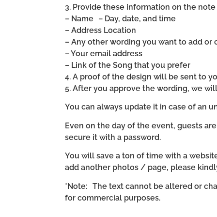
3. Provide these information on the note 
– Name – Day, date, and time
– Address Location
– Any other wording you want to add or
– Your email address
– Link of the Song that you prefer
4. A proof of the design will be sent to y
5. After you approve the wording, we wi
You can always update it in case of an un
Even on the day of the event, guests are
secure it with a password.
You will save a ton of time with a website 
add another photos / page, please kind
*Note: The text cannot be altered or cha
for commercial purposes.