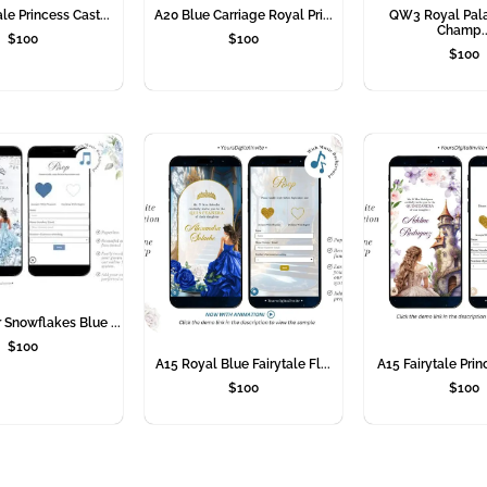
le Princess Cast...
A20 Blue Carriage Royal Pri...
QW3 Royal Pal
Champ..
$
100
$
100
$
100
Snowflakes Blue ...
$
100
A15 Royal Blue Fairytale Fl...
A15 Fairytale Prin
$
100
$
100