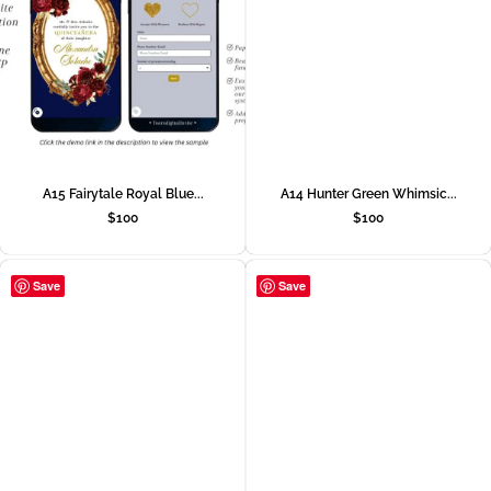
A15 Fairytale Royal Blue...
A14 Hunter Green Whimsic...
$
100
$
100
Save
Save