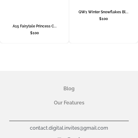
QW1 Winter Snowflakes Bl...
$
100
A15 Fairytale Princess C...
$
100
Blog
Our Features
contact.digital.invites@gmail.com