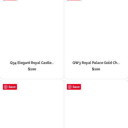
Q34 Elegant Royal Castle...
QW3 Royal Palace Gold Ch...
$
100
$
100
Save
Save