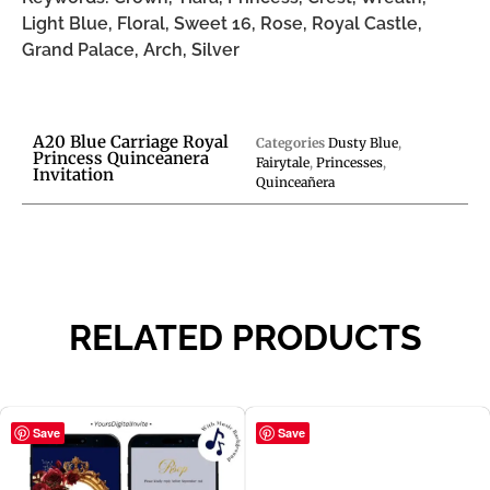
Light Blue, Floral, Sweet 16, Rose, Royal Castle,
Grand Palace, Arch, Silver
A20 Blue Carriage Royal
Categories
Dusty Blue
,
Princess Quinceanera
Fairytale
,
Princesses
,
Invitation
Quinceañera
RELATED PRODUCTS
Save
Save