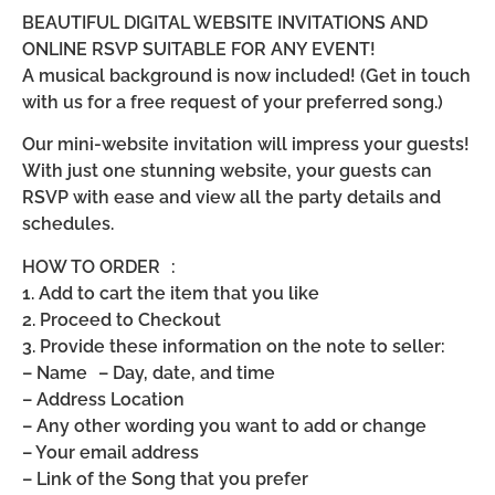
BEAUTIFUL DIGITAL WEBSITE INVITATIONS AND
ONLINE RSVP SUITABLE FOR ANY EVENT!
A musical background is now included! (Get in touch
with us for a free request of your preferred song.)
Our mini-website invitation will impress your guests!
With just one stunning website, your guests can
RSVP with ease and view all the party details and
schedules.
HOW TO ORDER :
1. Add to cart the item that you like
2. Proceed to Checkout
3. Provide these information on the note to seller:
– Name – Day, date, and time
– Address Location
– Any other wording you want to add or change
– Your email address
– Link of the Song that you prefer