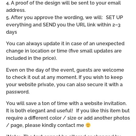
4. A proof of the design will be sent to your email
address.
5. After you approve the wording, we will: SET UP
everything and SEND you the URL link within 2–3
days
You can always update it in case of an unexpected
change in location or time (five small updates are
included in the price).
Even on the day of the event, guests are welcome
to check it out at any moment. If you wish to keep
your website private, you can also secure it with a
password.
You will save a ton of time with a website invitation.
It is both elegant and useful! If you like this item but
require a different color / size or add another photos
/ page, please kindly contact me