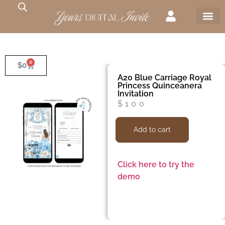
0
$
0
A20 Blue Carriage Royal
Princess Quinceanera
Invitation
$
100
Add to cart
Click here to try the
demo