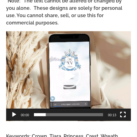
*Note: The text cannot be altered or changed by
you alone. These designs are solely for personal
use. You cannot share, sell, or use this for
commercial purposes.
Video
Player
00:00
00:13
Keywords: Crown, Tiara, Princess, Crest, Wreath,