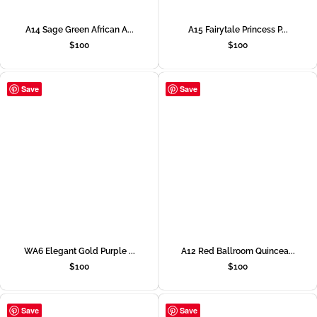
A14 Sage Green African A...
A15 Fairytale Princess P...
$
100
$
100
Save
Save
WA6 Elegant Gold Purple ...
A12 Red Ballroom Quincea...
$
100
$
100
Save
Save