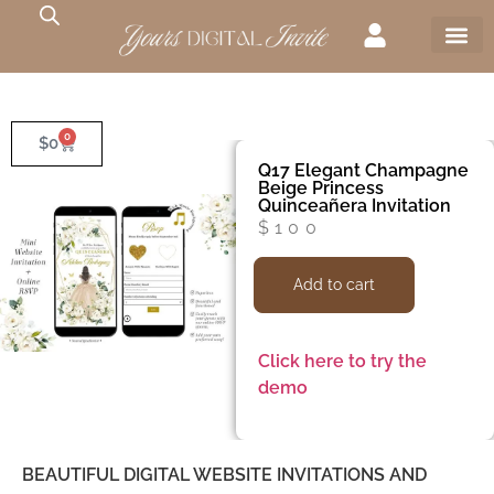
0
$
0
Q17 Elegant Champagne
Beige Princess
Quinceañera Invitation
$
100
Add to cart
Click here to try the
demo
BEAUTIFUL DIGITAL WEBSITE INVITATIONS AND