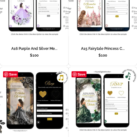
A16 Purple And Silver Me...
A15 Fairytale Princess C...
$
100
$
100
Save
Save