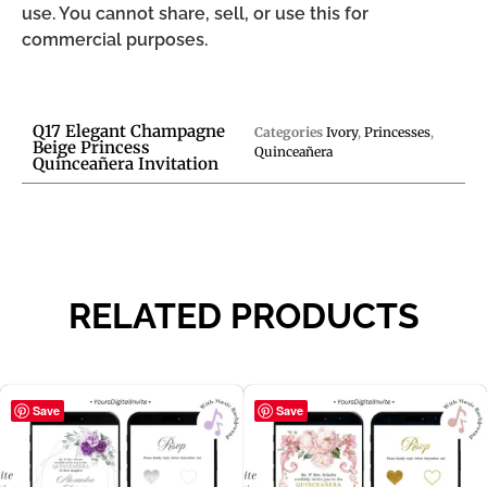
use. You cannot share, sell, or use this for
commercial purposes.
Q17 Elegant Champagne
Categories
Ivory
,
Princesses
,
Beige Princess
Quinceañera
Quinceañera Invitation
RELATED PRODUCTS
Save
Save