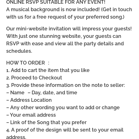
ONLINE RSVP SUITABLE FOR ANY EVENT!
A musical background is now included! (Get in touch
with us for a free request of your preferred song.)
Our mini-website invitation will impress your guests!
With just one stunning website, your guests can
RSVP with ease and view all the party details and
schedules.
HOW TO ORDER :
1. Add to cart the item that you like
2. Proceed to Checkout
3. Provide these information on the note to seller:
– Name – Day, date, and time
– Address Location
– Any other wording you want to add or change
– Your email address
– Link of the Song that you prefer
4. A proof of the design will be sent to your email
address.