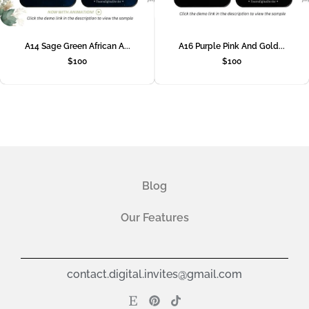
A14 Sage Green African A...
A16 Purple Pink And Gold...
$
100
$
100
Blog
Our Features
contact.digital.invites@gmail.com