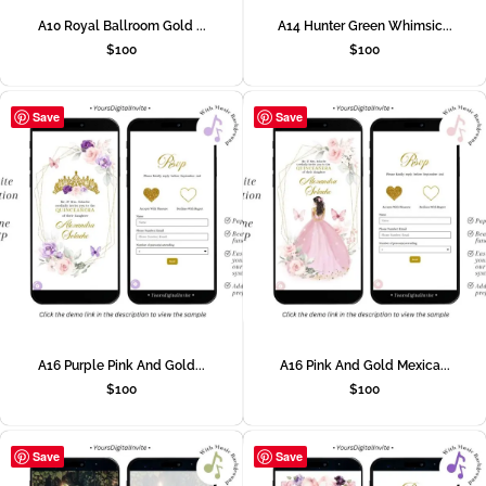
A10 Royal Ballroom Gold ...
A14 Hunter Green Whimsic...
$
100
$
100
Save
Save
A16 Purple Pink And Gold...
A16 Pink And Gold Mexica...
$
100
$
100
Save
Save