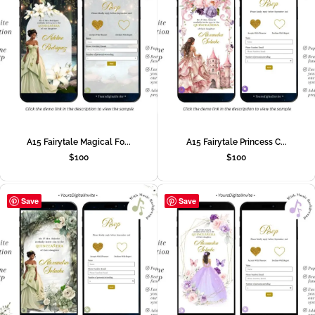
A15 Fairytale Magical Fo...
A15 Fairytale Princess C...
$
100
$
100
Save
Save