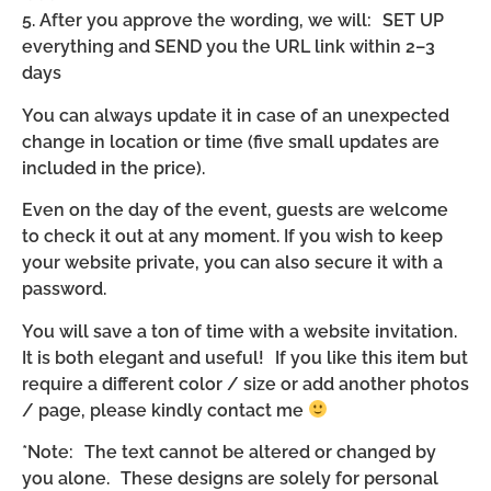
5. After you approve the wording, we will: SET UP
everything and SEND you the URL link within 2–3
days
You can always update it in case of an unexpected
change in location or time (five small updates are
included in the price).
Even on the day of the event, guests are welcome
to check it out at any moment. If you wish to keep
your website private, you can also secure it with a
password.
You will save a ton of time with a website invitation.
It is both elegant and useful! If you like this item but
require a different color / size or add another photos
/ page, please kindly contact me
*Note: The text cannot be altered or changed by
you alone. These designs are solely for personal