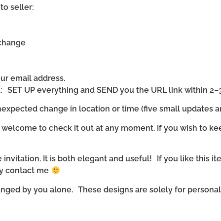
to seller:
 change
our email address.
ll: SET UP everything and SEND you the URL link within 2–
expected change in location or time (five small updates ar
 welcome to check it out at any moment. If you wish to ke
invitation. It is both elegant and useful! If you like this it
ly contact me
nged by you alone. These designs are solely for personal u