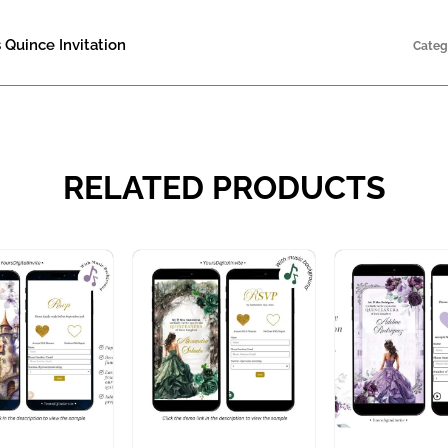
 Quince Invitation
Categ
RELATED PRODUCTS