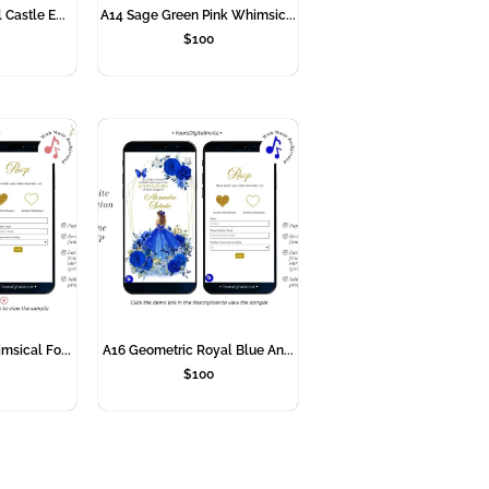
 Castle E...
A14 Sage Green Pink Whimsic...
$
100
msical Fo...
A16 Geometric Royal Blue An...
$
100