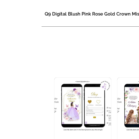
Q9 Digital Blush Pink Rose Gold Crown Mis