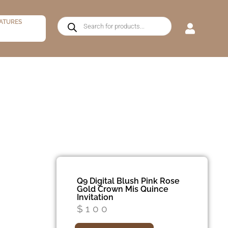
ATURES
Q9 Digital Blush Pink Rose
Gold Crown Mis Quince
Invitation
$
100