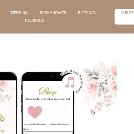
WEDDING
BABY SHOWER
BIRTHDAY
OUR FE
RELIGIOUS