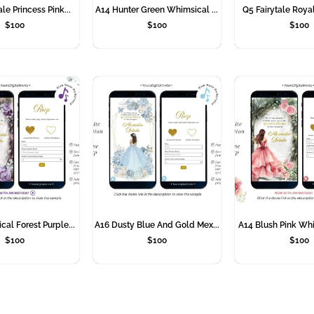
le Princess Pink...
A14 Hunter Green Whimsical ...
Q5 Fairytale Royal
$
100
$
100
$
100
al Forest Purple...
A16 Dusty Blue And Gold Mex...
A14 Blush Pink Whi
$
100
$
100
$
100