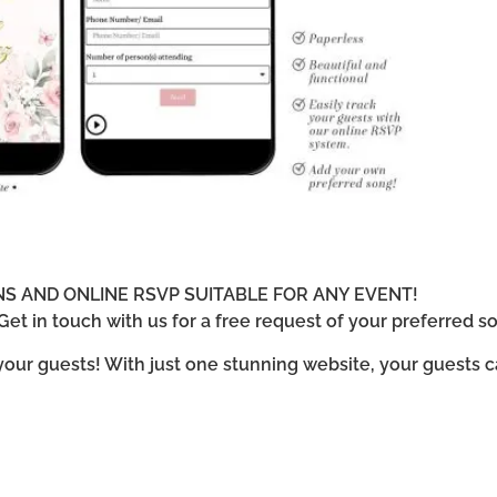
ONS AND ONLINE RSVP SUITABLE FOR ANY EVENT!
et in touch with us for a free request of your preferred so
 your guests! With just one stunning website, your guests 