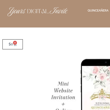
QUINCEAÑERA
0
$
0