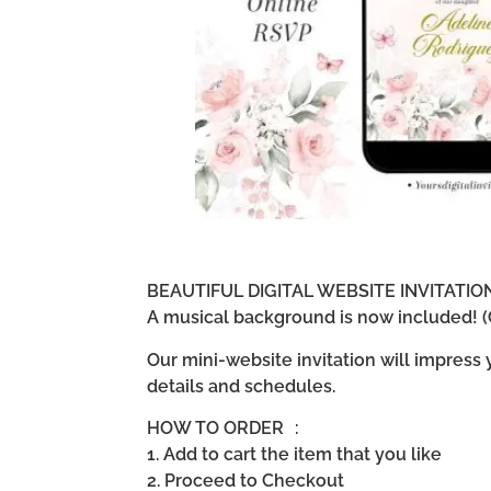
BEAUTIFUL DIGITAL WEBSITE INVITATI
A musical background is now included! (G
Our mini-website invitation will impress
details and schedules.
HOW TO ORDER :
1. Add to cart the item that you like
2. Proceed to Checkout