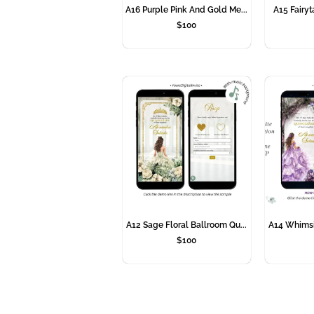
A16 Purple Pink And Gold Me...
A15 Fairyta
$
100
A12 Sage Floral Ballroom Qu...
A14 Whimsic
$
100