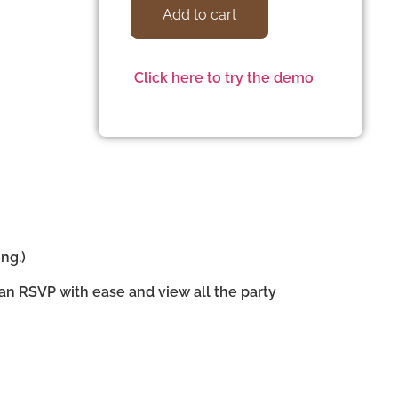
Add to cart
Click here to try the demo
ng.)
can RSVP with ease and view all the party