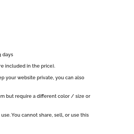
3 days
e included in the price).
ep your website private, you can also
em but require a different color / size or
se. You cannot share, sell, or use this