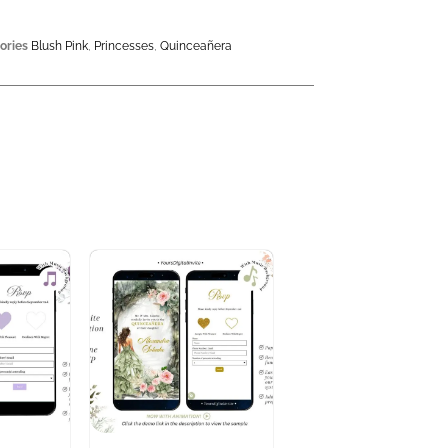
ories
Blush Pink
,
Princesses
,
Quinceañera