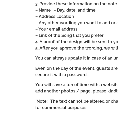
3. Provide these information on the note 
– Name – Day, date, and time
– Address Location
– Any other wording you want to add or
– Your email address
– Link of the Song that you prefer
4. A proof of the design will be sent to y
5. After you approve the wording, we wi
You can always update it in case of an un
Even on the day of the event, guests are
secure it with a password.
You will save a ton of time with a website 
add another photos / page, please kind
*Note: The text cannot be altered or cha
for commercial purposes.