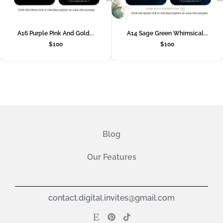
A16 Purple Pink And Gold...
A14 Sage Green Whimsical...
$
100
$
100
Blog
Our Features
contact.digital.invites@gmail.com