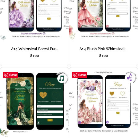
A14 Whimsical Forest Pur...
A14 Blush Pink Whimsical...
$
100
$
100
Save
Save