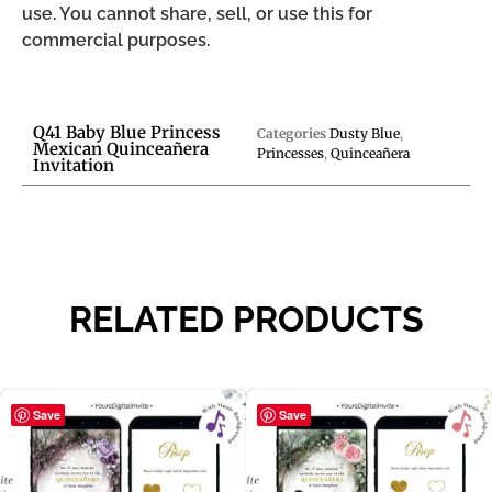
use. You cannot share, sell, or use this for
commercial purposes.
Q41 Baby Blue Princess
Categories
Dusty Blue
,
Mexican Quinceañera
Princesses
,
Quinceañera
Invitation
RELATED PRODUCTS
Save
Save