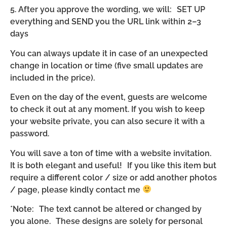
5. After you approve the wording, we will: SET UP
everything and SEND you the URL link within 2–3
days
You can always update it in case of an unexpected
change in location or time (five small updates are
included in the price).
Even on the day of the event, guests are welcome
to check it out at any moment. If you wish to keep
your website private, you can also secure it with a
password.
You will save a ton of time with a website invitation.
It is both elegant and useful! If you like this item but
require a different color / size or add another photos
/ page, please kindly contact me
*Note: The text cannot be altered or changed by
you alone. These designs are solely for personal