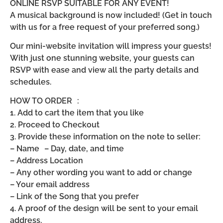
ONLINE RSVP SUITABLE FOR ANY EVENT!
A musical background is now included! (Get in touch
with us for a free request of your preferred song.)
Our mini-website invitation will impress your guests!
With just one stunning website, your guests can
RSVP with ease and view all the party details and
schedules.
HOW TO ORDER :
1. Add to cart the item that you like
2. Proceed to Checkout
3. Provide these information on the note to seller:
– Name – Day, date, and time
– Address Location
– Any other wording you want to add or change
– Your email address
– Link of the Song that you prefer
4. A proof of the design will be sent to your email
address.