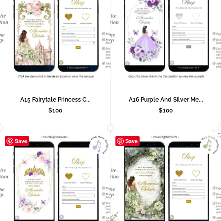
A15 Fairytale Princess C...
A16 Purple And Silver Me...
$
100
$
100
Save
Save