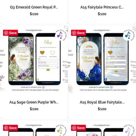
Q3 Emerald Green Royal P...
A15 Fairytale Princess C...
$
100
$
100
Save
Save
A14 Sage Green Purple Wh...
A15 Royal Blue Fairytale...
$
100
$
100
Save
Save