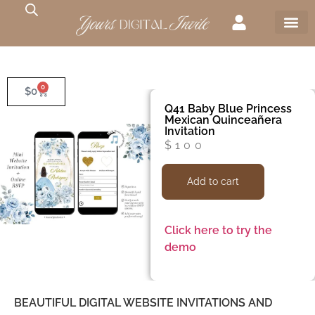
0
$
0
Q41 Baby Blue Princess
Mexican Quinceañera
Invitation
$
100
Add to cart
Click here to try the
demo
BEAUTIFUL DIGITAL WEBSITE INVITATIONS AND