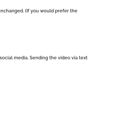
unchanged. (If you would prefer the
ocial media. Sending the video via text