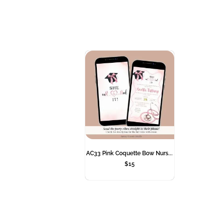
AC33 Pink Coquette Bow Nurs...
$
15