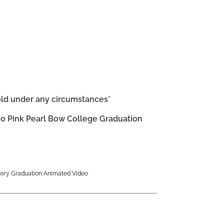
old under any circumstances*
o Pink Pearl Bow College Graduation
ory
Graduation Animated Video