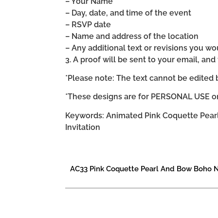
– Your Name
– Day, date, and time of the event
– RSVP date
– Name and address of the location
– Any additional text or revisions you wo
3. A proof will be sent to your email, an
*Please note: The text cannot be edited 
*These designs are for PERSONAL USE on
Keywords: Animated Pink Coquette Pearl
Invitation
AC33 Pink Coquette Pearl And Bow Boho N