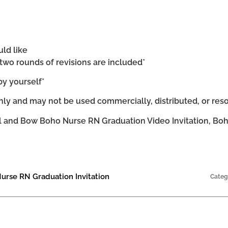
uld like
d two rounds of revisions are included*
by yourself*
ly and may not be used commercially, distributed, or res
 and Bow Boho Nurse RN Graduation Video Invitation, Boh
urse RN Graduation Invitation
Categ