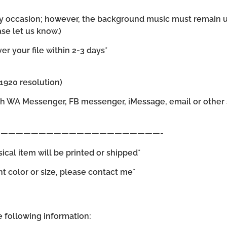
 any occasion; however, the background music must remain 
se let us know.)
r your file within 2-3 days*
×1920 resolution)
gh WA Messenger, FB messenger, iMessage, email or other s
—————————————————————-
sical item will be printed or shipped*
ent color or size, please contact me*
he following information: