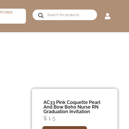
ATURES
AC33 Pink Coquette Pearl
And Bow Boho Nurse RN
Graduation Invitation
$
15