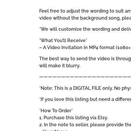
Feel free to adjust the wording to suit
video without the background song, plea
*We will customize the wording and delive
*What You’ll Receive*
– A Video Invitation in MP4 format (1080
The best way to send the video is throu
will make it blurry.
—————————————————————
*Note: This is a DIGITAL FILE only. No phy
*If you love this listing but need a differ
*How To Order*
1. Purchase this listing via Etsy.
2. In the note to seller, please provide t