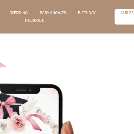
WEDDING
BABY SHOWER
BIRTHDAY
OUR FE
RELIGIOUS