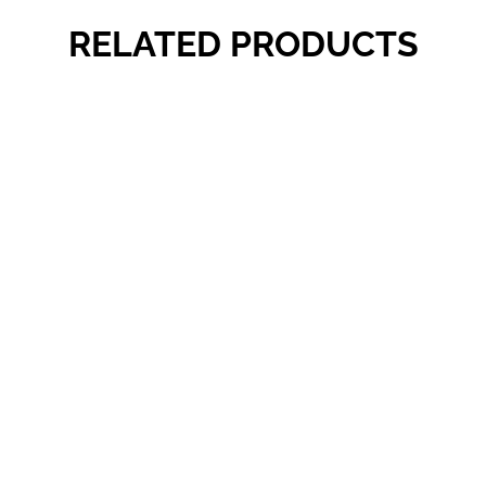
RELATED PRODUCTS