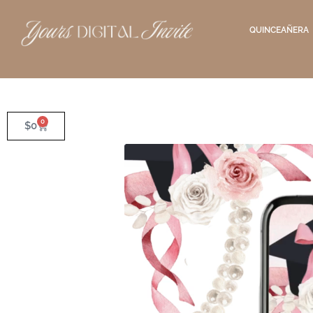
QUINCEAÑERA
0
$
0