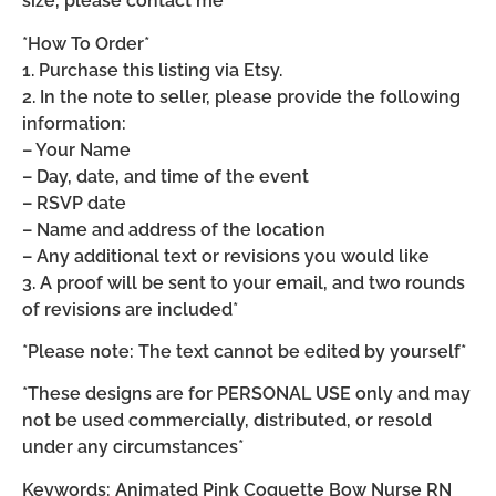
size, please contact me*
*How To Order*
1. Purchase this listing via Etsy.
2. In the note to seller, please provide the following
information:
– Your Name
– Day, date, and time of the event
– RSVP date
– Name and address of the location
– Any additional text or revisions you would like
3. A proof will be sent to your email, and two rounds
of revisions are included*
*Please note: The text cannot be edited by yourself*
*These designs are for PERSONAL USE only and may
not be used commercially, distributed, or resold
under any circumstances*
Keywords: Animated Pink Coquette Bow Nurse RN