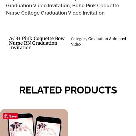
Graduation Video Invitation, Boho Pink Coquette
Nurse College Graduation Video Invitation
AC33 Pink Coquette Bow
Category
Graduation Animated
Nurse RN Graduation
Video
Invitation
RELATED PRODUCTS
Save