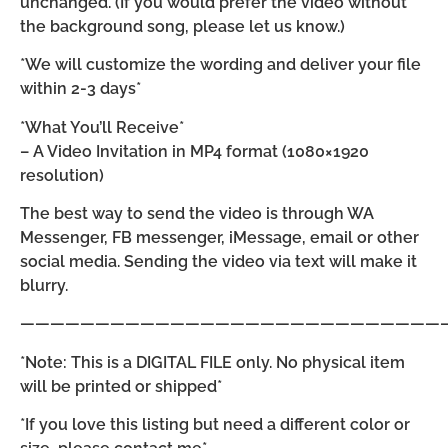
unchanged. (If you would prefer the video without
the background song, please let us know.)
*We will customize the wording and deliver your file
within 2-3 days*
*What You’ll Receive*
– A Video Invitation in MP4 format (1080×1920
resolution)
The best way to send the video is through WA
Messenger, FB messenger, iMessage, email or other
social media. Sending the video via text will make it
blurry.
————————————————————————————
*Note: This is a DIGITAL FILE only. No physical item
will be printed or shipped*
*If you love this listing but need a different color or