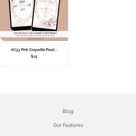
AC33 Pink Coquette Pearl...
$
15
Blog
Our Features