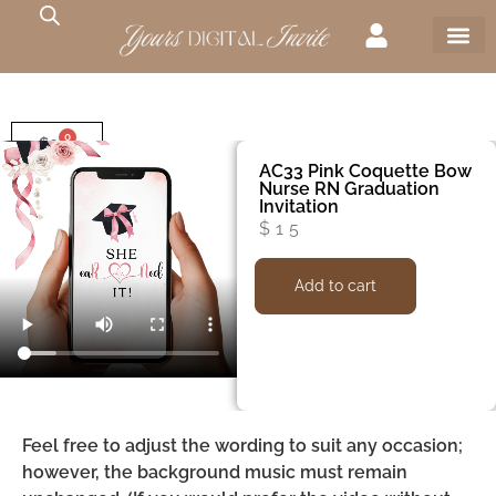
0
$
0
AC33 Pink Coquette Bow
Nurse RN Graduation
Invitation
$
15
Add to cart
Feel free to adjust the wording to suit any occasion;
however, the background music must remain