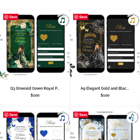
Save
Save
Q3 Emerald Green Royal P...
A9 Elegant Gold and Blac...
$
100
$
100
Save
Save