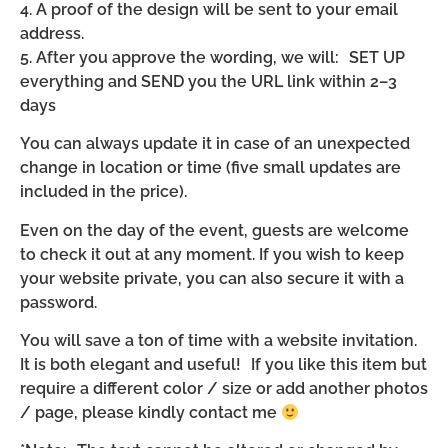
4. A proof of the design will be sent to your email
address.
5. After you approve the wording, we will: SET UP
everything and SEND you the URL link within 2–3
days
You can always update it in case of an unexpected
change in location or time (five small updates are
included in the price).
Even on the day of the event, guests are welcome
to check it out at any moment. If you wish to keep
your website private, you can also secure it with a
password.
You will save a ton of time with a website invitation.
It is both elegant and useful! If you like this item but
require a different color / size or add another photos
/ page, please kindly contact me