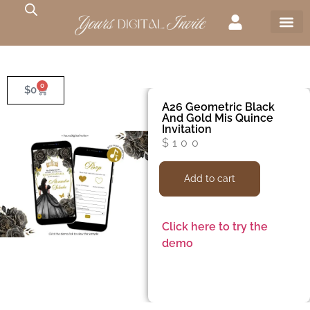
0
$
0
A26 Geometric Black
And Gold Mis Quince
Invitation
$
100
Add to cart
Click here to try the
demo