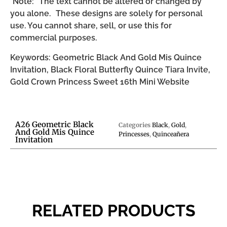
*Note: The text cannot be altered or changed by
you alone. These designs are solely for personal
use. You cannot share, sell, or use this for
commercial purposes.
Keywords: Geometric Black And Gold Mis Quince
Invitation, Black Floral Butterfly Quince Tiara Invite,
Gold Crown Princess Sweet 16th Mini Website
A26 Geometric Black
Categories
Black
,
Gold
,
And Gold Mis Quince
Princesses
,
Quinceañera
Invitation
RELATED PRODUCTS