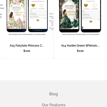
A15 Fairytale Princess C...
A14 Hunter Green Whimsic...
$
100
$
100
Blog
Our Features