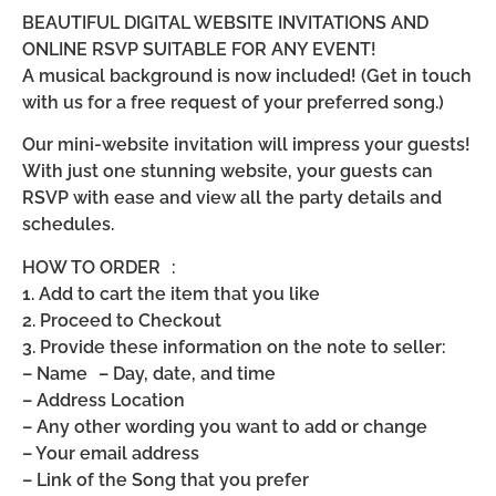
BEAUTIFUL DIGITAL WEBSITE INVITATIONS AND
ONLINE RSVP SUITABLE FOR ANY EVENT!
A musical background is now included! (Get in touch
with us for a free request of your preferred song.)
Our mini-website invitation will impress your guests!
With just one stunning website, your guests can
RSVP with ease and view all the party details and
schedules.
HOW TO ORDER :
1. Add to cart the item that you like
2. Proceed to Checkout
3. Provide these information on the note to seller:
– Name – Day, date, and time
– Address Location
– Any other wording you want to add or change
– Your email address
– Link of the Song that you prefer