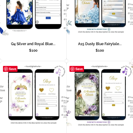
Q4 Silver and Royal Blue...
A15 Dusty Blue Fairytale...
$
100
$
100
Save
Save