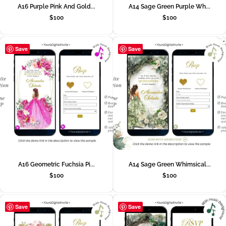
A16 Purple Pink And Gold...
A14 Sage Green Purple Wh...
$
100
$
100
Save
Save
A16 Geometric Fuchsia Pi...
A14 Sage Green Whimsical...
$
100
$
100
Save
Save