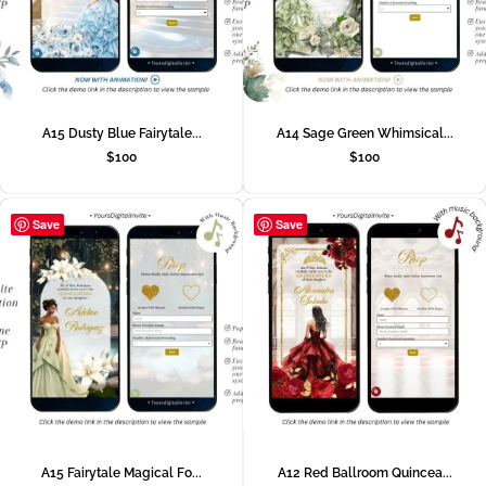
A15 Dusty Blue Fairytale...
A14 Sage Green Whimsical...
$
100
$
100
Save
Save
A15 Fairytale Magical Fo...
A12 Red Ballroom Quincea...