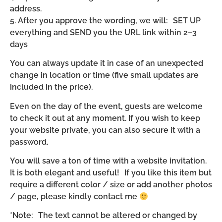
address.
5. After you approve the wording, we will: SET UP
everything and SEND you the URL link within 2–3
days
You can always update it in case of an unexpected
change in location or time (five small updates are
included in the price).
Even on the day of the event, guests are welcome
to check it out at any moment. If you wish to keep
your website private, you can also secure it with a
password.
You will save a ton of time with a website invitation.
It is both elegant and useful! If you like this item but
require a different color / size or add another photos
/ page, please kindly contact me
*Note: The text cannot be altered or changed by