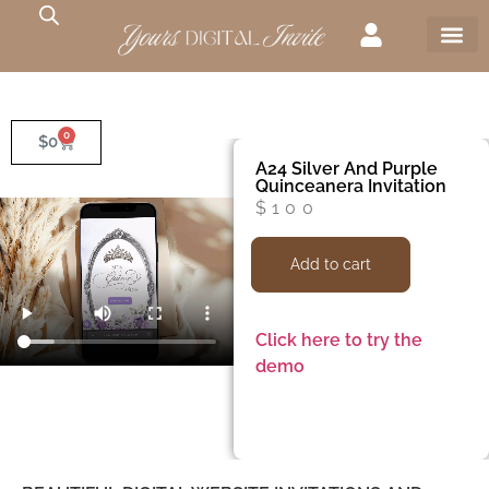
0
$
0
A24 Silver And Purple
Quinceanera Invitation
$
100
Add to cart
Click here to try the
demo