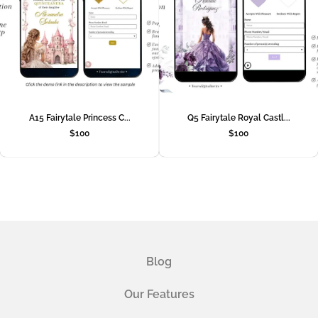
A15 Fairytale Princess C...
Q5 Fairytale Royal Castl...
$
100
$
100
Blog
Our Features