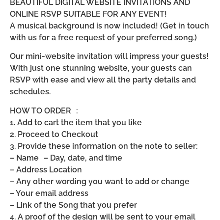
BEAUTIFUL DIGITAL WEBSITE INVITATIONS AND
ONLINE RSVP SUITABLE FOR ANY EVENT!
A musical background is now included! (Get in touch
with us for a free request of your preferred song.)
Our mini-website invitation will impress your guests!
With just one stunning website, your guests can
RSVP with ease and view all the party details and
schedules.
HOW TO ORDER :
1. Add to cart the item that you like
2. Proceed to Checkout
3. Provide these information on the note to seller:
– Name – Day, date, and time
– Address Location
– Any other wording you want to add or change
– Your email address
– Link of the Song that you prefer
4. A proof of the design will be sent to your email