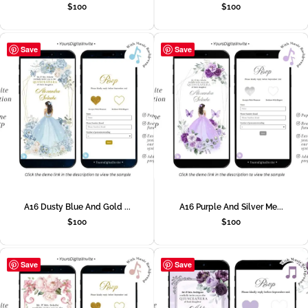
$
100
$
100
Save
Save
A16 Dusty Blue And Gold ...
A16 Purple And Silver Me...
$
100
$
100
Save
Save