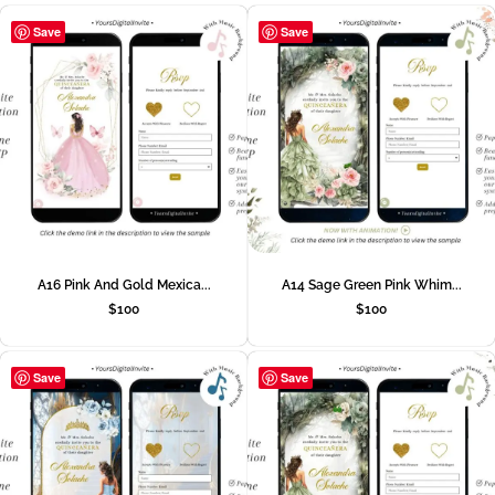
Save
Save
A16 Pink And Gold Mexica...
A14 Sage Green Pink Whim...
$
100
$
100
Save
Save