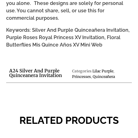
you alone. These designs are solely for personal
use. You cannot share, sell, or use this for
commercial purposes.
Keywords: Silver And Purple Quinceañera Invitation,
Purple Roses Royal Princess XV Invitation, Floral
Butterflies Mis Quince Años XV Mini Web
A24 Silver And Purple
Categories
Lilac Purple
,
Quinceanera Invitation
Princesses
,
Quinceañera
RELATED PRODUCTS