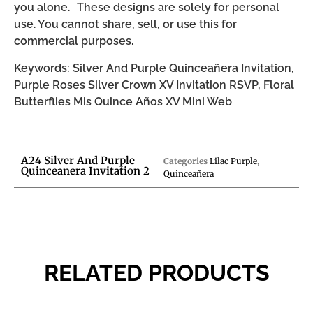
you alone. These designs are solely for personal
use. You cannot share, sell, or use this for
commercial purposes.
Keywords: Silver And Purple Quinceañera Invitation,
Purple Roses Silver Crown XV Invitation RSVP, Floral
Butterflies Mis Quince Años XV Mini Web
A24 Silver And Purple
Categories
Lilac Purple
,
Quinceanera Invitation 2
Quinceañera
RELATED PRODUCTS