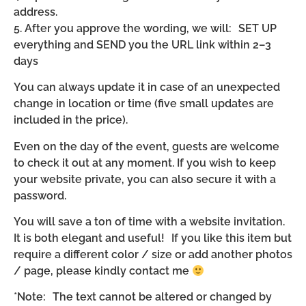
address.
5. After you approve the wording, we will: SET UP
everything and SEND you the URL link within 2–3
days
You can always update it in case of an unexpected
change in location or time (five small updates are
included in the price).
Even on the day of the event, guests are welcome
to check it out at any moment. If you wish to keep
your website private, you can also secure it with a
password.
You will save a ton of time with a website invitation.
It is both elegant and useful! If you like this item but
require a different color / size or add another photos
/ page, please kindly contact me
*Note: The text cannot be altered or changed by