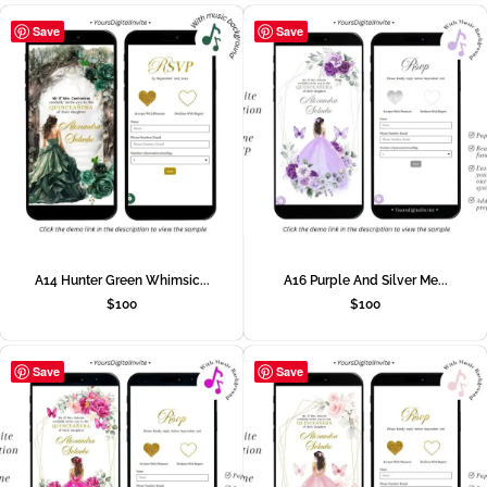
Save
Save
A14 Hunter Green Whimsic...
A16 Purple And Silver Me...
$
100
$
100
Save
Save