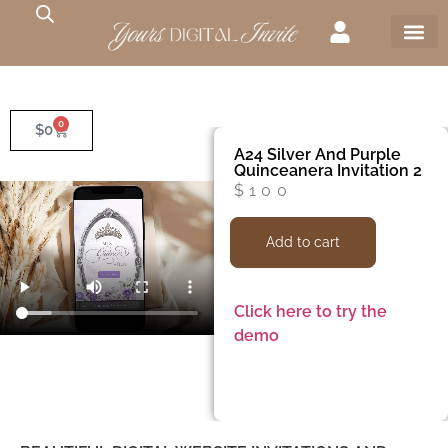
0
$
0
A24 Silver And Purple
Quinceanera Invitation 2
$
100
Add to cart
Click here to try the
demo