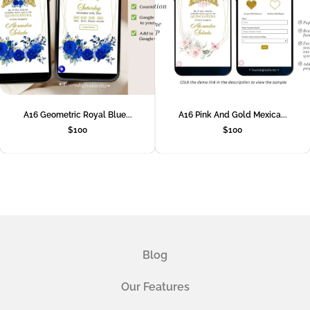
A16 Geometric Royal Blue...
A16 Pink And Gold Mexica...
$
100
$
100
Blog
Our Features