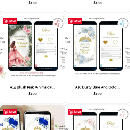
$
100
$
100
Save
Save
A14 Blush Pink Whimsical...
A16 Dusty Blue And Gold ...
$
100
$
100
Save
Save