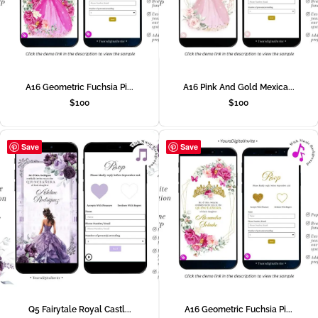
A16 Geometric Fuchsia Pi...
A16 Pink And Gold Mexica...
$
100
$
100
Save
Save
Q5 Fairytale Royal Castl...
A16 Geometric Fuchsia Pi...