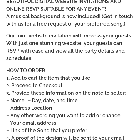
BEAUTIFUL DIGITAL WEBSITE INVITATIONS AND
ONLINE RSVP SUITABLE FOR ANY EVENT!
A musical background is now included! (Get in touch
with us for a free request of your preferred song.)
Our mini-website invitation will impress your guests!
With just one stunning website, your guests can
RSVP with ease and view all the party details and
schedules.
HOW TO ORDER :
1. Add to cart the item that you like
2. Proceed to Checkout
3. Provide these information on the note to seller:
– Name – Day, date, and time
– Address Location
– Any other wording you want to add or change
– Your email address
– Link of the Song that you prefer
4. A proof of the design will be sent to your email