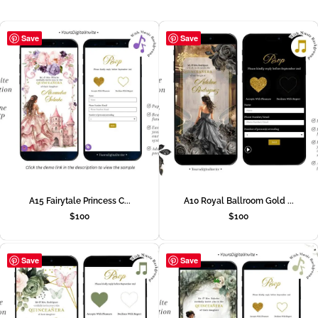
Save
Save
A15 Fairytale Princess C...
A10 Royal Ballroom Gold ...
$
100
$
100
Save
Save