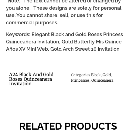
*Note: The text cannot be altered or changed by
you alone. These designs are solely for personal
use. You cannot share, sell, or use this for
commercial purposes.
Keywords: Elegant Black and Gold Roses Princess
Quinceañera Invitation, Gold Butterfly Mis Quince
Años XV Mini Web, Gold Arch Sweet 16 Invitation
A24 Black And Gold
Categories
Black
,
Gold
,
Roses Quinceanera
Princesses
,
Quinceañera
Invitation
RELATED PRODUCTS