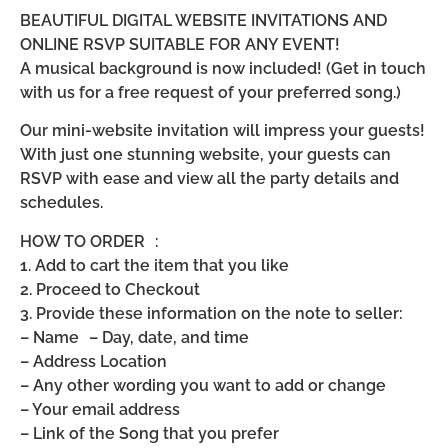
BEAUTIFUL DIGITAL WEBSITE INVITATIONS AND
ONLINE RSVP SUITABLE FOR ANY EVENT!
A musical background is now included! (Get in touch
with us for a free request of your preferred song.)
Our mini-website invitation will impress your guests!
With just one stunning website, your guests can
RSVP with ease and view all the party details and
schedules.
HOW TO ORDER :
1. Add to cart the item that you like
2. Proceed to Checkout
3. Provide these information on the note to seller:
– Name – Day, date, and time
– Address Location
– Any other wording you want to add or change
– Your email address
– Link of the Song that you prefer