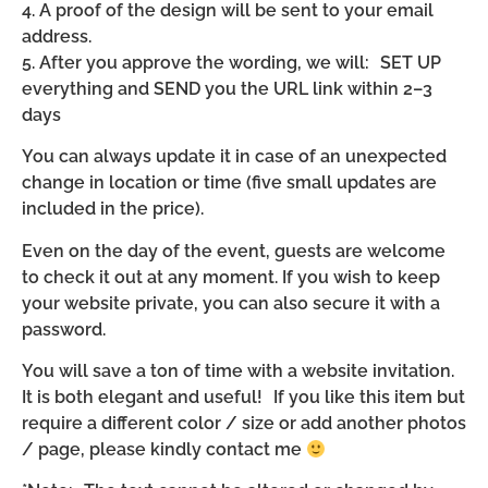
4. A proof of the design will be sent to your email
address.
5. After you approve the wording, we will: SET UP
everything and SEND you the URL link within 2–3
days
You can always update it in case of an unexpected
change in location or time (five small updates are
included in the price).
Even on the day of the event, guests are welcome
to check it out at any moment. If you wish to keep
your website private, you can also secure it with a
password.
You will save a ton of time with a website invitation.
It is both elegant and useful! If you like this item but
require a different color / size or add another photos
/ page, please kindly contact me