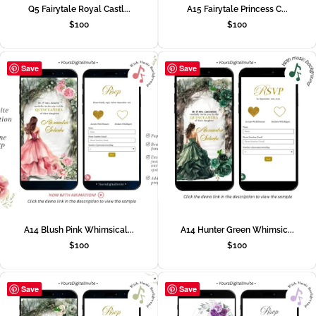
Q5 Fairytale Royal Castl...
A15 Fairytale Princess C...
$
100
$
100
Save
Save
A14 Blush Pink Whimsical...
A14 Hunter Green Whimsic...
$
100
$
100
Save
Save