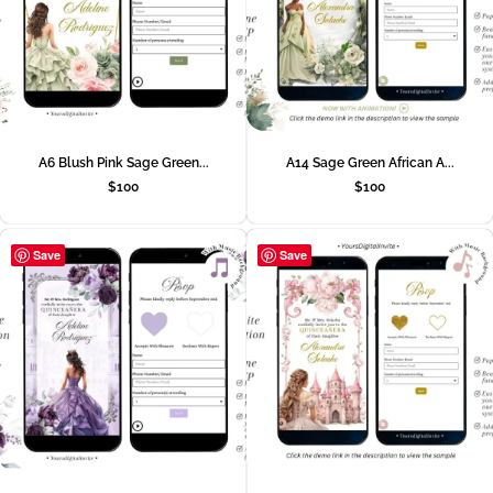
A6 Blush Pink Sage Green...
A14 Sage Green African A...
$
100
$
100
Save
Save