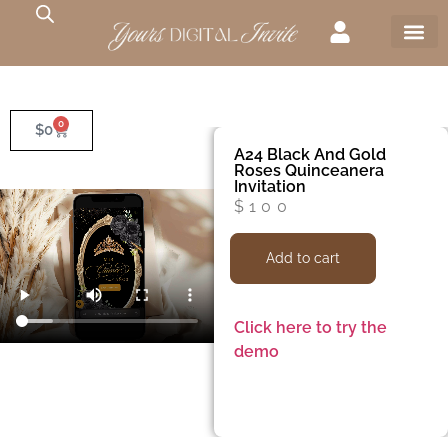
0
$
0
A24 Black And Gold
Roses Quinceanera
Invitation
$
100
Add to cart
Click here to try the
demo