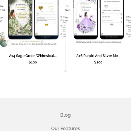
A14 Sage Green Whimsical...
A16 Purple And Silver Me...
$
100
$
100
Blog
Our Features