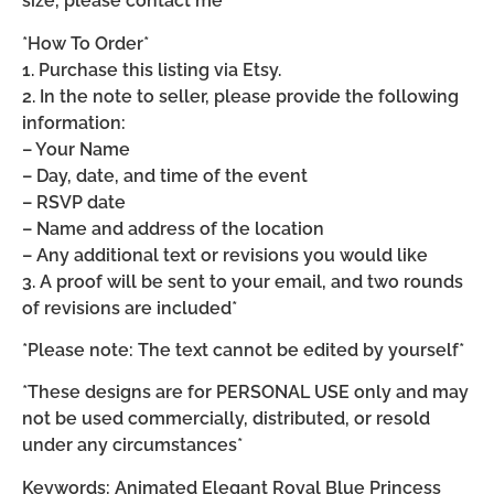
size, please contact me*
*How To Order*
1. Purchase this listing via Etsy.
2. In the note to seller, please provide the following
information:
– Your Name
– Day, date, and time of the event
– RSVP date
– Name and address of the location
– Any additional text or revisions you would like
3. A proof will be sent to your email, and two rounds
of revisions are included*
*Please note: The text cannot be edited by yourself*
*These designs are for PERSONAL USE only and may
not be used commercially, distributed, or resold
under any circumstances*
Keywords: Animated Elegant Royal Blue Princess