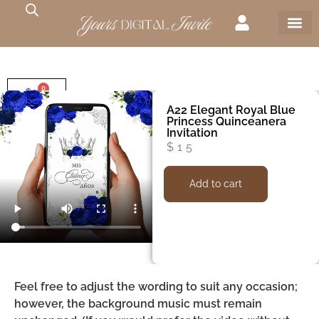
0
$
0
A22 Elegant Royal Blue
Princess Quinceanera
Invitation
$
15
Add to cart
Feel free to adjust the wording to suit any occasion;
however, the background music must remain