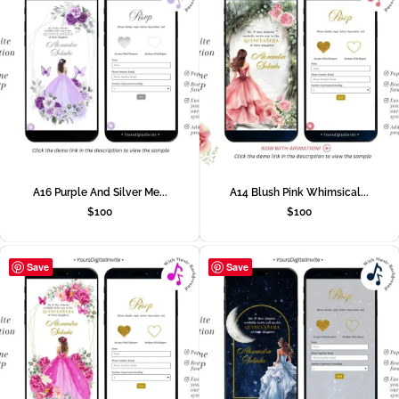
A16 Purple And Silver Me...
A14 Blush Pink Whimsical...
$
100
$
100
Save
Save