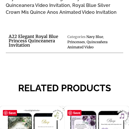
Quinceanera Video Invitation, Royal Blue Silver
Crown Mis Quince Anos Animated Video Invitation
A22 Elegant Royal Blue
Categories
Navy Blue
,
Princess Quinceanera
Princesses
,
Quinceañera
Invitation
Animated Video
RELATED PRODUCTS
Save
Save