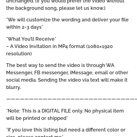
unchanged. (If you would prefer the video without
the background song, please let us know.)
*We will customize the wording and deliver your file
within 2-3 days*
*What You’ll Receive*
– A Video Invitation in MP4 format (1080×1920
resolution)
The best way to send the video is through WA
Messenger, FB messenger, iMessage, email or other
social media. Sending the video via text will make it
blurry.
————————————————————————————
*Note: This is a DIGITAL FILE only. No physical item
will be printed or shipped*
*If you love this listing but need a different color or