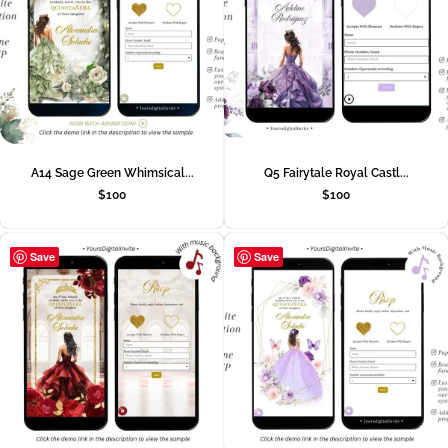
A14 Sage Green Whimsical...
Q5 Fairytale Royal Castl...
$
100
$
100
Save
Save