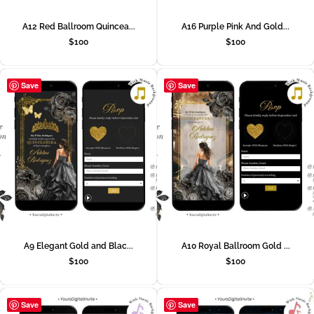
A12 Red Ballroom Quincea...
A16 Purple Pink And Gold...
$
100
$
100
Save
Save
A9 Elegant Gold and Blac...
A10 Royal Ballroom Gold ...
$
100
$
100
Save
Save