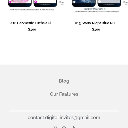
A16 Geometric Fuchsia Pi...
A13 Starry Night Blue Qu...
$
100
$
100
Blog
Our Features
contact.digital.invites@gmail.com