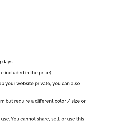
3 days
e included in the price).
ep your website private, you can also
em but require a different color / size or
se. You cannot share, sell, or use this