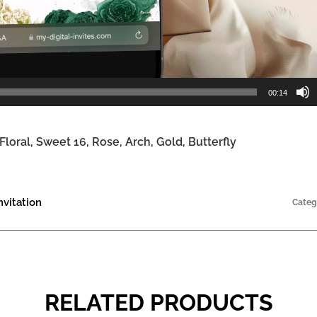
00:14
loral, Sweet 16, Rose, Arch, Gold, Butterfly
vitation
Categ
RELATED PRODUCTS