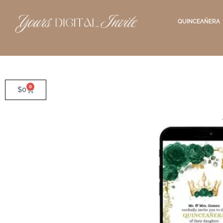
QUINCEAÑERA
0
$
0