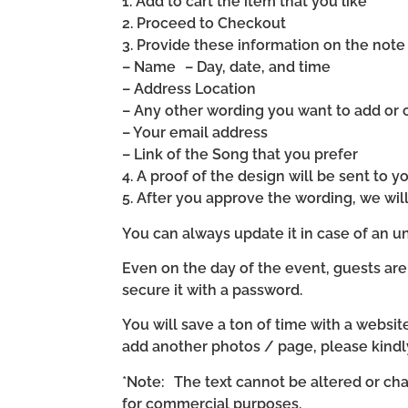
1. Add to cart the item that you like
2. Proceed to Checkout
3. Provide these information on the note 
– Name – Day, date, and time
– Address Location
– Any other wording you want to add or
– Your email address
– Link of the Song that you prefer
4. A proof of the design will be sent to y
5. After you approve the wording, we wi
You can always update it in case of an un
Even on the day of the event, guests are
secure it with a password.
You will save a ton of time with a website 
add another photos / page, please kind
*Note: The text cannot be altered or cha
for commercial purposes.