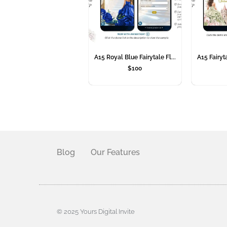
A15 Royal Blue Fairytale Fl...
A15 Fairyta
$
100
Blog
Our Features
© 2025 Yours Digital Invite