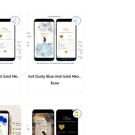
d Gold Me...
A16 Dusty Blue And Gold Mex...
$
100