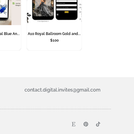
l Blue An...
A10 Royal Ballroom Gold and...
$
100
contact.digital.invites@gmail.com