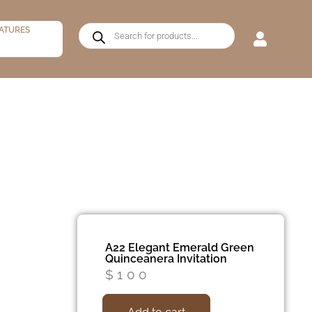
ATURES
A22 Elegant Emerald Green
Quinceanera Invitation
$
100