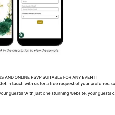
ONS AND ONLINE RSVP SUITABLE FOR ANY EVENT!
et in touch with us for a free request of your preferred so
 your guests! With just one stunning website, your guests 