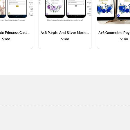
le Princess Cast...
A16 Purple And Silver Mexic...
A16 Geometric Roya
$
100
$
100
$
100