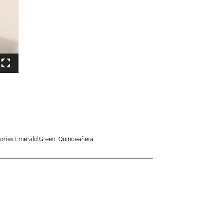
ories
Emerald Green
,
Quinceañera