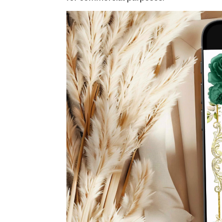
Video
Player