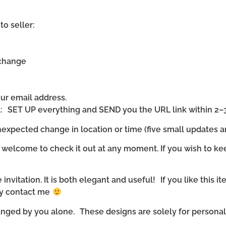
to seller:
 change
our email address.
ll: SET UP everything and SEND you the URL link within 2–
expected change in location or time (five small updates ar
 welcome to check it out at any moment. If you wish to ke
invitation. It is both elegant and useful! If you like this it
ly contact me
nged by you alone. These designs are solely for personal u