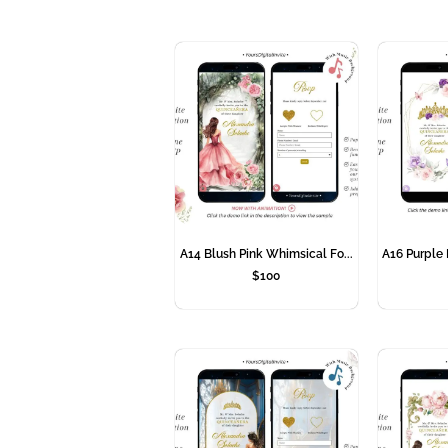
A14 Blush Pink Whimsical Fo...
A16 Purple 
$
100