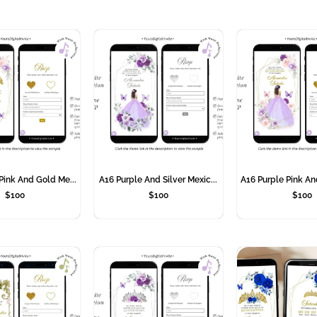
Pink And Gold Me...
A16 Purple And Silver Mexic...
A16 Purple Pink An
$
100
$
100
$
100