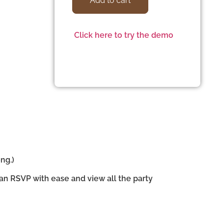
Add to cart
Click here to try the demo
ng.)
can RSVP with ease and view all the party