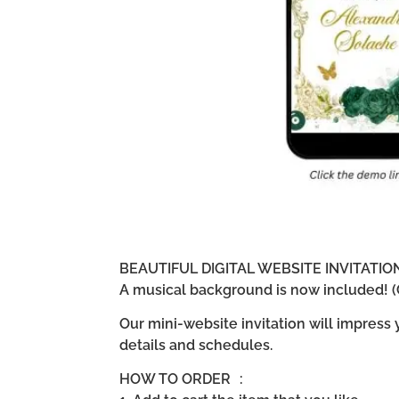
BEAUTIFUL DIGITAL WEBSITE INVITATI
A musical background is now included! (G
Our mini-website invitation will impress
details and schedules.
HOW TO ORDER :