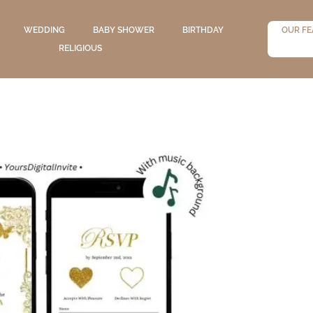
WEDDING
BABY SHOWER
BIRTHDAY
OUR FE
RELIGIOUS