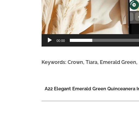
00:00
Keywords: Crown, Tiara, Emerald Green, F
A22 Elegant Emerald Green Quinceanera In