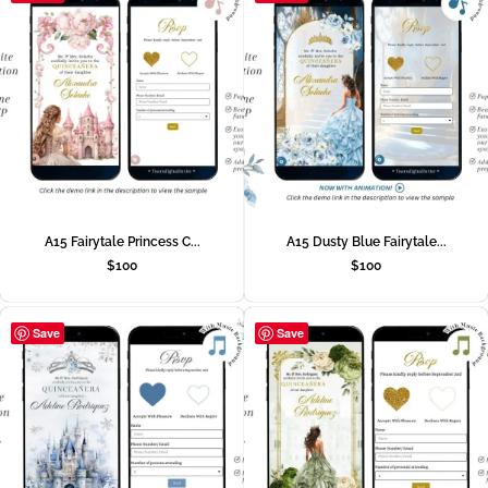
A15 Fairytale Princess C...
A15 Dusty Blue Fairytale...
$
100
$
100
Save
Save