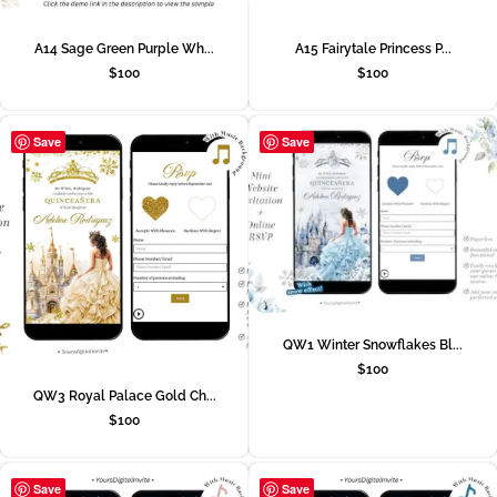
A14 Sage Green Purple Wh...
A15 Fairytale Princess P...
$
100
$
100
Save
Save
QW1 Winter Snowflakes Bl...
$
100
QW3 Royal Palace Gold Ch...
$
100
Save
Save