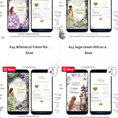
A14 Whimsical Forest Pur...
A14 Sage Green African A...
$
100
$
100
Save
Save