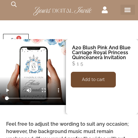
0
$
0
A20 Blush Pink And Blue
Carriage Royal Princess
Quinceanera Invitation
$
15
Add to cart
Feel free to adjust the wording to suit any occasion;
however, the background music must remain