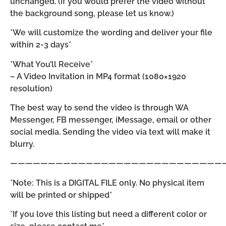
unchanged. (If you would prefer the video without
the background song, please let us know.)
*We will customize the wording and deliver your file
within 2-3 days*
*What You’ll Receive*
– A Video Invitation in MP4 format (1080×1920
resolution)
The best way to send the video is through WA
Messenger, FB messenger, iMessage, email or other
social media. Sending the video via text will make it
blurry.
————————————————————————————
*Note: This is a DIGITAL FILE only. No physical item
will be printed or shipped*
*If you love this listing but need a different color or