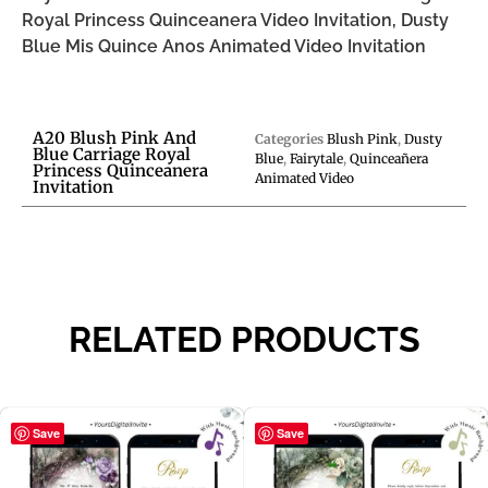
Royal Princess Quinceanera Video Invitation, Dusty
Blue Mis Quince Anos Animated Video Invitation
A20 Blush Pink And
Categories
Blush Pink
,
Dusty
Blue Carriage Royal
Blue
,
Fairytale
,
Quinceañera
Princess Quinceanera
Animated Video
Invitation
RELATED PRODUCTS
Save
Save