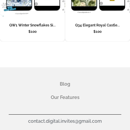
QW1 Winter Snowflakes Si...
Q34 Elegant Royal Castle...
$
100
$
100
Blog
Our Features
contact.digital.invites@gmail.com