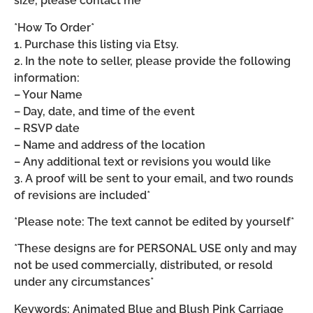
size, please contact me*
*How To Order*
1. Purchase this listing via Etsy.
2. In the note to seller, please provide the following
information:
– Your Name
– Day, date, and time of the event
– RSVP date
– Name and address of the location
– Any additional text or revisions you would like
3. A proof will be sent to your email, and two rounds
of revisions are included*
*Please note: The text cannot be edited by yourself*
*These designs are for PERSONAL USE only and may
not be used commercially, distributed, or resold
under any circumstances*
Keywords: Animated Blue and Blush Pink Carriage